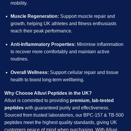
mobility.
Muscle Regeneration:
Support muscle repair and
growth, helping UK athletes and fitness enthusiasts
reach their peak performance.
Anti-Inflammatory Properties:
Minimise inflammation
to recover more comfortably and maintain active
routines.
Overall Wellness:
Support cellular repair and tissue
health to boost long-term wellbeing.
Why Choose Alluvi Peptides in the UK?
Alluvi is committed to providing
premium, lab-tested
peptides
with guaranteed purity and effectiveness.
Sourced from trusted laboratories, our BPC-157 & TB-500
peptides meet the highest quality standards, giving UK
customers peace of mind when purchasing. With Alluvi,