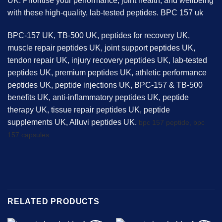
UK. Prioritise your performance, joint health, and wellbeing
with these high-quality, lab-tested peptides. BPC 157 uk
BPC-157 UK, TB-500 UK, peptides for recovery UK,
muscle repair peptides UK, joint support peptides UK,
tendon repair UK, injury recovery peptides UK, lab-tested
peptides UK, premium peptides UK, athletic performance
peptides UK, peptide injections UK, BPC-157 & TB-500
benefits UK, anti-inflammatory peptides UK, peptide
therapy UK, tissue repair peptides UK, peptide
supplements UK, Alluvi peptides UK.
bpc 157 peptide,
bpc
157 capsules
RELATED PRODUCTS