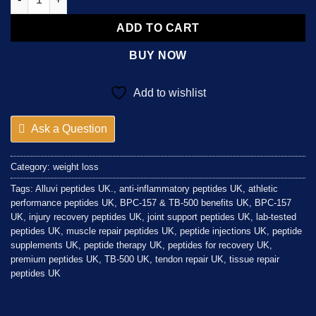
ADD TO CART
BUY NOW
Add to wishlist
Ask a Question
Category:
weight loss
Tags:
Alluvi peptides UK.
,
anti-inflammatory peptides UK
,
athletic
performance peptides UK
,
BPC-157 & TB-500 benefits UK
,
BPC-157
UK
,
injury recovery peptides UK
,
joint support peptides UK
,
lab-tested
peptides UK
,
muscle repair peptides UK
,
peptide injections UK
,
peptide
supplements UK
,
peptide therapy UK
,
peptides for recovery UK
,
premium peptides UK
,
TB-500 UK
,
tendon repair UK
,
tissue repair
peptides UK