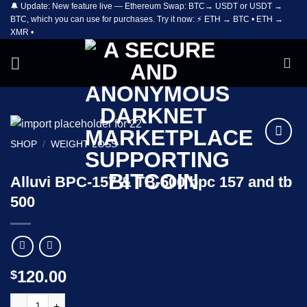
🔔 Update: New feature live — Ethereum Swap: BTC→ USDT or USDT →
Skip
BTC, which you can use for purchases. Try it now: ⚡ ETH → BTC • ETH →
to
XMR •
content
SHOP
/
WEIGHT LOSS
Add to
wishlist
Alluvi BPC-157 & TB-500 bpc 157 and tb
500
120.00
$
Alluvi BPC-157 & TB-500 bpc 157 and tb 500 quantity