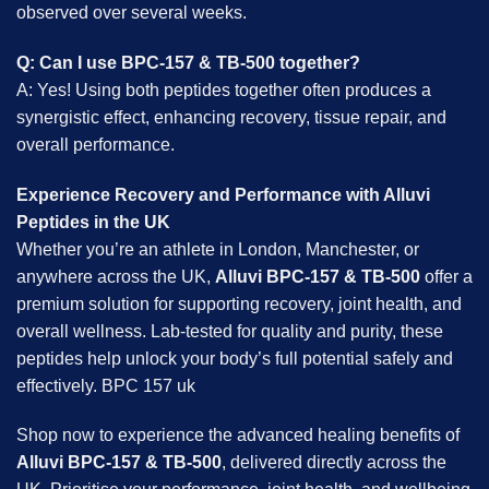
observed over several weeks.
Q: Can I use BPC-157 & TB-500 together?
A: Yes! Using both peptides together often produces a
synergistic effect, enhancing recovery, tissue repair, and
overall performance.
Experience Recovery and Performance with Alluvi
Peptides in the UK
Whether you’re an athlete in London, Manchester, or
anywhere across the UK,
Alluvi BPC-157 & TB-500
offer a
premium solution for supporting recovery, joint health, and
overall wellness. Lab-tested for quality and purity, these
peptides help unlock your body’s full potential safely and
effectively. BPC 157 uk
Shop now to experience the advanced healing benefits of
Alluvi BPC-157 & TB-500
, delivered directly across the