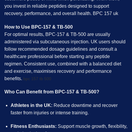
you invest in reliable peptides designed to support
recovery, performance, and overall health. BPC 157 uk
How to Use BPC-157 & TB-500
For optimal results, BPC-157 & TB-500 are usually
administered via subcutaneous injection. UK users should
follow recommended dosage guidelines and consult a
healthcare professional before starting any peptide
regimen. Consistent use, combined with a balanced diet
and exercise, maximises recovery and performance
benefits.
bpc 157 tb 500
Who Can Benefit from BPC-157 & TB-500?
Athletes in the UK:
Reduce downtime and recover
faster from injuries or intense training.
Fitness Enthusiasts:
Support muscle growth, flexibility,