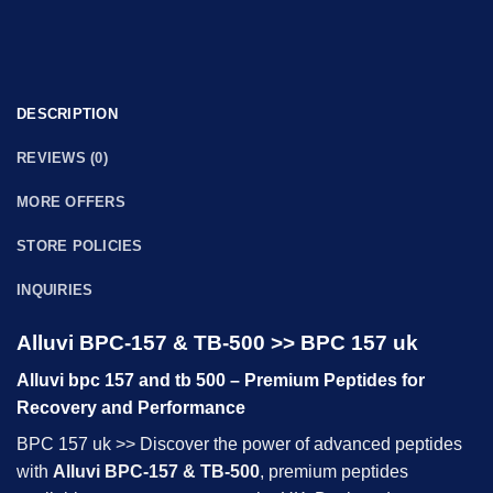
DESCRIPTION
REVIEWS (0)
MORE OFFERS
STORE POLICIES
INQUIRIES
Alluvi BPC-157 & TB-500 >> BPC 157 uk
Alluvi bpc 157 and tb 500 – Premium Peptides for
Recovery and Performance
BPC 157 uk >> Discover the power of advanced peptides
with
Alluvi BPC-157 & TB-500
, premium peptides