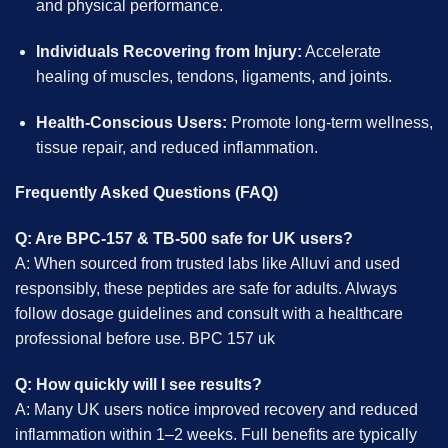
and physical performance.
Individuals Recovering from Injury:
Accelerate
healing of muscles, tendons, ligaments, and joints.
Health-Conscious Users:
Promote long-term wellness,
tissue repair, and reduced inflammation.
Frequently Asked Questions (FAQ)
Q: Are BPC-157 & TB-500 safe for UK users?
A: When sourced from trusted labs like Alluvi and used
responsibly, these peptides are safe for adults. Always
follow dosage guidelines and consult with a healthcare
professional before use. BPC 157 uk
Q: How quickly will I see results?
A: Many UK users notice improved recovery and reduced
inflammation within 1–2 weeks. Full benefits are typically