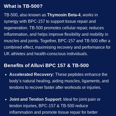
What is TB-500?
TB-500, also known as
Thymosin Beta-4
, works in
synergy with BPC-157 to support tissue repair and
regeneration. TB-500 promotes cellular repair, reduces
inflammation, and helps improve flexibility and mobility in
muscles and joints. Together, BPC-157 and TB-500 offer a
combined effect, maximising recovery and performance for
UK athletes and health-conscious individuals.
Benefits of Alluvi BPC 157 & TB-500
Accelerated Recovery:
These peptides enhance the
body’s natural healing, aiding muscles, ligaments, and
tendons to recover faster after workouts or injuries.
Joint and Tendon Support:
Ideal for joint pain or
tendon injuries, BPC-157 & TB-500 reduce
inflammation and promote tissue repair for better