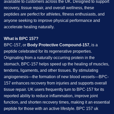
available to customers across the UK. Designed to support
recovery, tissue repair, and overall wellness, these
peptides are perfect for athletes, fitness enthusiasts, and
anyone seeking to improve physical performance and
accelerate healing naturally.
What is BPC 157?
BPC-157, or
Body Protective Compound-157
, is a
peptide celebrated for its regenerative properties.
Originating from a naturally occurring protein in the
stomach, BPC-157 helps speed up the healing of muscles,
tendons, ligaments, and other tissues. By stimulating
angiogenesis—the formation of new blood vessels—BPC-
157 enhances recovery from injuries and supports overall
tissue repair. UK users frequently turn to BPC-157 for its
reported ability to reduce inflammation, improve joint
function, and shorten recovery times, making it an essential
peptide for those with an active lifestyle. BPC 157 uk