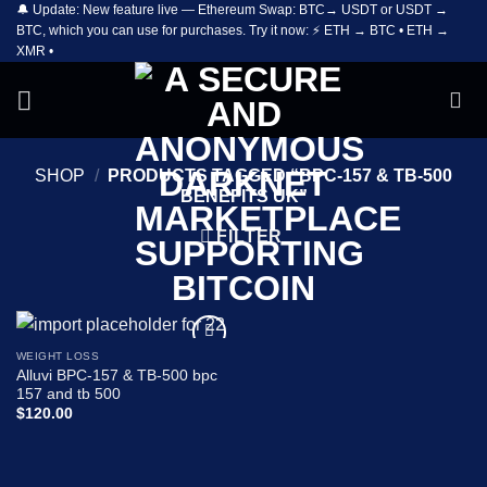
🔔 Update: New feature live — Ethereum Swap: BTC→ USDT or USDT →
Skip
BTC, which you can use for purchases. Try it now: ⚡ ETH → BTC • ETH →
to
XMR •
content
SHOP
/
PRODUCTS TAGGED “BPC-157 & TB-500
BENEFITS UK”
FILTER
WEIGHT LOSS
Add to
Alluvi BPC-157 & TB-500 bpc
wishlist
157 and tb 500
$
120.00