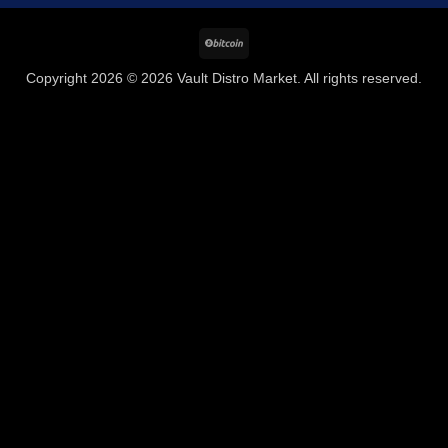
BitCoin
Copyright 2026 © 2026 Vault Distro Market. All rights reserved.