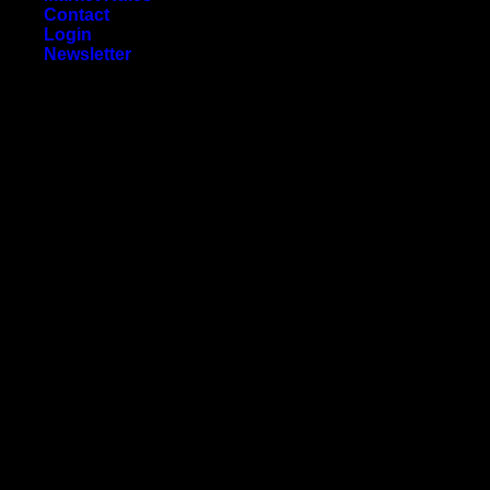
Contact
Login
Newsletter