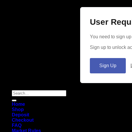
User Requ
You need to sign up 
Sign up to unlock ac
Sign Up
Search
for:
Home
Shop
Deposit
Checkout
FAQ
Market Rules