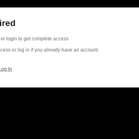
ired
or login to get complete access
cess or log in if you already have an account.
Log In