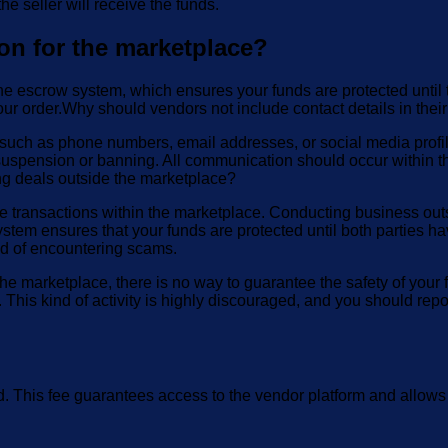
he seller will receive the funds.
on for the marketplace?
e escrow system, which ensures your funds are protected until t
your order.Why should vendors not include contact details in their
uch as phone numbers, email addresses, or social media profiles) 
suspension or banning. All communication should occur within th
g deals outside the marketplace?
transactions within the marketplace. Conducting business outsid
stem ensures that your funds are protected until both parties ha
ood of encountering scams.
e marketplace, there is no way to guarantee the safety of your 
This kind of activity is highly discouraged, and you should rep
ed. This fee guarantees access to the vendor platform and allows