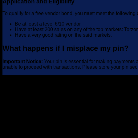
Application and Eligibility
To qualify for a free vendor bond, you must meet the following c
Be at least a level 6/10 vendor.
Have at least 200 sales on any of the top markets: Torz
Have a very good rating on the said markets.
What happens if I misplace my pin?
Important Notice:
Your pin is essential for making payments an
unable to proceed with transactions. Please store your pin sec