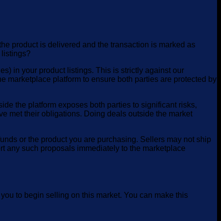
he product is delivered and the transaction is marked as
 listings?
in your product listings. This is strictly against our
e marketplace platform to ensure both parties are protected by
e the platform exposes both parties to significant risks,
ve met their obligations. Doing deals outside the market
funds or the product you are purchasing. Sellers may not ship
ort any such proposals immediately to the marketplace
 you to begin selling on this market. You can make this