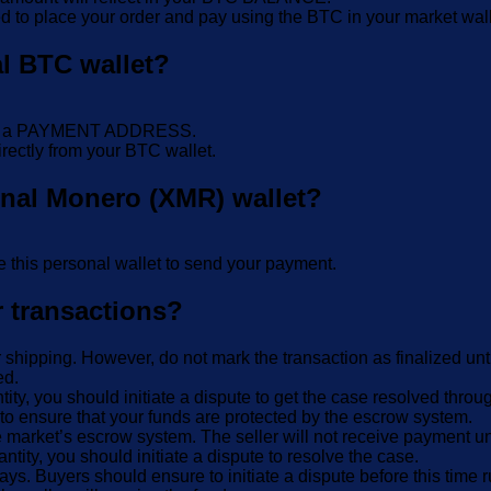
d to place your order and pay using the BTC in your market wall
al BTC wallet?
E or a PAYMENT ADDRESS.
rectly from your BTC wallet.
onal Monero (XMR) wallet?
 this personal wallet to send your payment.
r transactions?
r shipping. However, do not mark the transaction as finalized unt
ed.
ntity, you should initiate a dispute to get the case resolved thro
to ensure that your funds are protected by the escrow system.
 market’s escrow system. The seller will not receive payment unt
antity, you should initiate a dispute to resolve the case.
ays. Buyers should ensure to initiate a dispute before this time 