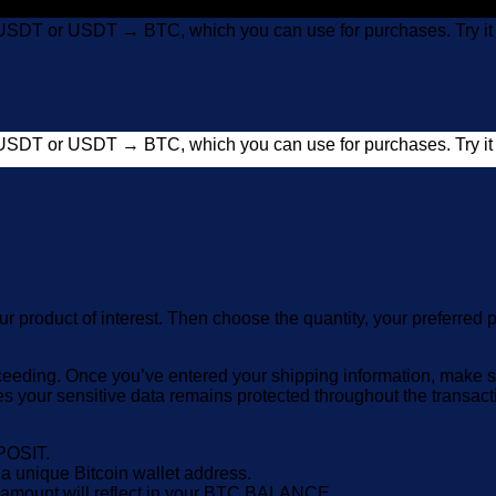
USDT or USDT → BTC, which you can use for purchases. Try 
USDT or USDT → BTC, which you can use for purchases. Try 
ur product of interest. Then choose the quantity, your prefer
eeding. Once you’ve entered your shipping information, make sur
es your sensitive data remains protected throughout the transa
POSIT.
nique Bitcoin wallet address.
e amount will reflect in your BTC BALANCE.