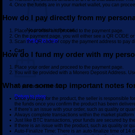
Once the funds are in your market wallet, you can procee
How do I pay directly from my person
No products in the cart.
Place your order and proceed to the payment page.
On the payment page, you will either see a QR COD
Return to shop
Scan the QR code or copy the payment address to pay di
Cart
How do I fund my order with my pers
Place your order and proceed to the payment page.
You will be provided with a Monero Deposit Address. Use
What are some top important notes fo
No products in the cart.
Return to shop
Once you pay for the product, the seller is responsible fo
the funds once you confirm the product has been deliver
If there’s an issue with your order, such as quality or qua
Always complete transactions within the market platform 
Just like BTC transactions, your funds are secured by the
If there is an issue with the product, such as quality or qu
Auto-Finalize Time: There is an auto-finalize time of 14 d