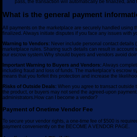
pass, the transaction will automatically be finalized, and t
What is the general payment informati
All payments on the marketplace are securely handled using th
finalized. Always initiate disputes if you face any issues with 
Warning to Vendors:
Never include personal contact details (s
marketplace rules. Sharing such details can result in account 
our escrow system.Why should buyers and vendors avoid doin
Important Warning to Buyers and Vendors:
Always complete 
including fraud and loss of funds. The marketplace’s escrow sy
means that you forfeit this protection and increase the likelih
Risks of Outside Deals:
When you agree to transact outside th
the product, or buyers may not send the agreed-upon payment. 
administrators.How can I become a vendor?
Payment of Onetime Vendor Fee
To secure your vendor rights, a one-time fee of $500 is requir
payment conveniently on the BECOME A VENDOR PAGE.