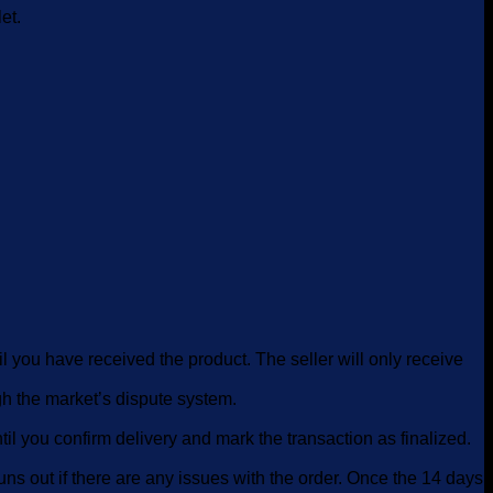
et.
il you have received the product. The seller will only receive
ugh the market’s dispute system.
il you confirm delivery and mark the transaction as finalized.
runs out if there are any issues with the order. Once the 14 days