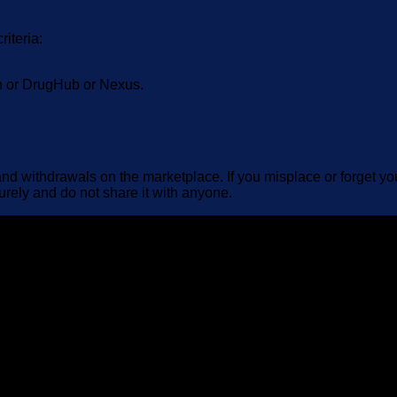
riteria:
on or DrugHub or Nexus.
d withdrawals on the marketplace. If you misplace or forget your
urely and do not share it with anyone.