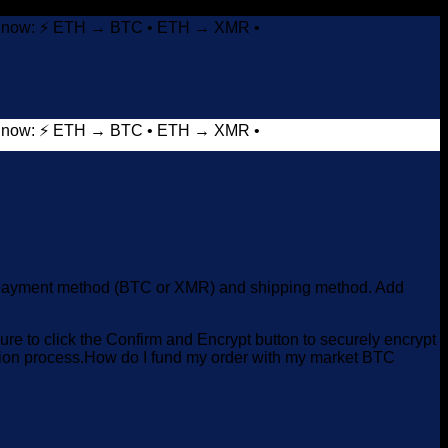
it now: ⚡ ETH → BTC • ETH → XMR •
it now: ⚡ ETH → BTC • ETH → XMR •
red payment method (BTC or XMR) and shipping method. Add
e to click the Confirm and Encrypt button to securely encrypt
ction process.How do I fund my order with my market BTC