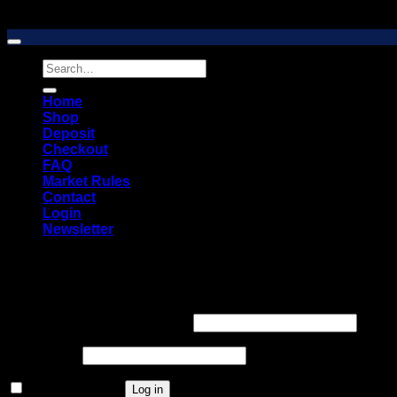
Copyright 2026 © 2026 Vault Distro Market. All rights reserved
Search
for:
Home
Shop
Deposit
Checkout
FAQ
Market Rules
Contact
Login
Newsletter
Login
Required
Username or email address
*
Required
Password
*
Remember me
Log in