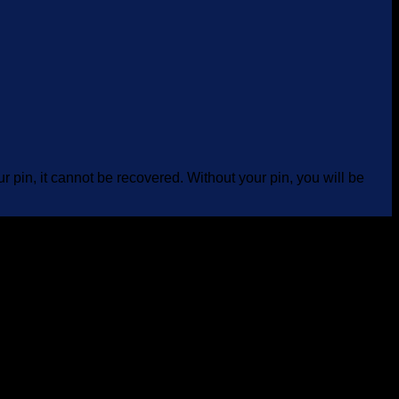
 pin, it cannot be recovered. Without your pin, you will be
B