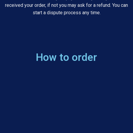
received your order, if not you may ask for a refund. You can
start a dispute process any time.
How to order