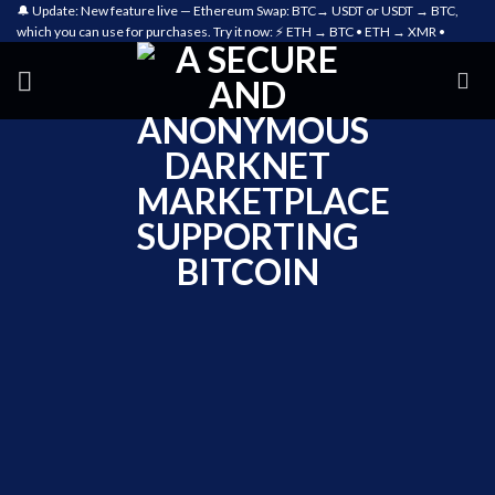
🔔 Update: New feature live — Ethereum Swap: BTC→ USDT or USDT → BTC,
which you can use for purchases. Try it now: ⚡ ETH → BTC • ETH → XMR •