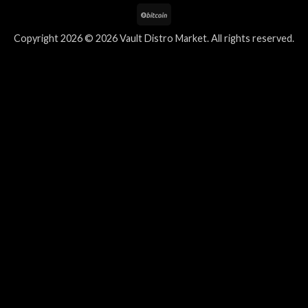
Copyright 2026 © 2026 Vault Distro Market. All rights reserved.