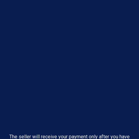
The seller will receive your payment only after you have