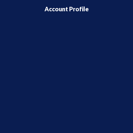
Account Profile