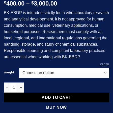
Price
400.00
–
3,000.00
$
$
range:
BK-EBDP
is intended strictly for in vitro laboratory research
$400.00
and analytical development. It is not approved for human
through
consumption, medical use, veterinary applications, or
$3,000.00
household purposes. Researchers must comply with all
local, regional, and international regulations governing the
handling, storage, and study of chemical substances.
Responsible sourcing and compliant laboratory practices
are essential when working with BK-EBDP.
CLEAR
weight
BK-EBDP quantity
ADD TO CART
BUY NOW