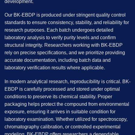
development.
Our BK-EBDP is produced under stringent quality control
standards to ensure consistency, stability, and reliability for
research purposes. Each batch undergoes detailed
laboratory analysis to verify purity levels and confirm
structural integrity. Researchers working with BK-EBDP
rely on precise specifications, and we prioritize providing
accurate documentation, including batch data and
laboratory verification results where applicable.
In modern analytical research, reproducibility is critical.
BK-
EBDP
is carefully processed and stored under optimal
conditions to preserve its chemical stability. Proper
packaging helps protect the compound from environmental
exposure, ensuring it arrives in suitable condition for
laboratory examination. Whether utilized for spectroscopy,
chromatography calibration, or controlled experimental
modeling, BK-EBDP offers researchers a dependable