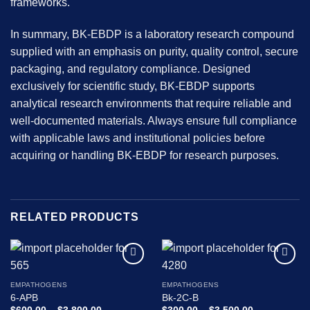
frameworks.
In summary, BK-EBDP is a laboratory research compound
supplied with an emphasis on purity, quality control, secure
packaging, and regulatory compliance. Designed
exclusively for scientific study, BK-EBDP supports
analytical research environments that require reliable and
well-documented materials. Always ensure full compliance
with applicable laws and institutional policies before
acquiring or handling BK-EBDP for research purposes.
RELATED PRODUCTS
Add to
Add to
wishlist
wishlist
EMPATHOGENS
EMPATHOGENS
6-APB
Bk-2C-B
Price
Price