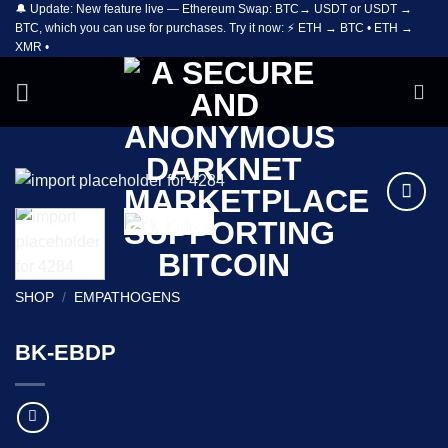
🔔 Update: New feature live — Ethereum Swap: BTC→ USDT or USDT →
Skip
BTC, which you can use for purchases. Try it now: ⚡ ETH → BTC • ETH →
to
XMR •
content
Add to
wishlist
SHOP
/
EMPATHOGENS
BK-EBDP