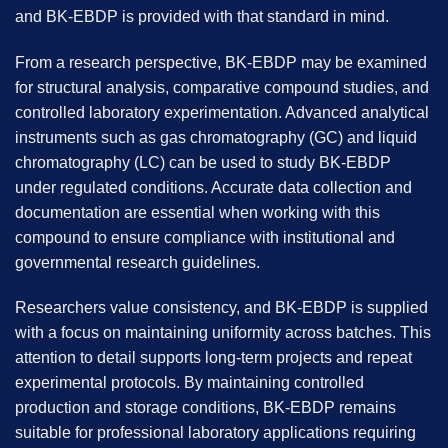
and
BK-EBDP
is provided with that standard in mind.
From a research perspective, BK-EBDP may be examined
for structural analysis, comparative compound studies, and
controlled laboratory experimentation. Advanced analytical
instruments such as gas chromatography (GC) and liquid
chromatography (LC) can be used to study BK-EBDP
under regulated conditions. Accurate data collection and
documentation are essential when working with this
compound to ensure compliance with institutional and
governmental research guidelines.
Researchers value consistency, and BK-EBDP is supplied
with a focus on maintaining uniformity across batches. This
attention to detail supports long-term projects and repeat
experimental protocols. By maintaining controlled
production and storage conditions, BK-EBDP remains
suitable for professional laboratory applications requiring