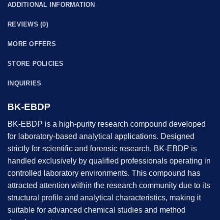
ADDITIONAL INFORMATION
REVIEWS (0)
MORE OFFERS
STORE POLICIES
INQUIRIES
BK-EBDP
BK-EBDP is a high-purity research compound developed
for laboratory-based analytical applications. Designed
strictly for scientific and forensic research, BK-EBDP is
handled exclusively by qualified professionals operating in
controlled laboratory environments. This compound has
attracted attention within the research community due to its
structural profile and analytical characteristics, making it
suitable for advanced chemical studies and method