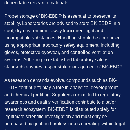
dependable research materials.
Proper storage of BK-EBDP is essential to preserve its
stability. Laboratories are advised to store BK-EBDP in a
cool, dry environment, away from direct light and
incompatible substances. Handling should be conducted
using appropriate laboratory safety equipment, including
gloves, protective eyewear, and controlled ventilation
systems. Adhering to established laboratory safety
standards ensures responsible management of BK-EBDP.
As research demands evolve, compounds such as BK-
EBDP continue to play a role in analytical development
and chemical profiling. Suppliers committed to regulatory
awareness and quality verification contribute to a safer
research ecosystem. BK-EBDP is distributed solely for
legitimate scientific investigation and must only be
purchased by qualified professionals operating within legal