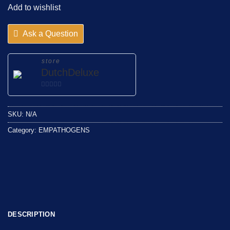
Add to wishlist
Ask a Question
store
DutchDeluxe
0
out
SKU:
N/A
of
5
Category:
EMPATHOGENS
DESCRIPTION