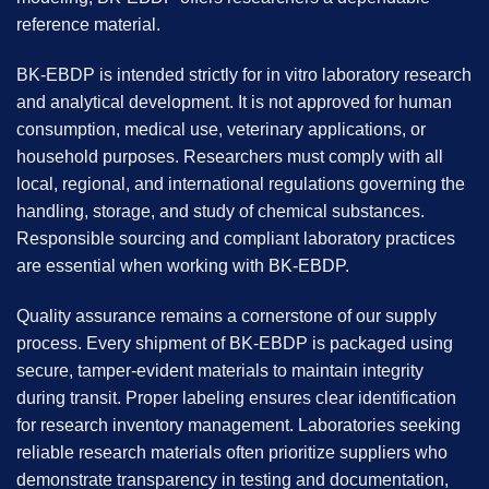
reference material.
BK-EBDP is intended strictly for in vitro laboratory research
and analytical development. It is not approved for human
consumption, medical use, veterinary applications, or
household purposes. Researchers must comply with all
local, regional, and international regulations governing the
handling, storage, and study of chemical substances.
Responsible sourcing and compliant laboratory practices
are essential when working with BK-EBDP.
Quality assurance remains a cornerstone of our supply
process. Every shipment of BK-EBDP is packaged using
secure, tamper-evident materials to maintain integrity
during transit. Proper labeling ensures clear identification
for research inventory management. Laboratories seeking
reliable research materials often prioritize suppliers who
demonstrate transparency in testing and documentation,