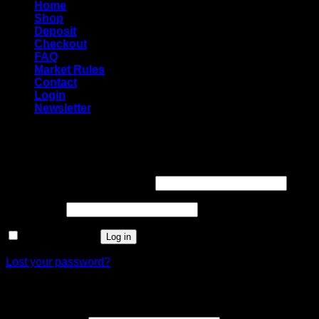
Home
Shop
Deposit
Checkout
FAQ
Market Rules
Contact
Login
Newsletter
Login
Required
Username or email address
*
Required
Password
*
Remember me
Log in
Lost your password?
Register