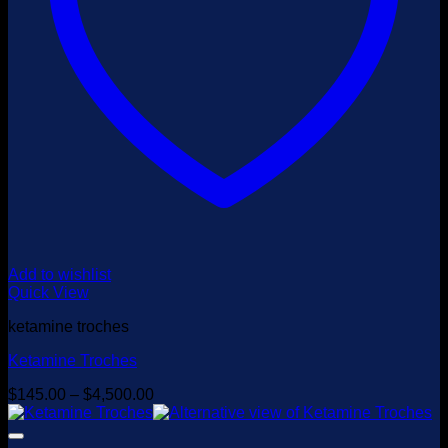
Add to wishlist
Quick View
ketamine troches
Ketamine Troches
Price
$
145.00
–
$
4,500.00
range:
$145.00
through