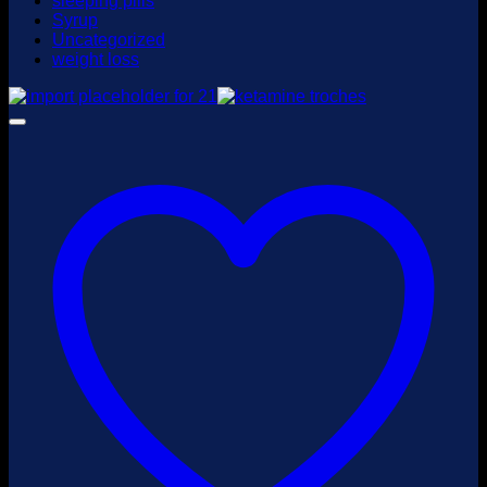
sleeping pills
Syrup
Uncategorized
weight loss