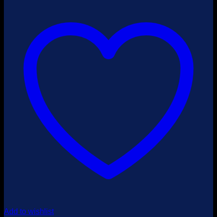
$4,500.00
Add to wishlist