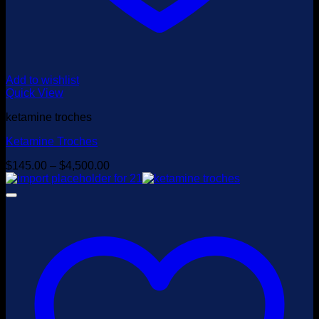
Add to wishlist
Quick View
ketamine troches
Ketamine Troches
Price
$
145.00
–
$
4,500.00
range:
$145.00
through
$4,500.00