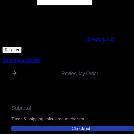
Required
Email address
*
A link to set a new password will be sent to your email
address.
Your personal data will be used to support your experience
throughout this website, to manage access to your account,
and for other purposes described in our
privacy policy
.
Register
Become a Vendor
Review My Order
Subtotal
Taxes & shipping calculated at checkout
Checkout