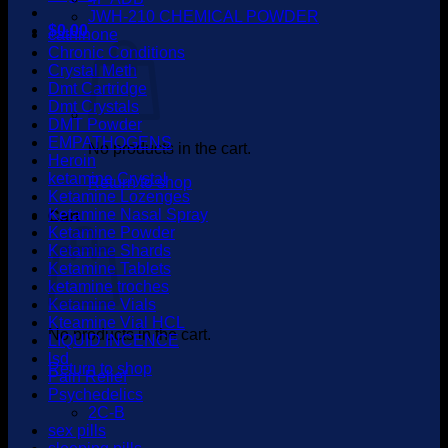
JWH-210 CHEMICAL POWDER
$
0.00
cathinone
Chronic Conditions
Crystal Meth
Dmt Cartridge
Dmt Crystals
DMT Powder
EMPATHOGENS
No products in the cart.
Heroin
ketamine Crystal
Return to shop
Ketamine Lozenges
Ketamine Nasal Spray
Cart
Ketamine Powder
Ketamine Shards
Ketamine Tablets
ketamine troches
Ketamine Vials
Kteamine Vial HCL
No products in the cart.
LIQUID INCENCE
lsd
Return to shop
Pain Relief
Psychedelics
2C-B
sex pills