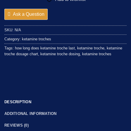
Ask a Question
SKU:
N/A
Category:
ketamine troches
Tags:
how long does ketamine troche last
,
ketamine troche
,
ketamine
troche dosage chart
,
ketamine troche dosing
,
ketamine troches
DESCRIPTION
ADDITIONAL INFORMATION
REVIEWS (0)