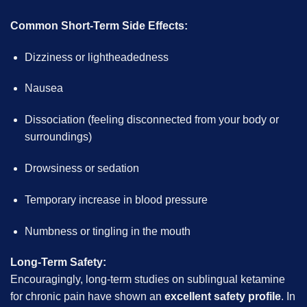
Common Short-Term Side Effects:
Dizziness or lightheadedness
Nausea
Dissociation (feeling disconnected from your body or
surroundings)
Drowsiness or sedation
Temporary increase in blood pressure
Numbness or tingling in the mouth
Long-Term Safety:
Encouragingly, long-term studies on sublingual ketamine
for chronic pain have shown an
excellent safety profile
. In