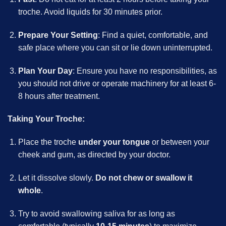
troche. Avoid liquids for 30 minutes prior.
Prepare Your Setting
: Find a quiet, comfortable, and
safe place where you can sit or lie down uninterrupted.
Plan Your Day
: Ensure you have no responsibilities, as
you should not drive or operate machinery for at least 6-
8 hours after treatment.
Taking Your Troche:
Place the troche
under your tongue
or between your
cheek and gum, as directed by your doctor.
Let it dissolve slowly.
Do not chew or swallow it
whole
.
Try to avoid swallowing saliva for as long as