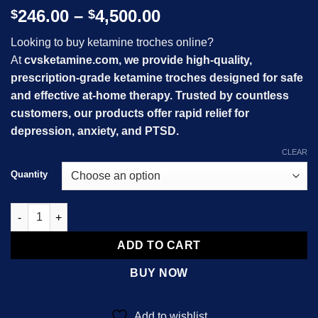
Price
246.00
–
4,500.00
$
$
range:
Looking to buy ketamine troches online?
$246.00
At
cvsketamine.com, we provide high-quality,
through
prescription-grade ketamine troches designed for safe
$4,500.00
and effective at-home therapy. Trusted by countless
customers, our products offer rapid relief for
depression, anxiety, and PTSD.
CLEAR
Quantity
Ketamine Troches quantity
ADD TO CART
BUY NOW
Add to wishlist