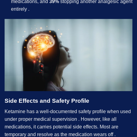
medications, and
39%
stopping another analgesic agent
entirely .
Side Effects and Safety Profile
Ketamine has a well-documented safety profile when used
under proper medical supervision . However, like all
medications, it carries potential side effects. Most are
temporary and resolve as the medication wears off .