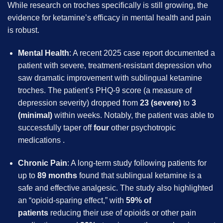
While research on troches specifically is still growing, the
evidence for ketamine’s efficacy in mental health and pain
is robust.
Mental Health
: A recent 2025 case report documented a
patient with severe, treatment-resistant depression who
saw dramatic improvement with sublingual ketamine
troches. The patient’s PHQ-9 score (a measure of
depression severity) dropped from
23 (severe)
to
3
(minimal)
within weeks. Notably, the patient was able to
successfully taper off
four
other psychotropic
medications .
Chronic Pain
: A long-term study following patients for
up to
89 months
found that sublingual ketamine is a
safe and effective analgesic. The study also highlighted
an “opioid-sparing effect,” with
59% of
patients
reducing their use of opioids or other pain