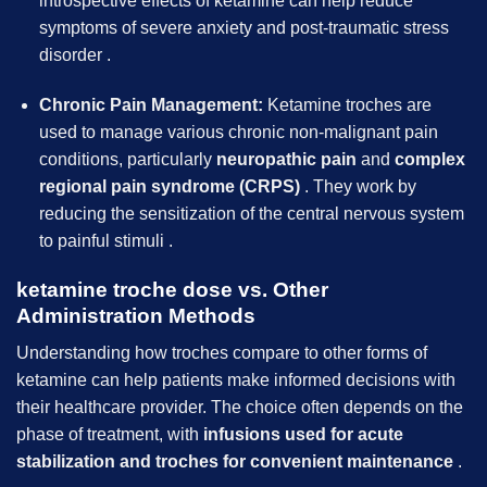
introspective effects of ketamine can help reduce
symptoms of severe anxiety and post-traumatic stress
disorder .
Chronic Pain Management:
Ketamine troches are
used to manage various chronic non-malignant pain
conditions, particularly
neuropathic pain
and
complex
regional pain syndrome (CRPS)
. They work by
reducing the sensitization of the central nervous system
to painful stimuli .
ketamine troche dose vs. Other
Administration Methods
Understanding how troches compare to other forms of
ketamine can help patients make informed decisions with
their healthcare provider. The choice often depends on the
phase of treatment, with
infusions used for acute
stabilization and troches for convenient maintenance
.