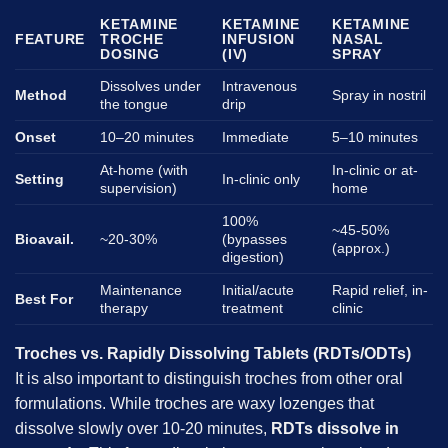
KETAMINE
KETAMINE
KETAMINE
FEATURE
TROCHE
INFUSION
NASAL
DOSING
(IV)
SPRAY
Dissolves under
Intravenous
Method
Spray in nostril
the tongue
drip
Onset
10–20 minutes
Immediate
5–10 minutes
At-home (with
In-clinic or at-
Setting
In-clinic only
supervision)
home
100%
~45-50%
Bioavail.
~20-30%
(bypasses
(approx.)
digestion)
Maintenance
Initial/acute
Rapid relief, in-
Best For
therapy
treatment
clinic
Troches vs. Rapidly Dissolving Tablets (RDTs/ODTs)
It is also important to distinguish troches from other oral
formulations. While troches are waxy lozenges that
dissolve slowly over 10-20 minutes,
RDTs dissolve in