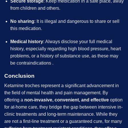
Secure storage
: Keep medication in a safe place, away
from children and others.
No sharing
: It is illegal and dangerous to share or sell
this medication.
Medical history
: Always disclose your full medical
history, especially regarding high blood pressure, heart
problems, or a history of substance use, as these may
be contraindications
.
Conclusion
Ketamine troches represent a significant advancement in
the field of mental health and pain management. By
offering a
non-invasive, convenient, and effective
option
for at-home care, they bridge the gap between intensive in-
clinic treatments and long-term maintenance. While they
are not a first-line treatment or a guaranteed cure, for many