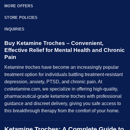
MORE OFFERS
STORE POLICIES
INQUIRIES
Buy Ketamine Troches – Convenient,
Effective Relief for Mental Health and Chronic
Pain
Ketamine
troches
have become an increasingly popular
treatment option for individuals battling treatment-resistant
depression, anxiety, PTSD, and chronic pain. At
cvsketamine.com, we specialize in offering high-quality,
pharmaceutical-grade ketamine troches with professional
guidance and discreet delivery, giving you safe access to
this breakthrough therapy from the comfort of your home.
Ketamine Troches: A Complete Guide to