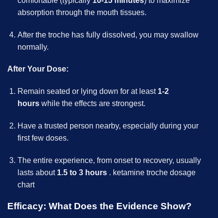
comfortable (typically
10-15 minutes
) to maximize
absorption through the mouth tissues.
After the troche has fully dissolved, you may swallow
normally.
After Your Dose:
Remain seated or lying down for at least
1-2
hours
while the effects are strongest.
Have a trusted person nearby, especially during your
first few doses.
The entire experience, from onset to recovery, usually
lasts about
1.5 to 3 hours
.
ketamine troche dosage
chart
Efficacy: What Does the Evidence Show?