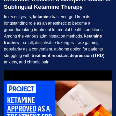
Sublingual Ketamine Therapy
In recent years,
ketamine
has emerged from its
longstanding role as an anesthetic to become a
groundbreaking treatment for mental health conditions.
Among the various administration methods,
ketamine
troches
—small, dissolvable lozenges—are gaining
popularity as a convenient, at-home option for patients
struggling with
treatment-resistant depression (TRD)
,
anxiety, and chronic pain .