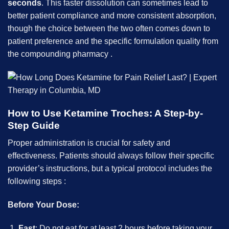
seconds
. This faster dissolution can sometimes lead to
better patient compliance and more consistent absorption,
though the choice between the two often comes down to
patient preference and the specific formulation quality from
the compounding pharmacy .
How to Use Ketamine Troches: A Step-by-
Step Guide
Proper administration is crucial for safety and
effectiveness. Patients should always follow their specific
provider’s instructions, but a typical protocol includes the
following steps :
Before Your Dose:
Fast
: Do not eat for at least 2 hours before taking your