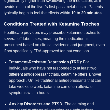
significantly higher than swallowing the medication, as it
avoids much of the liver’s first-pass metabolism . Patients
typically begin to feel the effects within
10 to 20 minutes
.
Conditions Treated with Ketamine Troches
Healthcare providers may prescribe ketamine troches for
several off-label uses, meaning the medication is
prescribed based on clinical evidence and judgment, even
if not specifically FDA-approved for that condition .
Treatment-Resistant Depression (TRD):
For
individuals who have not responded to at least two
different antidepressant trials, ketamine offers a novel
approach . Unlike traditional antidepressants that can
take weeks to work, ketamine can often alleviate
symptoms within hours .
Anxiety Disorders and PTSD:
The calming and