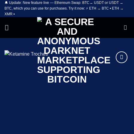
🔔 Update: New feature live — Ethereum Swap: BTC→ USDT or USDT →
Skip
BTC, which you can use for purchases. Try it now: ⚡ ETH → BTC • ETH →
to
XMR •
content
Add to
wishlist