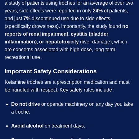
a study of patients using troches for an average of over two
years, side effects were reported in only
24%
of patients,
and just
7%
discontinued use due to side effects
(specifically drowsiness). Importantly, the study found
no
reports of renal impairment, cystitis (bladder
inflammation), or hepatotoxicity
(liver damage), which
are concerns associated with high-dose, long-term
recreational use .
Important Safety Considerations
Ketamine troches are a prescription medication and must
be handled with respect. Key safety rules include :
Do not drive
or operate machinery on any day you take
a troche.
Avoid alcohol
on treatment days.