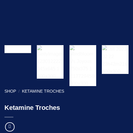
SHOP
/
KETAMINE TROCHES
Ketamine Troches