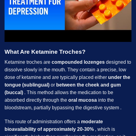
What Are Ketamine Troches?
Ketamine troches are
compounded lozenges
designed to
dissolve slowly in the mouth. They contain a precise, low
dose of ketamine and are typically placed either
under the
tongue (sublingual)
or
between the cheek and gum
(buccal)
. This method allows the medication to be
absorbed directly through the
oral mucosa
into the
bloodstream, partially bypassing the digestive system .
This route of administration offers a
moderate
bioavailability of approximately 20-30%
, which is