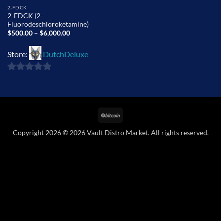
2-FDCK
2-FDCK (2-
Fluorodeschloroketamine)
Price
$
500.00
–
$
6,000.00
range:
$500.00
through
Store:
DutchDeluxe
$6,000.00
0
out
of
BitCoin
5
Copyright 2026 © 2026 Vault Distro Market. All rights reserved.