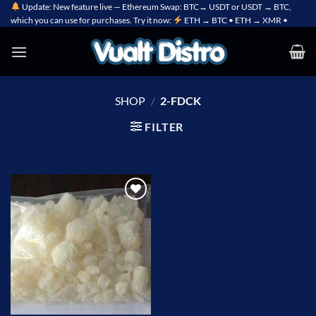
Skip
Update: New feature live — Ethereum Swap: BTC→ USDT or USDT → BTC,
which you can use for purchases. Try it now:
ETH → BTC • ETH → XMR •
to
content
SHOP
/
2-FDCK
FILTER
Add to
wishlist