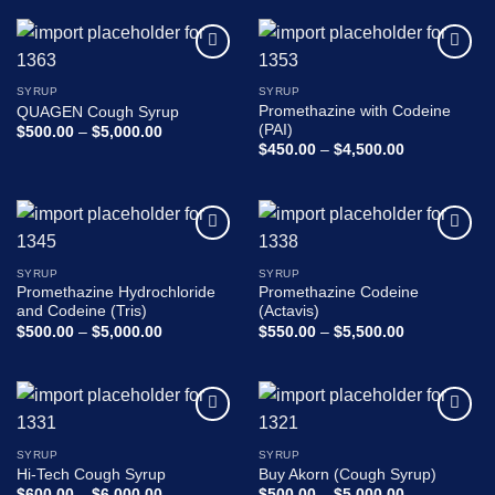
0
out
of
Add to
Add to
5
wishlist
wishlist
SYRUP
SYRUP
Promethazine with Codeine
QUAGEN Cough Syrup
(PAI)
Price
$
500.00
–
$
5,000.00
range:
Price
$
450.00
–
$
4,500.00
$500.00
range:
through
$450.00
$5,000.00
through
$4,500.00
Add to
Add to
wishlist
wishlist
SYRUP
SYRUP
Promethazine Hydrochloride
Promethazine Codeine
and Codeine (Tris)
(Actavis)
Price
Price
$
500.00
–
$
5,000.00
$
550.00
–
$
5,500.00
range:
range:
$500.00
$550.00
through
through
$5,000.00
$5,500.00
Add to
Add to
wishlist
wishlist
SYRUP
SYRUP
Hi-Tech Cough Syrup
Buy Akorn (Cough Syrup)
Price
Price
$
600.00
–
$
6,000.00
$
500.00
–
$
5,000.00