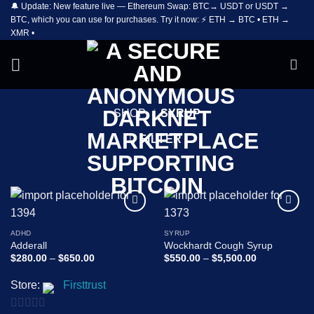
🔔 Update: New feature live — Ethereum Swap: BTC→ USDT or USDT →
Skip
BTC, which you can use for purchases. Try it now: ⚡ ETH → BTC • ETH →
to
XMR •
content
SHOP
/
SYRUP
FILTER
Add to
Add to
wishlist
wishlist
ADHD
SYRUP
Adderall
Wockhardt Cough Syrup
Price
Price
$
280.00
–
$
650.00
$
550.00
–
$
5,500.00
range:
range:
$280.00
$550.00
Store:
Firsttrust
through
through
$650.00
$5,500.00