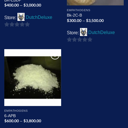
BK-EBDP
$
400.00
$
3,000.00
Price
–
range:
EMPATHOGENS
$400.00
Bk-2C-B
through
Store:
DutchDeluxe
$3,000.00
$
300.00
$
3,500.00
Price
–
range:
$300.00
0
through
Store:
DutchDeluxe
$3,500.00
out
of
0
5
out
of
Add to
5
wishlist
EMPATHOGENS
6-APB
$
600.00
$
3,800.00
Price
–
range: