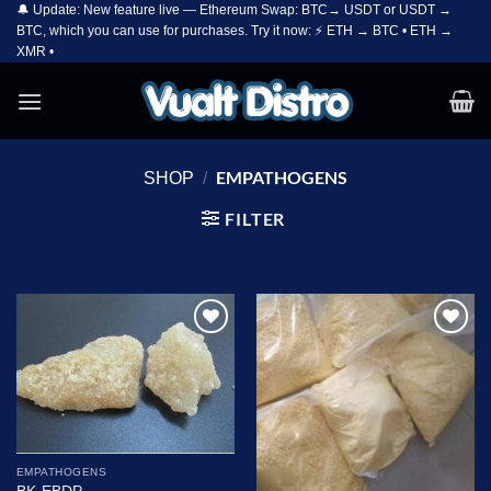
🔔 Update: New feature live — Ethereum Swap: BTC→ USDT or USDT →
Skip
BTC, which you can use for purchases. Try it now: ⚡ ETH → BTC • ETH →
to
XMR •
content
EMPATHOGENS
SHOP
/
FILTER
Add to
Add to
wishlist
wishlist
EMPATHOGENS