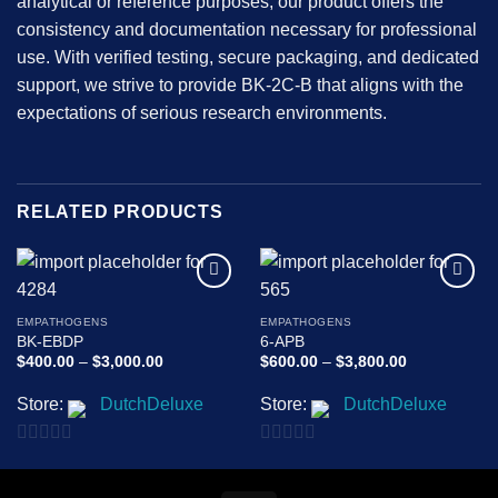
analytical or reference purposes, our product offers the
consistency and documentation necessary for professional
use. With verified testing, secure packaging, and dedicated
support, we strive to provide BK-2C-B that aligns with the
expectations of serious research environments.
RELATED PRODUCTS
Add to
Add to
wishlist
wishlist
EMPATHOGENS
EMPATHOGENS
BK-EBDP
6-APB
Price
Price
$
400.00
–
$
3,000.00
$
600.00
–
$
3,800.00
range:
range:
$400.00
$600.00
Store:
DutchDeluxe
Store:
DutchDeluxe
through
through
$3,000.00
$3,800.00
0
0
out
out