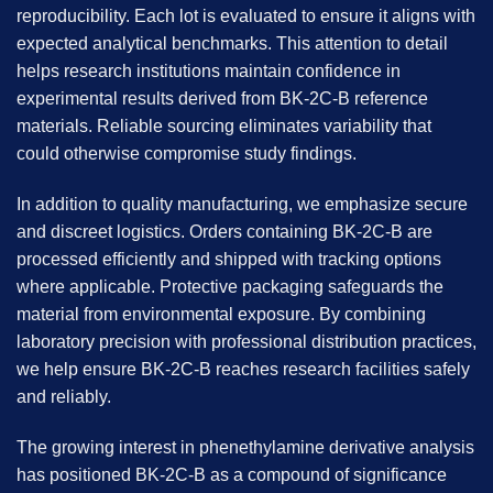
reproducibility. Each lot is evaluated to ensure it aligns with
expected analytical benchmarks. This attention to detail
helps research institutions maintain confidence in
experimental results derived from
BK-2C-B
reference
materials. Reliable sourcing eliminates variability that
could otherwise compromise study findings.
In addition to quality manufacturing, we emphasize secure
and discreet logistics. Orders containing BK-2C-B are
processed efficiently and shipped with tracking options
where applicable. Protective packaging safeguards the
material from environmental exposure. By combining
laboratory precision with professional distribution practices,
we help ensure BK-2C-B reaches research facilities safely
and reliably.
The growing interest in phenethylamine derivative analysis
has positioned BK-2C-B as a compound of significance