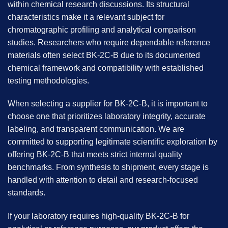
within chemical research discussions. Its structural
characteristics make it a relevant subject for
chromatographic profiling and analytical comparison
studies. Researchers who require dependable reference
materials often select BK-2C-B due to its documented
chemical framework and compatibility with established
testing methodologies.
When selecting a supplier for BK-2C-B, it is important to
choose one that prioritizes laboratory integrity, accurate
labeling, and transparent communication. We are
committed to supporting legitimate scientific exploration by
offering BK-2C-B that meets strict internal quality
benchmarks. From synthesis to shipment, every stage is
handled with attention to detail and research-focused
standards.
If your laboratory requires high-quality BK-2C-B for