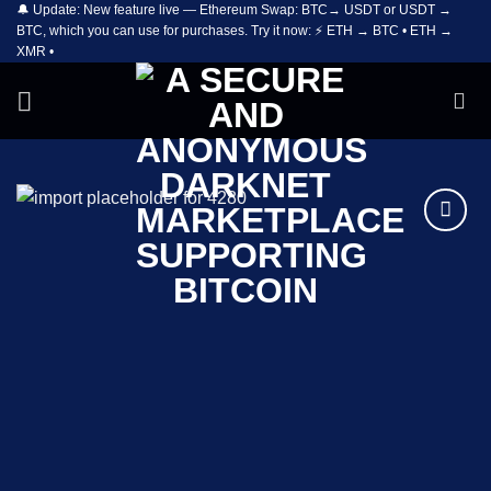
🔔 Update: New feature live — Ethereum Swap: BTC→ USDT or USDT →
Skip
BTC, which you can use for purchases. Try it now: ⚡ ETH → BTC • ETH →
to
XMR •
content
Add to
wishlist