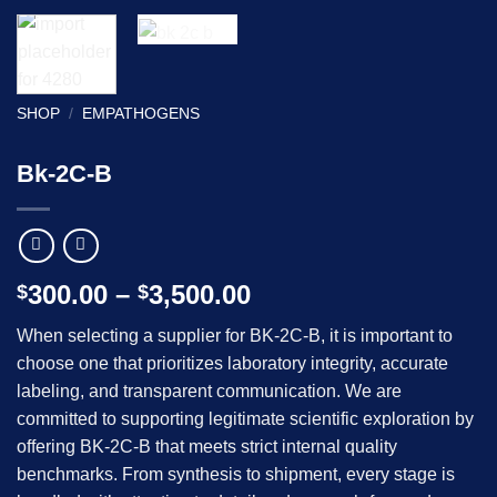
SHOP
/
EMPATHOGENS
Bk-2C-B
Price
300.00
–
3,500.00
$
$
range:
When selecting a supplier for BK-2C-B, it is important to
$300.00
choose one that prioritizes laboratory integrity, accurate
through
labeling, and transparent communication. We are
$3,500.00
committed to supporting legitimate scientific exploration by
offering BK-2C-B that meets strict internal quality
benchmarks. From synthesis to shipment, every stage is