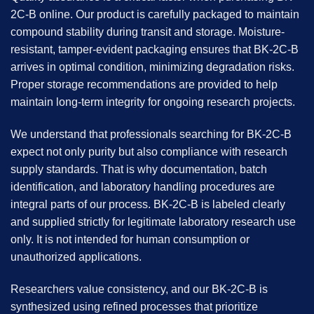
2C-B
online. Our product is carefully packaged to maintain
compound stability during transit and storage. Moisture-
resistant, tamper-evident packaging ensures that BK-2C-B
arrives in optimal condition, minimizing degradation risks.
Proper storage recommendations are provided to help
maintain long-term integrity for ongoing research projects.
We understand that professionals searching for BK-2C-B
expect not only purity but also compliance with research
supply standards. That is why documentation, batch
identification, and laboratory handling procedures are
integral parts of our process. BK-2C-B is labeled clearly
and supplied strictly for legitimate laboratory research use
only. It is not intended for human consumption or
unauthorized applications.
Researchers value consistency, and our BK-2C-B is
synthesized using refined processes that prioritize