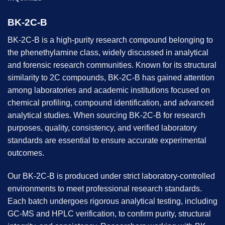
BK-2C-B
BK-2C-B is a high-purity research compound belonging to
the phenethylamine class, widely discussed in analytical
and forensic research communities. Known for its structural
similarity to 2C compounds, BK-2C-B has gained attention
among laboratories and academic institutions focused on
chemical profiling, compound identification, and advanced
analytical studies. When sourcing BK-2C-B for research
purposes, quality, consistency, and verified laboratory
standards are essential to ensure accurate experimental
outcomes.
Our BK-2C-B is produced under strict laboratory-controlled
environments to meet professional research standards.
Each batch undergoes rigorous analytical testing, including
GC-MS and HPLC verification, to confirm purity, structural