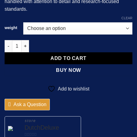
handled with attention to detail and research-focused
standards.
CLEAR
weight
Bk-2C-B quantity
ADD TO CART
BUY NOW
Add to wishlist
Ask a Question
store
DutchDeluxe