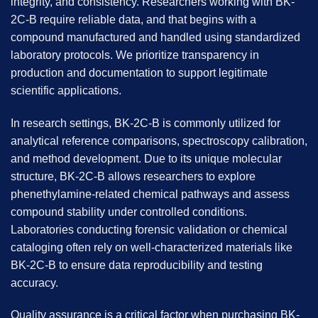
integrity, and consistency. Researchers working with
BK-
2C-B
require reliable data, and that begins with a
compound manufactured and handled using standardized
laboratory protocols. We prioritize transparency in
production and documentation to support legitimate
scientific applications.
In research settings, BK-2C-B is commonly utilized for
analytical reference comparisons, spectroscopy calibration,
and method development. Due to its unique molecular
structure, BK-2C-B allows researchers to explore
phenethylamine-related chemical pathways and assess
compound stability under controlled conditions.
Laboratories conducting forensic validation or chemical
cataloging often rely on well-characterized materials like
BK-2C-B to ensure data reproducibility and testing
accuracy.
Quality assurance is a critical factor when purchasing
BK-