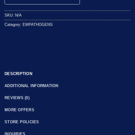
0
out
SKU:
N/A
of
5
Category:
EMPATHOGENS
DESCRIPTION
ADDITIONAL INFORMATION
REVIEWS (0)
MORE OFFERS
STORE POLICIES
INQUIRIES