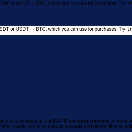
SDT or USDT → BTC, which you can use for purchases. Try i
SDT or USDT → BTC, which you can use for purchases. Try i
uality and compliance, our
6-APB research chemical
offers dep
strict quality control to support accurate and responsible scienti