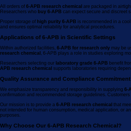
All orders of
6-APB research chemical
are packaged in airtigh
Researchers who
buy 6-APB
can expect secure and discreet sh
Proper storage of
high purity 6-APB
is recommended in a cool, 
and ensures optimal reliability for analytical procedures.
Applications of 6-APB in Scientific Settings
Within authorized facilities,
6-APB for research only
may be us
research chemical
, 6-APB plays a role in studies exploring mo
Researchers selecting our
laboratory grade 6-APB
benefit fro
APB research chemical
supports laboratories requiring depend
Quality Assurance and Compliance Commitment
We emphasize transparency and responsibility in supplying
6-
confirmation and recommended storage guidelines. Customer
Our mission is to provide a
6-APB research chemical
that mee
not intended for human consumption, medical application, or any 
purposes.
Why Choose Our 6-APB Research Chemical?