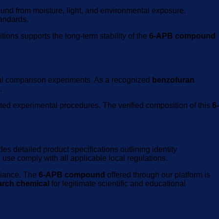
ound from moisture, light, and environmental exposure.
tandards.
ions supports the long-term stability of the
6-APB compound
al comparison experiments. As a recognized
benzofuran
.
ted experimental procedures. The verified composition of this
6-
es detailed product specifications outlining identity
use comply with all applicable local regulations.
liance. The
6-APB compound
offered through our platform is
arch chemical
for legitimate scientific and educational