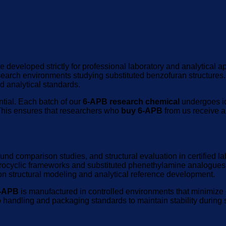
ve developed strictly for professional laboratory and analytical
esearch environments studying substituted benzofuran structures
ed analytical standards.
ntial. Each batch of our
6-APB research chemical
undergoes ide
This ensures that researchers who
buy 6-APB
from us receive a
ound comparison studies, and structural evaluation in certified 
terocyclic frameworks and substituted phenethylamine analogues
n structural modeling and analytical reference development.
6-APB
is manufactured in controlled environments that minimize c
o handling and packaging standards to maintain stability during s