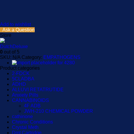
Add to wishlist
Ask a Question
Store
DutchDeluxe
0
out of 5
SKU:
N/A
Category:
EMPATHOGENS
Product categories
2-FDCK
5CLADBA
ADHD
ALLUVI RETATRUTIDE
Anxiety Pills
CANNABINOIDS
4F ADB
JWH-210 CHEMICAL POWDER
cathinone
Chronic Conditions
Crystal Meth
Dmt Cartridge