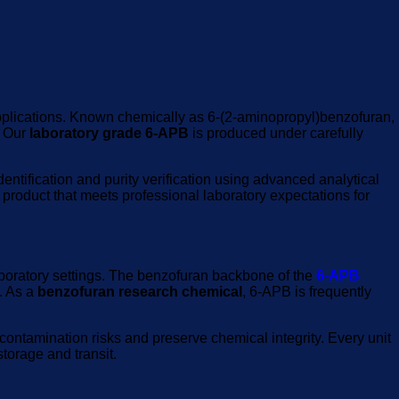
 applications. Known chemically as 6-(2-aminopropyl)benzofuran,
. Our
laboratory grade 6-APB
is produced under carefully
ntification and purity verification using advanced analytical
 product that meets professional laboratory expectations for
laboratory settings. The benzofuran backbone of the
6-APB
. As a
benzofuran research chemical
, 6-APB is frequently
ontamination risks and preserve chemical integrity. Every unit
torage and transit.