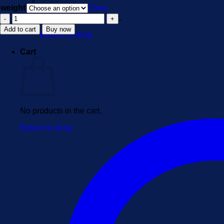
weight
Clear
6-
No products in the cart.
APB
Add to cart
Buy now
Return to shop
quantity
Cart
No products in the cart.
Return to shop