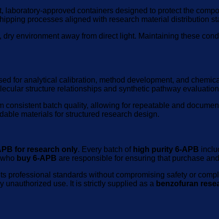
t, laboratory-approved containers designed to protect the comp
ipping processes aligned with research material distribution s
dry environment away from direct light. Maintaining these condit
ed for analytical calibration, method development, and chemic
lecular structure relationships and synthetic pathway evaluation
m consistent batch quality, allowing for repeatable and documen
able materials for structured research design.
APB for research only
. Every batch of
high purity 6-APB
includ
s who
buy 6-APB
are responsible for ensuring that purchase and 
ts professional standards without compromising safety or comp
unauthorized use. It is strictly supplied as a
benzofuran rese