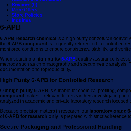
Reviews (0)
More Offers
Store Policies
Inquiries
6-APB
6-APB research chemical
is a high-purity benzofuran derivati
the
6-APB compound
is frequently referenced in controlled r
monitored conditions to ensure consistency, stability, and verifi
When sourcing a
high purity
6-APB
, quality assurance is esse
methods such as chromatography and spectrometric analysis. 
documentation and reproducibility.
High Purity 6-APB for Controlled Research
Our
high purity 6-APB
is suitable for chemical profiling, comp
compound
makes it relevant for researchers investigating he
analyzed in academic and private laboratory research focused o
Because precision matters in research, our
laboratory grade 
of
6-APB for research only
is prepared with strict adherence t
Secure Packaging and Professional Handling