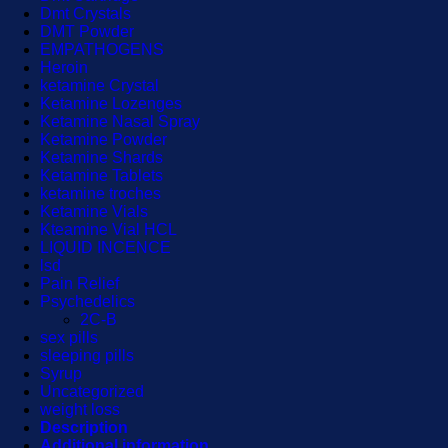
Dmt Crystals
DMT Powder
EMPATHOGENS
Heroin
ketamine Crystal
Ketamine Lozenges
Ketamine Nasal Spray
Ketamine Powder
Ketamine Shards
Ketamine Tablets
ketamine troches
Ketamine Vials
Kteamine Vial HCL
LIQUID INCENCE
lsd
Pain Relief
Psychedelics
2C-B
sex pills
sleeping pills
Syrup
Uncategorized
weight loss
Description
Additional information