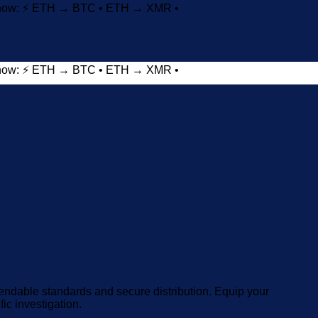
t now: ⚡ ETH → BTC • ETH → XMR •
t now: ⚡ ETH → BTC • ETH → XMR •
Add to wishlist
endable standards and secure distribution. Equip your
fic investigation.