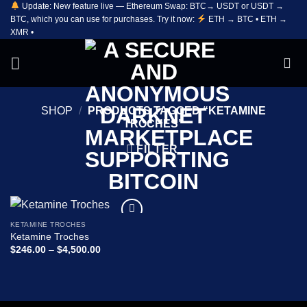
Update: New feature live — Ethereum Swap: BTC→ USDT or USDT →
Skip
BTC, which you can use for purchases. Try it now:
ETH → BTC • ETH →
to
XMR •
content
SHOP
/
PRODUCTS TAGGED “KETAMINE
TROCHES”
FILTER
KETAMINE TROCHES
Add to
Ketamine Troches
wishlist
Price
$
246.00
–
$
4,500.00
range:
$246.00
through
$4,500.00