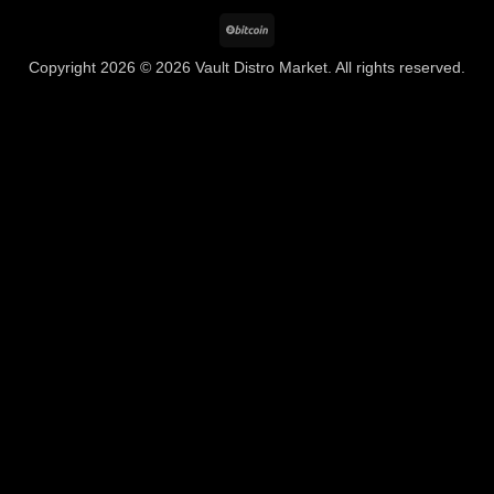
BitCoin
Copyright 2026 © 2026 Vault Distro Market. All rights reserved.