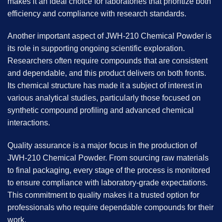
makes it an ideal choice for laboratories that prioritize both
efficiency and compliance with research standards.
Another important aspect of JWH-210 Chemical Powder is
its role in supporting ongoing scientific exploration.
Researchers often require compounds that are consistent
and dependable, and this product delivers on both fronts.
Its chemical structure has made it a subject of interest in
various analytical studies, particularly those focused on
synthetic compound profiling and advanced chemical
interactions.
Quality assurance is a major focus in the production of
JWH-210 Chemical Powder
. From sourcing raw materials
to final packaging, every stage of the process is monitored
to ensure compliance with laboratory-grade expectations.
This commitment to quality makes it a trusted option for
professionals who require dependable compounds for their
work.