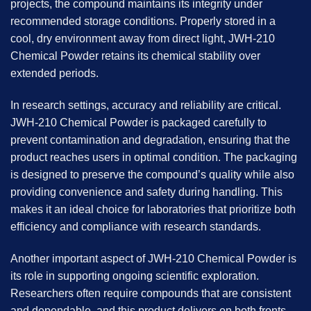
projects, the compound maintains its integrity under
recommended storage conditions. Properly stored in a
cool, dry environment away from direct light, JWH-210
Chemical Powder retains its chemical stability over
extended periods.
In research settings, accuracy and reliability are critical.
JWH-210 Chemical Powder is packaged carefully to
prevent contamination and degradation, ensuring that the
product reaches users in optimal condition. The packaging
is designed to preserve the compound’s quality while also
providing convenience and safety during handling. This
makes it an ideal choice for laboratories that prioritize both
efficiency and compliance with research standards.
Another important aspect of JWH-210 Chemical Powder is
its role in supporting ongoing scientific exploration.
Researchers often require compounds that are consistent
and dependable, and this product delivers on both fronts.