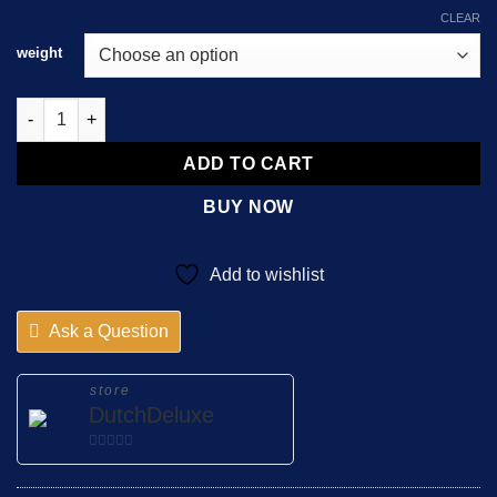
CLEAR
weight
JWH-210 CHEMICAL POWDER quantity
ADD TO CART
BUY NOW
Add to wishlist
Ask a Question
store
DutchDeluxe
0
out