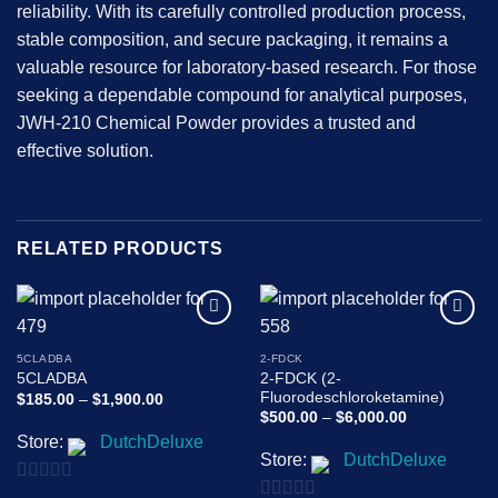
reliability. With its carefully controlled production process,
stable composition, and secure packaging, it remains a
valuable resource for laboratory-based research. For those
seeking a dependable compound for analytical purposes,
JWH-210 Chemical Powder provides a trusted and
effective solution.
RELATED PRODUCTS
Add to
Add to
wishlist
wishlist
5CLADBA
2-FDCK
2-FDCK (2-
5CLADBA
Fluorodeschloroketamine)
Price
$
185.00
–
$
1,900.00
range:
Price
$
500.00
–
$
6,000.00
$185.00
range:
Store:
DutchDeluxe
through
$500.00
$1,900.00
Store:
DutchDeluxe
through
$6,000.00
0