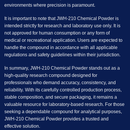
environments where precision is paramount.
It is important to note that JWH-210 Chemical Powder is
intended strictly for research and laboratory use only. It is
not approved for human consumption or any form of
medical or recreational application. Users are expected to
handle the compound in accordance with all applicable
regulations and safety guidelines within their jurisdiction.
In summary, JWH-210 Chemical Powder stands out as a
high-quality research compound designed for
professionals who demand accuracy, consistency, and
reliability. With its carefully controlled production process,
stable composition, and secure packaging, it remains a
valuable resource for laboratory-based research. For those
seeking a dependable compound for analytical purposes,
JWH-210 Chemical Powder provides a trusted and
effective solution.