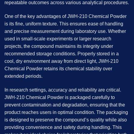
repeatable outcomes across various analytical procedures.
One of the key advantages of
JWH-210 Chemical Powder
is its fine, uniform texture. This ensures ease of handling
and precise measurement during laboratory use. Whether
used in small-scale experiments or larger research
projects, the compound maintains its integrity under
recommended storage conditions. Properly stored in a
cool, dry environment away from direct light, JWH-210
Chemical Powder retains its chemical stability over
extended periods.
In research settings, accuracy and reliability are critical.
JWH-210 Chemical Powder is packaged carefully to
prevent contamination and degradation, ensuring that the
product reaches users in optimal condition. The packaging
is designed to preserve the compound’s quality while also
providing convenience and safety during handling. This