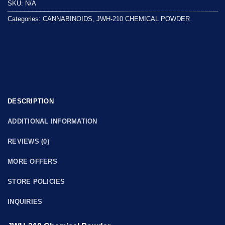
SKU:
N/A
of
5
Categories:
CANNABINOIDS
,
JWH-210 CHEMICAL POWDER
DESCRIPTION
ADDITIONAL INFORMATION
REVIEWS (0)
MORE OFFERS
STORE POLICIES
INQUIRIES