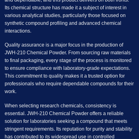
Its chemical structure has made it a subject of interest in
various analytical studies, particularly those focused on
synthetic compound profiling and advanced chemical
interactions.
Quality assurance is a major focus in the production of
JWH-210 Chemical Powder
. From sourcing raw materials
to final packaging, every stage of the process is monitored
to ensure compliance with laboratory-grade expectations.
This commitment to quality makes it a trusted option for
professionals who require dependable compounds for their
work.
When selecting research chemicals, consistency is
essential. JWH-210 Chemical Powder offers a reliable
solution for laboratories seeking a compound that meets
stringent requirements. Its reputation for purity and stability
has contributed to its widespread use in controlled