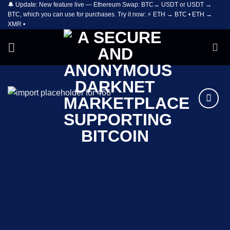
🔔 Update: New feature live — Ethereum Swap: BTC→ USDT or USDT →
Skip
BTC, which you can use for purchases. Try it now: ⚡ ETH → BTC • ETH →
to
XMR •
content
Add to
wishlist