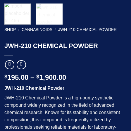
SHOP
/
CANNABINOIDS
/
JWH-210 CHEMICAL POWDER
JWH-210 CHEMICAL POWDER
Price
195.00
–
1,900.00
$
$
range:
JWH-210 Chemical Powder
$195.00
through
JWH-210 Chemical Powder is a high-purity synthetic
$1,900.00
compound widely recognized in the field of advanced
chemical research. Known for its stability and consistent
composition, this compound is frequently utilized by
professionals seeking reliable materials for laboratory-