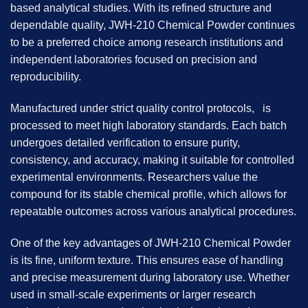
based analytical studies. With its refined structure and
dependable quality, JWH-210 Chemical Powder continues
to be a preferred choice among research institutions and
independent laboratories focused on precision and
reproducibility.
Manufactured under strict quality control protocols, is
processed to meet high laboratory standards. Each batch
undergoes detailed verification to ensure purity,
consistency, and accuracy, making it suitable for controlled
experimental environments. Researchers value the
compound for its stable chemical profile, which allows for
repeatable outcomes across various analytical procedures.
One of the key advantages of JWH-210 Chemical Powder
is its fine, uniform texture. This ensures ease of handling
and precise measurement during laboratory use. Whether
used in small-scale experiments or larger research