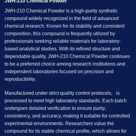
JWH-210 Chemical Powder
JWH-210 Chemical Powder is a high-purity synthetic
compound widely recognized in the field of advanced
chemical research. Known for its stability and consistent
composition, this compound is frequently utilized by
professionals seeking reliable materials for laboratory-
based analytical studies. With its refined structure and
dependable quality, JWH-210 Chemical Powder continues
to be a preferred choice among research institutions and
independent laboratories focused on precision and
reproducibility.
Manufactured under strict quality control protocols, is
processed to meet high laboratory standards. Each batch
undergoes detailed verification to ensure purity,
consistency, and accuracy, making it suitable for controlled
experimental environments. Researchers value the
compound for its stable chemical profile, which allows for