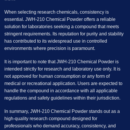
When selecting research chemicals, consistency is
essential. JWH-210 Chemical Powder offers a reliable
solution for laboratories seeking a compound that meets
stringent requirements. Its reputation for purity and stability
has contributed to its widespread use in controlled
environments where precision is paramount.
It is important to note that JWH-210 Chemical Powder is
intended strictly for research and laboratory use only. It is
not approved for human consumption or any form of
medical or recreational application. Users are expected to
handle the compound in accordance with all applicable
regulations and safety guidelines within their jurisdiction.
In summary, JWH-210 Chemical Powder stands out as a
high-quality research compound designed for
professionals who demand accuracy, consistency, and