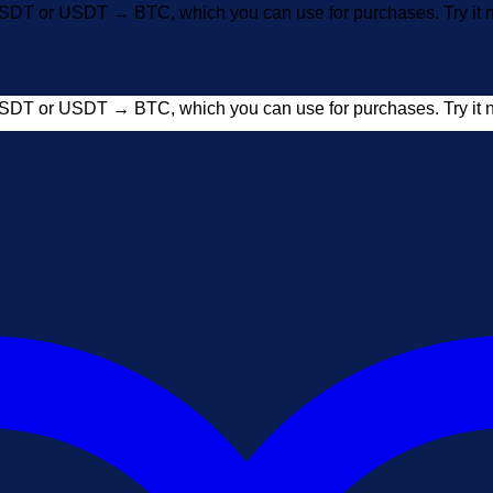
SDT or USDT → BTC, which you can use for purchases. Try i
SDT or USDT → BTC, which you can use for purchases. Try i