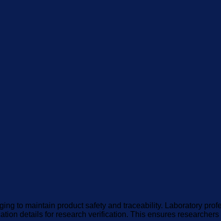
ing to maintain product safety and traceability. Laboratory pro
cation details for research verification. This ensures researcher