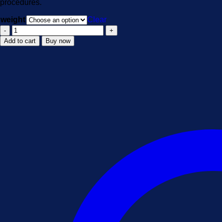
procedures.
$1,900.00
weight
Clear
5CLADBA
quantity
Add to cart
Buy now