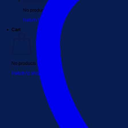
No products in the cart.
Return to shop
Cart
No products in the cart.
Return to shop