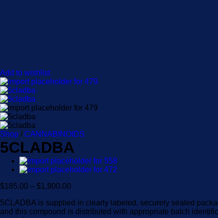
Add to wishlist
Shop
/
CANNABINOIDS
5CLADBA
Price
$
185.00
–
$
1,900.00
range:
5CLADBA is supplied in clearly labeled, securely sealed packag
$185.00
and this compound is distributed with appropriate batch identifi
through