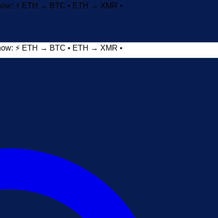
t now: ⚡ ETH → BTC • ETH → XMR •
t now: ⚡ ETH → BTC • ETH → XMR •