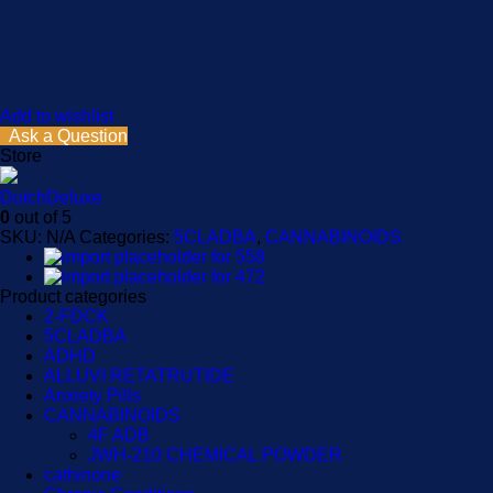
Add to wishlist
Ask a Question
Store
DutchDeluxe
0
out of 5
SKU:
N/A
Categories:
5CLADBA
,
CANNABINOIDS
Product categories
2-FDCK
5CLADBA
ADHD
ALLUVI RETATRUTIDE
Anxiety Pills
CANNABINOIDS
4F ADB
JWH-210 CHEMICAL POWDER
cathinone