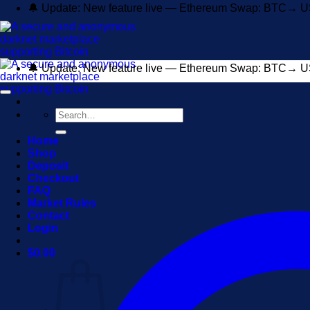
Skip
🔔 Update: New feature live — Ethereum Swap: BTC→ U
to
content
🔔 Update: New feature live — Ethereum Swap: BTC→ U
Search
for:
Home
Shop
Deposit
Checkout
FAQ
Market Rules
Contact
Login
$
0.00