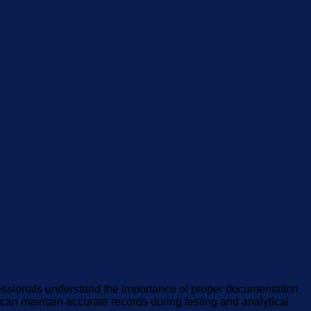
fessionals understand the importance of proper documentation,
s can maintain accurate records during testing and analytical