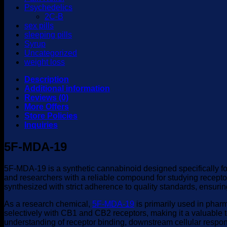
Psychedelics
2C-B
sex pills
sleeping pills
Syrup
Uncategorized
weight loss
Description
Additional information
Reviews (0)
More Offers
Store Policies
Inquiries
5F-MDA-19
5F-MDA-19 is a synthetic cannabinoid designed specifically for
and researchers with a reliable compound for studying recepto
synthesized with strict adherence to quality standards, ensuri
As a research chemical,
5F-MDA-19
is primarily used in phar
selectively with CB1 and CB2 receptors, making it a valuable
understanding of receptor binding, downstream cellular respon