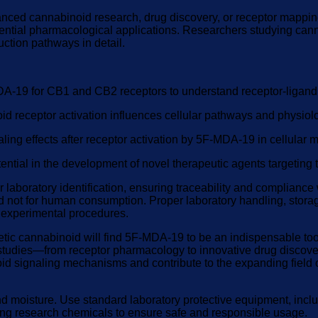
ced cannabinoid research, drug discovery, or receptor mapping st
potential pharmacological applications. Researchers studying can
uction pathways in detail.
MDA-19 for CB1 and CB2 receptors to understand receptor-ligand 
d receptor activation influences cellular pathways and physiol
ng effects after receptor activation by 5F-MDA-19 in cellular 
ntial in the development of novel therapeutic agents targeting
laboratory identification, ensuring traceability and compliance
es and not for human consumption. Proper laboratory handling, st
l experimental procedures.
tic cannabinoid will find 5F-MDA-19 to be an indispensable tool i
studies—from receptor pharmacology to innovative drug discover
noid signaling mechanisms and contribute to the expanding field
and moisture. Use standard laboratory protective equipment, in
rding research chemicals to ensure safe and responsible usage.