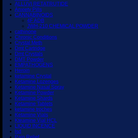
ALLUVI RETATRUTIDE
Anxiety Pills
CANNABINOIDS
4F ADB
JWH-210 CHEMICAL POWDER
cathinone
Chronic Conditions
Crystal Meth
Dmt Cartridge
Dmt Crystals
DMT Powder
EMPATHOGENS
Heroin
ketamine Crystal
Ketamine Lozenges
Ketamine Nasal Spray
Ketamine Powder
Ketamine Shards
Ketamine Tablets
ketamine troches
Ketamine Vials
Kteamine Vial HCL
LIQUID INCENCE
lsd
Pain Relief