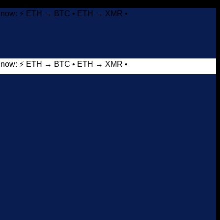
it now: ⚡ ETH → BTC • ETH → XMR •
it now: ⚡ ETH → BTC • ETH → XMR •
Add to wishlist