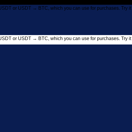
USDT or USDT → BTC, which you can use for purchases. Try 
USDT or USDT → BTC, which you can use for purchases. Try 