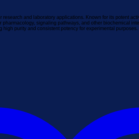
 research and laboratory applications. Known for its potent acti
r pharmacology, signaling pathways, and other biochemical inter
ng high purity and consistent potency for experimental purposes.