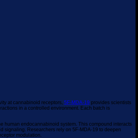
vity at cannabinoid receptors,
5F-MDA-19
provides scientists
actions in a controlled environment. Each batch is
on the human endocannabinoid system. This compound interacts
oid signaling. Researchers rely on 5F-MDA-19 to deepen
receptor modulation.