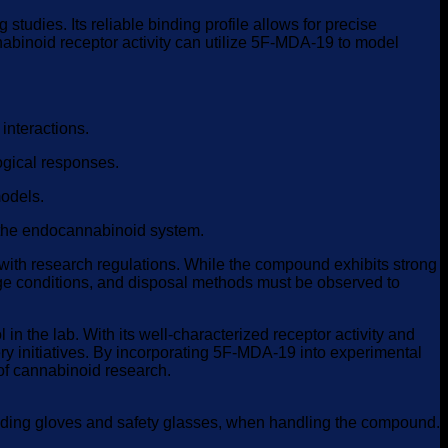
udies. Its reliable binding profile allows for precise
nabinoid receptor activity can utilize 5F-MDA-19 to model
interactions.
ogical responses.
models.
 the endocannabinoid system.
 with research regulations. While the compound exhibits strong
orage conditions, and disposal methods must be observed to
n the lab. With its well-characterized receptor activity and
y initiatives. By incorporating 5F-MDA-19 into experimental
 of cannabinoid research.
cluding gloves and safety glasses, when handling the compound.