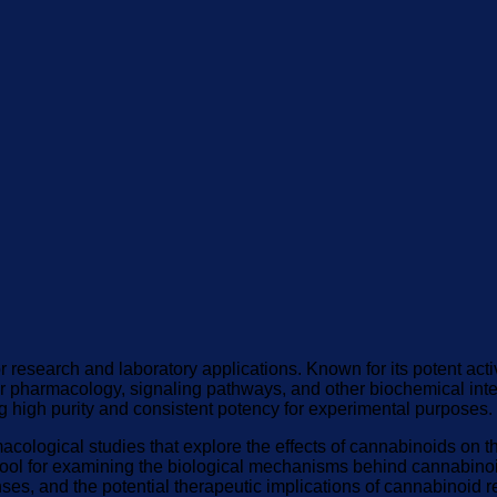
 research and laboratory applications. Known for its potent acti
r pharmacology, signaling pathways, and other biochemical inter
ng high purity and consistent potency for experimental purposes.
macological studies that explore the effects of cannabinoids 
 tool for examining the biological mechanisms behind cannabin
ses, and the potential therapeutic implications of cannabinoid 