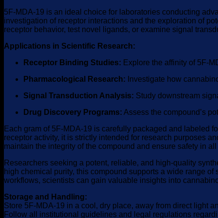
5F-MDA-19 is an ideal choice for laboratories conducting advan
investigation of receptor interactions and the exploration of 
receptor behavior, test novel ligands, or examine signal transd
Applications in Scientific Research:
Receptor Binding Studies:
Explore the affinity of 5F-
Pharmacological Research:
Investigate how cannabinoi
Signal Transduction Analysis:
Study downstream signali
Drug Discovery Programs:
Assess the compound’s pote
Each gram of 5F-MDA-19 is carefully packaged and labeled for 
receptor activity, it is strictly intended for research purpos
maintain the integrity of the compound and ensure safety in al
Researchers seeking a potent, reliable, and high-quality synthe
high chemical purity, this compound supports a wide range of 
workflows, scientists can gain valuable insights into cannabi
Storage and Handling:
Store 5F-MDA-19 in a cool, dry place, away from direct light 
Follow all institutional guidelines and legal regulations rega