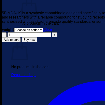
range:
$395.00
through
5F-MDA-19 is a synthetic cannabinoid designed specifically for
$4,000.00
and researchers with a reliable compound for studying recepto
synthesized with strict adherence to quality standards, ensuri
No products in the cart.
weight
Clear
Return to shop
5F-
MDA-
Cart
Add to cart
Buy now
19
quantity
No products in the cart.
Return to shop