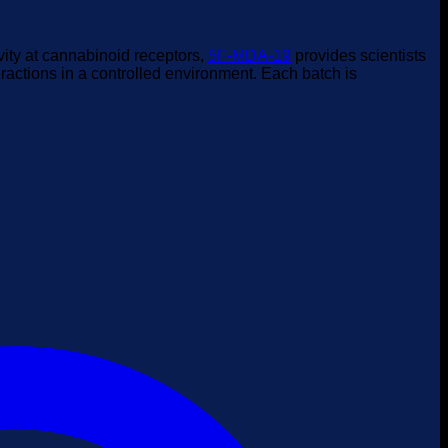
vity at cannabinoid receptors,
5F-MDA-19
provides scientists
actions in a controlled environment. Each batch is