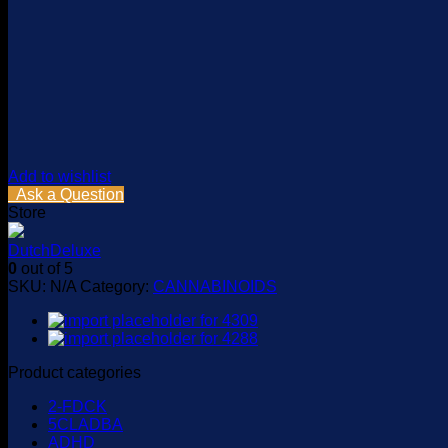
Add to wishlist
Ask a Question
Store
DutchDeluxe
0
out of 5
SKU:
N/A
Category:
CANNABINOIDS
Product categories
2-FDCK
5CLADBA
ADHD