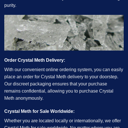
purity.
Order Crystal Meth Delivery:
With our convenient online ordering system, you can easily
place an order for Crystal Meth delivery to your doorstep.
Our discreet packaging ensures that your purchase
remains confidential, allowing you to purchase Crystal
Meth anonymously.
Crystal Meth for Sale Worldwide:
Whether you are located locally or internationally, we offer
Crystal Meth for sale worldwide. No matter where you are,