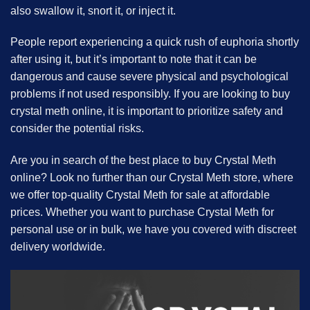
also swallow it, snort it, or inject it.
People report experiencing a quick rush of euphoria shortly
after using it, but it’s important to note that it can be
dangerous and cause severe physical and psychological
problems if not used responsibly. If you are looking to buy
crystal meth online, it is important to prioritize safety and
consider the potential risks.
Are you in search of the best place to buy Crystal Meth
online? Look no further than our Crystal Meth store, where
we offer top-quality Crystal Meth for sale at affordable
prices. Whether you want to purchase Crystal Meth for
personal use or in bulk, we have you covered with discreet
delivery worldwide.