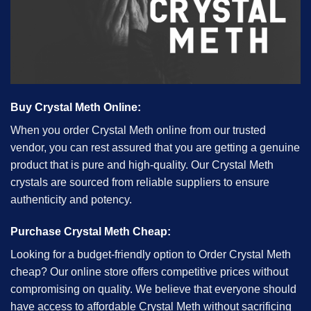
Buy Crystal Meth Online:
When you order Crystal Meth online from our trusted
vendor, you can rest assured that you are getting a genuine
product that is pure and high-quality. Our Crystal Meth
crystals are sourced from reliable suppliers to ensure
authenticity and potency.
Purchase Crystal Meth Cheap:
Looking for a budget-friendly option to Order Crystal Meth
cheap? Our online store offers competitive prices without
compromising on quality. We believe that everyone should
have access to affordable Crystal Meth without sacrificing