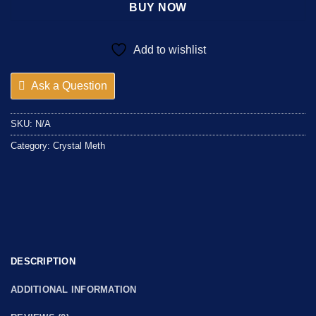
BUY NOW
Add to wishlist
Ask a Question
SKU:
N/A
Category:
Crystal Meth
DESCRIPTION
ADDITIONAL INFORMATION