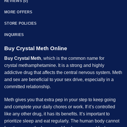
REVIEWS (0)
MORE OFFERS
STORE POLICIES
INQUIRIES
Buy Crystal Meth Online
Buy Crystal Meth
, which is the common name for
crystal
methamphetamine
. It is a strong and highly
addictive drug that affects the central nervous system. Meth
and sex are beneficial to your sex drive, especially in a
committed relationship.
Meth
gives you that extra pep in your step to keep going
and complete your daily chores or work. If it’s controlled
like any other drug, it has its benefits. It’s important to
prioritize sleep and eat regularly. The human body cannot