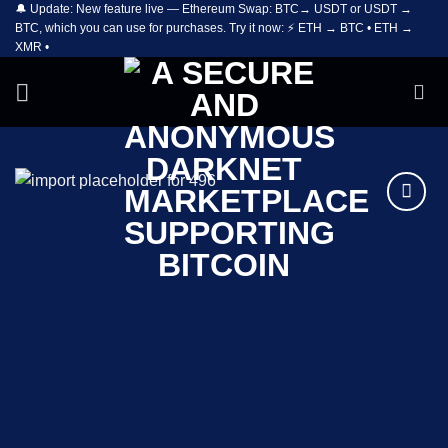
🔔 Update: New feature live — Ethereum Swap: BTC→ USDT or USDT →
Skip
BTC, which you can use for purchases. Try it now: ⚡ ETH → BTC • ETH →
to
XMR •
content
Add to
wishlist