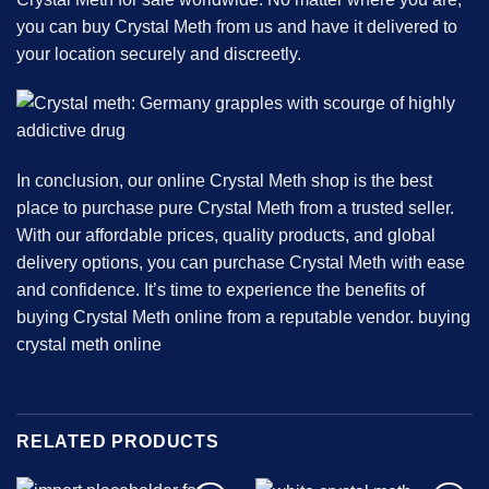
you can buy Crystal Meth from us and have it delivered to
your location securely and discreetly.
In conclusion, our online Crystal Meth shop is the best
place to purchase pure Crystal Meth from a trusted seller.
With our affordable prices, quality products, and global
delivery options, you can purchase Crystal Meth with ease
and confidence. It’s time to experience the benefits of
buying Crystal Meth online from a reputable vendor.
buying
crystal meth online
RELATED PRODUCTS