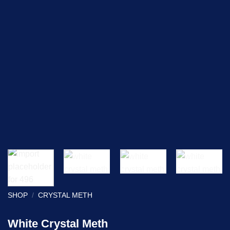
SHOP
/
CRYSTAL METH
White Crystal Meth