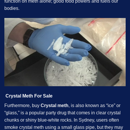
function on meth alone; good food powers and fuels our
bodies.
Crystal Meth For Sale
Furthermore, buy
Crystal meth
, is also known as “ice” or
“glass,” is a popular party drug that comes in clear crystal
chunks or shiny blue-white rocks. In Sydney, users often
smoke crystal meth using a small glass pipe, but they may