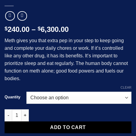
Price
240.00
–
6,300.00
$
$
range:
Meth gives you that extra pep in your step to keep going
$240.00
and complete your daily chores or work. If it’s controlled
through
like any other drug, it has its benefits. It’s important to
$6,300.00
prioritize sleep and eat regularly. The human body cannot
function on meth alone; good food powers and fuels our
bodies.
CLEAR
Quantity
White Crystal Meth quantity
ADD TO CART