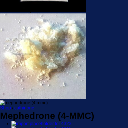
No products in the cart.
Return to shop
Cart
No products in the cart.
Return to shop
Shop
/
cathinone
Mephedrone (4-MMC)