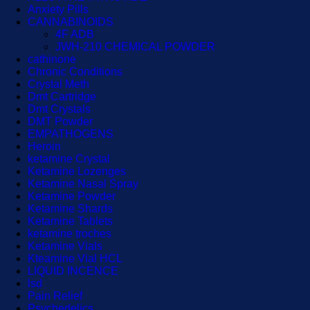
Anxiety Pills
CANNABINOIDS
4F ADB
JWH-210 CHEMICAL POWDER
cathinone
Chronic Conditions
Crystal Meth
Dmt Cartridge
Dmt Crystals
DMT Powder
EMPATHOGENS
Heroin
ketamine Crystal
Ketamine Lozenges
Ketamine Nasal Spray
Ketamine Powder
Ketamine Shards
Ketamine Tablets
ketamine troches
Ketamine Vials
Kteamine Vial HCL
LIQUID INCENCE
lsd
Pain Relief
Psychedelics