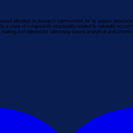
ained attention in research communities for its unique structura
y, a class of compounds structurally related to naturally occurri
making it of interest for laboratory-based analytical and chemic