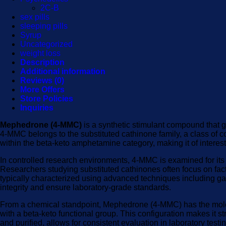
2C-B
sex pills
sleeping pills
Syrup
Uncategorized
weight loss
Description
Additional information
Reviews (0)
More Offers
Store Policies
Inquiries
Mephedrone (4-MMC)
is a synthetic stimulant compound that g
4-MMC belongs to the substituted cathinone family, a class of co
within the beta-keto amphetamine category, making it of interes
In controlled research environments, 4-MMC is examined for its p
Researchers studying substituted cathinones often focus on factor
typically characterized using advanced techniques including g
integrity and ensure laboratory-grade standards.
From a chemical standpoint, Mephedrone (4-MMC) has the molecu
with a beta-keto functional group. This configuration makes it st
and purified, allows for consistent evaluation in laboratory testi