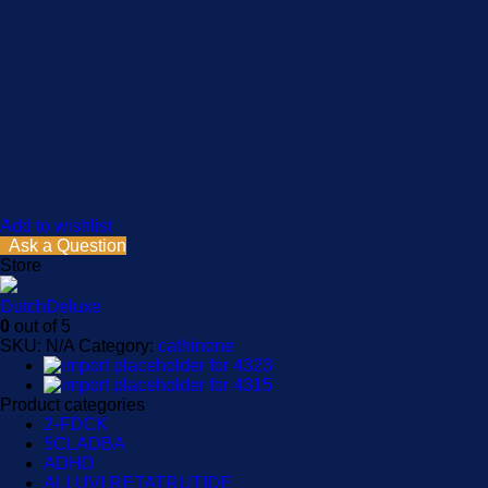
Add to wishlist
Ask a Question
Store
DutchDeluxe
0
out of 5
SKU:
N/A
Category:
cathinone
Product categories
2-FDCK
5CLADBA
ADHD
ALLUVI RETATRUTIDE