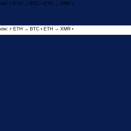
t now: ⚡ ETH → BTC • ETH → XMR •
t now: ⚡ ETH → BTC • ETH → XMR •
Add to wishlist