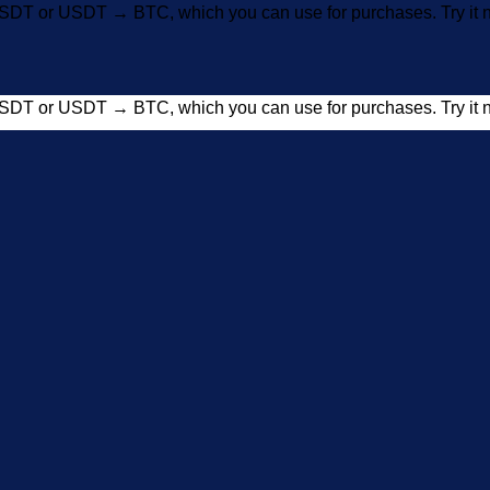
SDT or USDT → BTC, which you can use for purchases. Try i
SDT or USDT → BTC, which you can use for purchases. Try i