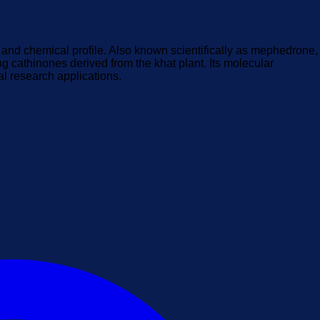
l and chemical profile. Also known scientifically as mephedrone,
ng cathinones derived from the khat plant. Its molecular
al research applications.