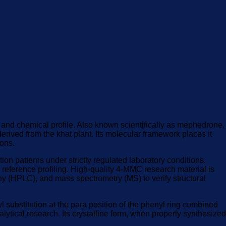
l and chemical profile. Also known scientifically as mephedrone,
erived from the khat plant. Its molecular framework places it
ions.
ion patterns under strictly regulated laboratory conditions.
l reference profiling. High-quality 4-MMC research material is
y (HPLC), and mass spectrometry (MS) to verify structural
ubstitution at the para position of the phenyl ring combined
lytical research. Its crystalline form, when properly synthesized