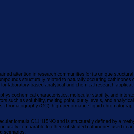
ained attention in research communities for its unique structura
mpounds structurally related to naturally occurring cathinones d
t for laboratory-based analytical and chemical research applicat
hysicochemical characteristics, molecular stability, and interact
s such as solubility, melting point, purity levels, and analytica
as chromatography (GC), high-performance liquid chromatograph
lar formula C11H15NO and is structurally defined by a methyl s
ructurally comparable to other substituted cathinones used in ana
ng scenarios.