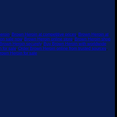
eroin
,
Brown Heroin at competitive prices
,
Brown Heroin at
on sale now
,
Brown Heroin online store
,
Brown Heroin shop
Brown Heroin securely
,
Buy Brown Heroin with worldwide
 for sale
,
Order Brown Heroin online from trusted sources
,
rown Heroin for sale