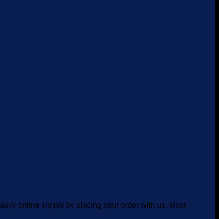
asily online simply by placing your order with us. Most