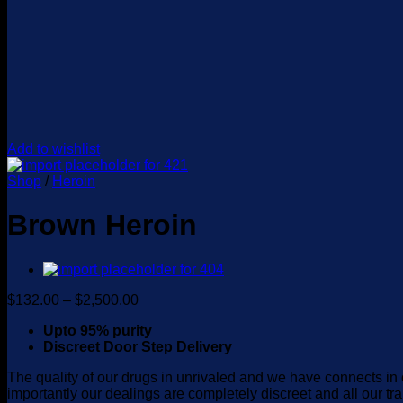
Add to wishlist
Shop
/
Heroin
Brown Heroin
Price
$
132.00
–
$
2,500.00
range:
Upto 95% purity
$132.00
Discreet Door Step Delivery
through
$2,500.00
The quality of our drugs in unrivaled and we have connects in 
importantly our dealings are completely discreet and all our tr