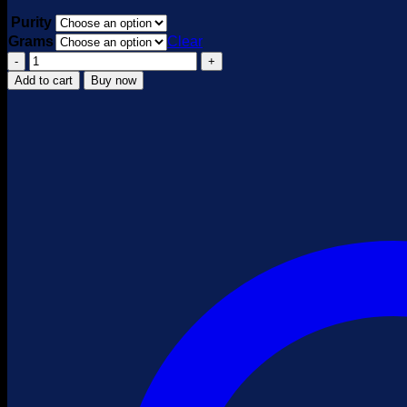
Purity
Grams
Clear
Brown
Heroin
Add to cart
Buy now
quantity