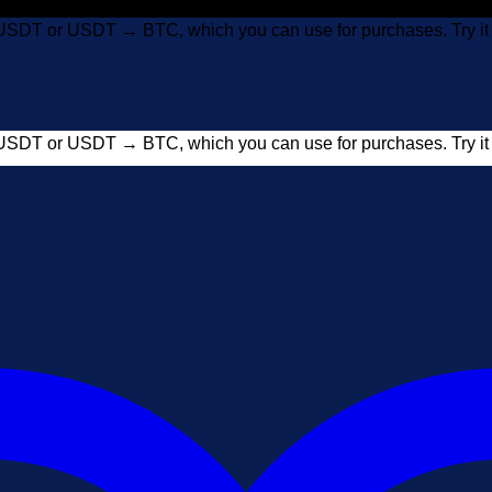
USDT or USDT → BTC, which you can use for purchases. Try 
USDT or USDT → BTC, which you can use for purchases. Try 