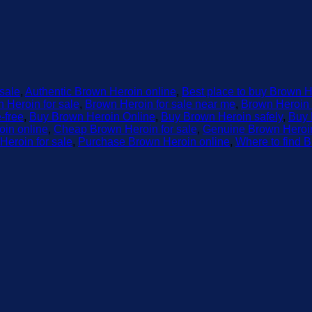
 sale
,
Authentic Brown Heroin online
,
Best place to buy Brown H
 Heroin for sale
,
Brown Heroin for sale near me
,
Brown Heroin 
-free
,
Buy Brown Heroin Online
,
Buy Brown Heroin safely
,
Buy 
in online
,
Cheap Brown Heroin for sale
,
Genuine Brown Heroin
Heroin for sale
,
Purchase Brown Heroin online
,
Where to find B