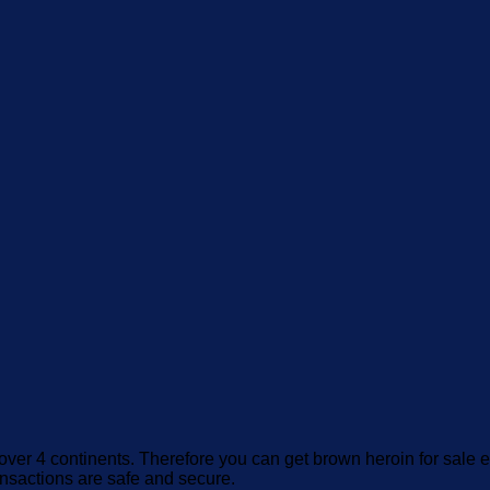
over 4 continents. Therefore you can get brown heroin for sale e
ansactions are safe and secure.