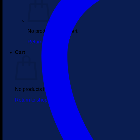
No products in the cart.
Return to shop
Cart
No products in the cart.
Return to shop