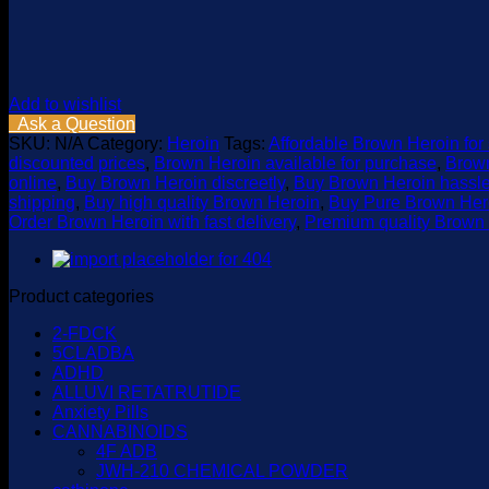
Add to wishlist
Ask a Question
SKU:
N/A
Category:
Heroin
Tags:
Affordable Brown Heroin for
discounted prices
,
Brown Heroin available for purchase
,
Brown
online
,
Buy Brown Heroin discreetly
,
Buy Brown Heroin hassle
shipping
,
Buy high quality Brown Heroin
,
Buy Pure Brown Hero
Order Brown Heroin with fast delivery
,
Premium quality Brown 
Product categories
2-FDCK
5CLADBA
ADHD
ALLUVI RETATRUTIDE
Anxiety Pills
CANNABINOIDS
4F ADB
JWH-210 CHEMICAL POWDER