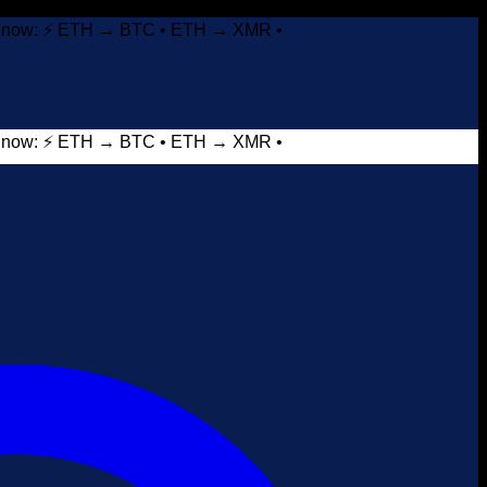
it now: ⚡ ETH → BTC • ETH → XMR •
it now: ⚡ ETH → BTC • ETH → XMR •