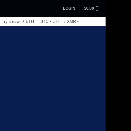
LOGIN
$
0.00
. Try it now: ⚡ ETH → BTC • ETH → XMR •