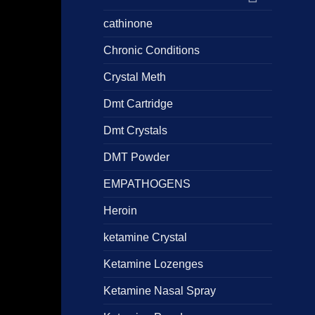
cathinone
Chronic Conditions
Crystal Meth
Dmt Cartridge
Dmt Crystals
DMT Powder
EMPATHOGENS
Heroin
ketamine Crystal
Ketamine Lozenges
Ketamine Nasal Spray