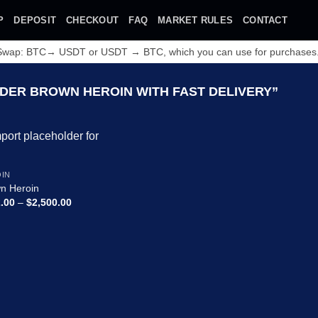
P
DEPOSIT
CHECKOUT
FAQ
MARKET RULES
CONTACT
 Swap: BTC→ USDT or USDT → BTC, which you can use for purchases
ER BROWN HEROIN WITH FAST DELIVERY”
Add to
IN
wishlist
n Heroin
Price
.00
–
$
2,500.00
range:
$132.00
through
$2,500.00