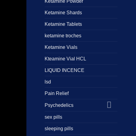
Ketamine Powder
Ketamine Shards
Ketamine Tablets
ketamine troches
Ketamine Vials
Kteamine Vial HCL
LIQUID INCENCE
lsd
Pain Relief
Psychedelics
sex pills
sleeping pills