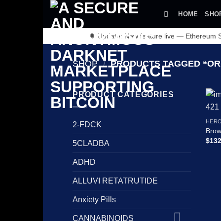
Skip
HOME
SHO
to
content
🔔 Update: New feature live — Ethereum
SHOP
/
PRODUCTS TAGGED “ORD
PRODUCT CATEGORIES
HERO
2-FDCK
Brow
$
132
5CLADBA
ADHD
ALLUVI RETATRUTIDE
Anxiety Pills
CANNABINOIDS