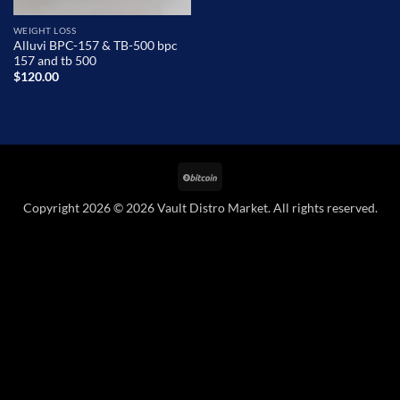
WEIGHT LOSS
Alluvi BPC-157 & TB-500 bpc
157 and tb 500
$
120.00
BitCoin
Copyright 2026 © 2026 Vault Distro Market. All rights reserved.