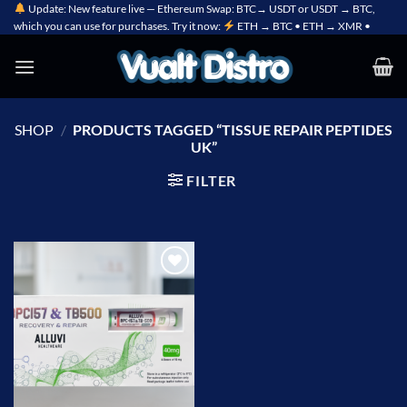
Skip
Update: New feature live — Ethereum Swap: BTC→ USDT or USDT → BTC,
which you can use for purchases. Try it now:
ETH → BTC • ETH → XMR •
to
content
SHOP
/
PRODUCTS TAGGED “TISSUE REPAIR PEPTIDES
UK”
FILTER
Add to
wishlist