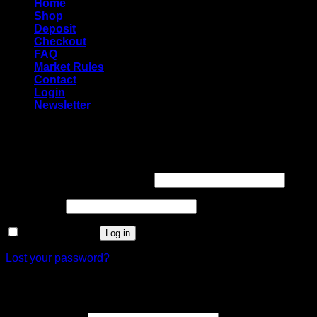
Home
Shop
Deposit
Checkout
FAQ
Market Rules
Contact
Login
Newsletter
Login
Required
Username or email address
*
Required
Password
*
Remember me
Log in
Lost your password?
Register