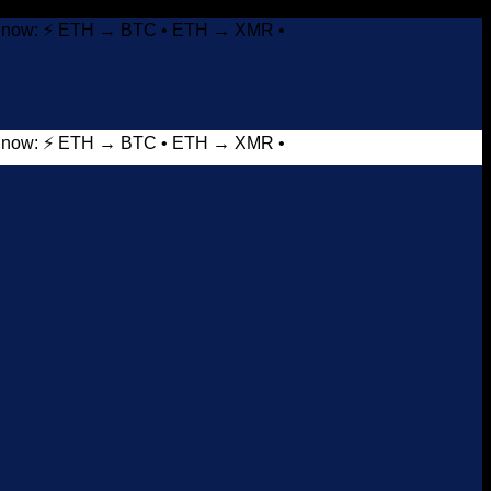
it now: ⚡ ETH → BTC • ETH → XMR •
it now: ⚡ ETH → BTC • ETH → XMR •