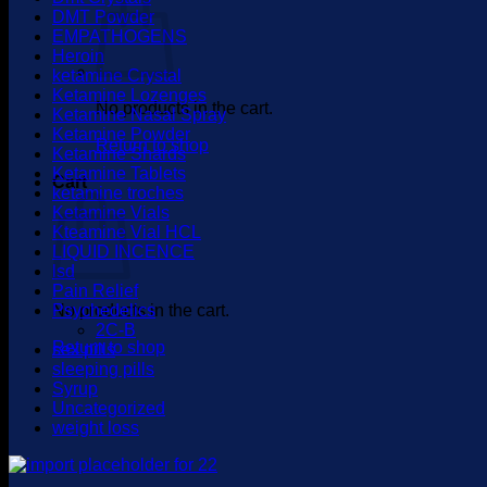
DMT Powder
EMPATHOGENS
Heroin
ketamine Crystal
Ketamine Lozenges
No products in the cart.
Ketamine Nasal Spray
Ketamine Powder
Return to shop
Ketamine Shards
Ketamine Tablets
Cart
ketamine troches
Ketamine Vials
Kteamine Vial HCL
LIQUID INCENCE
lsd
Pain Relief
No products in the cart.
Psychedelics
2C-B
Return to shop
sex pills
sleeping pills
Syrup
Uncategorized
weight loss