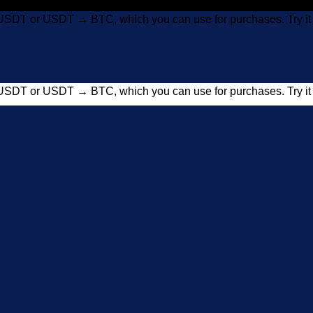
USDT or USDT → BTC, which you can use for purchases. Try 
USDT or USDT → BTC, which you can use for purchases. Try 