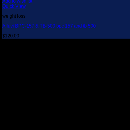
Add to wishlist
Quick View
weight loss
Alluvi BPC-157 & TB-500 bpc 157 and tb 500
$
120.00