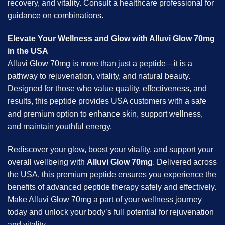
recovery, and vitality. Consult a healthcare professional for
guidance on combinations.
Elevate Your Wellness and Glow with Alluvi Glow 70mg
in the USA
Alluvi Glow 70mg is more than just a peptide—it is a
pathway to rejuvenation, vitality, and natural beauty.
Designed for those who value quality, effectiveness, and
results, this peptide provides USA customers with a safe
and premium option to enhance skin, support wellness,
and maintain youthful energy.
Rediscover your glow, boost your vitality, and support your
overall wellbeing with
Alluvi Glow 70mg
. Delivered across
the USA, this premium peptide ensures you experience the
benefits of advanced peptide therapy safely and effectively.
Make Alluvi Glow 70mg a part of your wellness journey
today and unlock your body’s full potential for rejuvenation
and vitality.