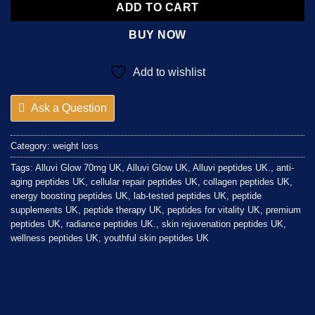
ADD TO CART
BUY NOW
Add to wishlist
Ask a Question
Category:
weight loss
Tags:
Alluvi Glow 70mg UK
,
Alluvi Glow UK
,
Alluvi peptides UK.
,
anti-
aging peptides UK
,
cellular repair peptides UK
,
collagen peptides UK
,
energy boosting peptides UK
,
lab-tested peptides UK
,
peptide
supplements UK
,
peptide therapy UK
,
peptides for vitality UK
,
premium
peptides UK
,
radiance peptides UK.
,
skin rejuvenation peptides UK
,
wellness peptides UK
,
youthful skin peptides UK