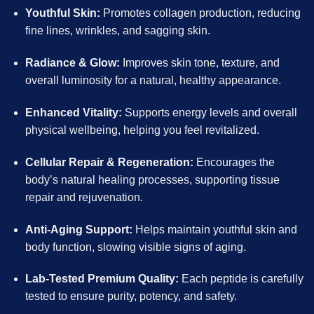
Youthful Skin:
Promotes collagen production, reducing
fine lines, wrinkles, and sagging skin.
Radiance & Glow:
Improves skin tone, texture, and
overall luminosity for a natural, healthy appearance.
Enhanced Vitality:
Supports energy levels and overall
physical wellbeing, helping you feel revitalized.
Cellular Repair & Regeneration:
Encourages the
body’s natural healing processes, supporting tissue
repair and rejuvenation.
Anti-Aging Support:
Helps maintain youthful skin and
body function, slowing visible signs of aging.
Lab-Tested Premium Quality:
Each peptide is carefully
tested to ensure purity, potency, and safety.