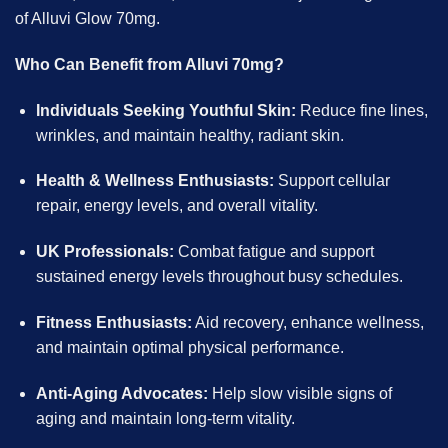
of Alluvi Glow 70mg.
Who Can Benefit from Alluvi 70mg?
Individuals Seeking Youthful Skin:
Reduce fine lines,
wrinkles, and maintain healthy, radiant skin.
Health & Wellness Enthusiasts:
Support cellular
repair, energy levels, and overall vitality.
UK Professionals:
Combat fatigue and support
sustained energy levels throughout busy schedules.
Fitness Enthusiasts:
Aid recovery, enhance wellness,
and maintain optimal physical performance.
Anti-Aging Advocates:
Help slow visible signs of
aging and maintain long-term vitality.