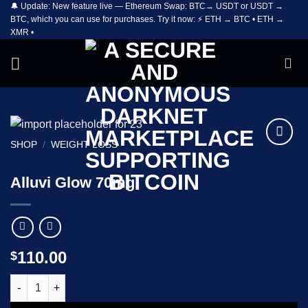
🔔 Update: New feature live — Ethereum Swap: BTC→ USDT or USDT →
Skip
BTC, which you can use for purchases. Try it now: ⚡ ETH → BTC • ETH →
to
XMR •
content
SHOP
/
WEIGHT LOSS
Add to
wishlist
Alluvi Glow 70mg
110.00
$
Alluvi Glow 70mg quantity