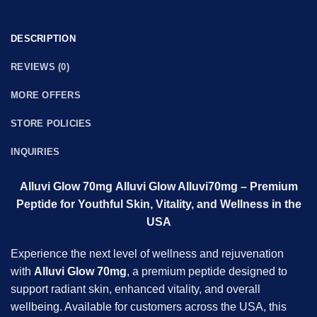
DESCRIPTION
REVIEWS (0)
MORE OFFERS
STORE POLICIES
INQUIRIES
Alluvi Glow 70mg Alluvi Glow
Alluvi
70mg – Premium
Peptide for Youthful Skin, Vitality, and Wellness in the
USA
Experience the next level of wellness and rejuvenation
with
Alluvi Glow 70mg
, a premium peptide designed to
support radiant skin, enhanced vitality, and overall
wellbeing. Available for customers across the USA, this