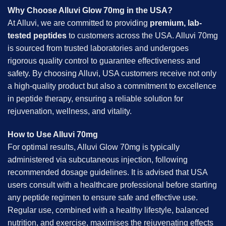
Why Choose Alluvi Glow 70mg in the USA?
At Alluvi, we are committed to providing
premium, lab-
tested peptides
to customers across the USA. Alluvi 70mg
is sourced from trusted laboratories and undergoes
rigorous quality control to guarantee effectiveness and
safety. By choosing Alluvi, USA customers receive not only
a high-quality product but also a commitment to excellence
in peptide therapy, ensuring a reliable solution for
rejuvenation, wellness, and vitality.
How to Use Alluvi 70mg
For optimal results, Alluvi Glow 70mg is typically
administered via subcutaneous injection, following
recommended dosage guidelines. It is advised that USA
users consult with a healthcare professional before starting
any peptide regimen to ensure safe and effective use.
Regular use, combined with a healthy lifestyle, balanced
nutrition, and exercise, maximises the rejuvenating effects