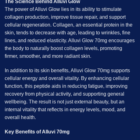
The Science Behind Alluvi Glow
The power of Alluvi Glow lies in its ability to stimulate
collagen production, improve tissue repair, and support
cellular regeneration. Collagen, an essential protein in the
skin, tends to decrease with age, leading to wrinkles, fine
lines, and reduced elasticity. Alluvi Glow 70mg encourages
the body to naturally boost collagen levels, promoting
firmer, smoother, and more radiant skin.
In addition to its skin benefits, Alluvi Glow 70mg supports
cellular energy and overall vitality. By enhancing cellular
function, this peptide aids in reducing fatigue, improving
recovery from physical activity, and supporting general
wellbeing. The result is not just external beauty, but an
internal vitality that reflects in energy levels, mood, and
overall health.
Key Benefits of Alluvi 70mg