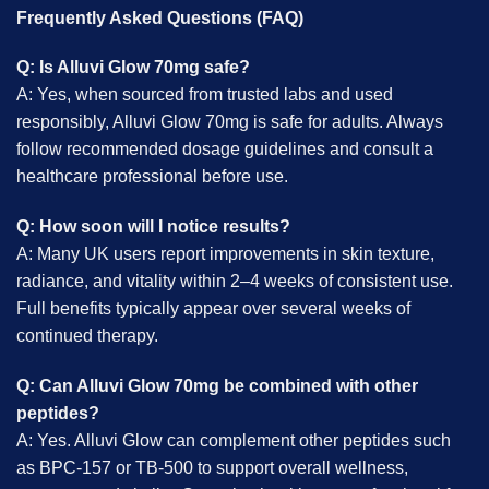
Frequently Asked Questions (FAQ)
Q: Is Alluvi Glow 70mg safe?
A: Yes, when sourced from trusted labs and used
responsibly, Alluvi Glow 70mg is safe for adults. Always
follow recommended dosage guidelines and consult a
healthcare professional before use.
Q: How soon will I notice results?
A: Many UK users report improvements in skin texture,
radiance, and vitality within 2–4 weeks of consistent use.
Full benefits typically appear over several weeks of
continued therapy.
Q: Can Alluvi Glow 70mg be combined with other
peptides?
A: Yes. Alluvi Glow can complement other peptides such
as BPC-157 or TB-500 to support overall wellness,