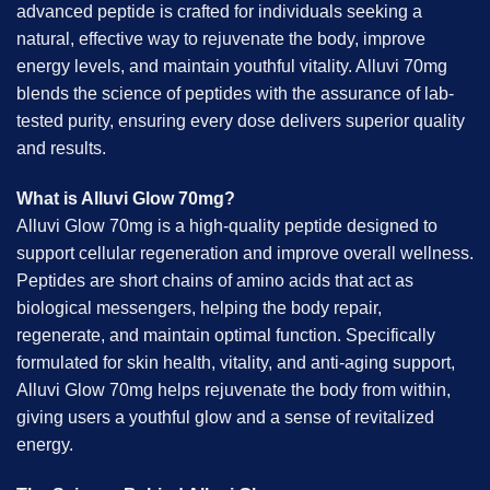
advanced peptide is crafted for individuals seeking a
natural, effective way to rejuvenate the body, improve
energy levels, and maintain youthful vitality. Alluvi 70mg
blends the science of peptides with the assurance of lab-
tested purity, ensuring every dose delivers superior quality
and results.
What is Alluvi Glow 70mg?
Alluvi Glow 70mg is a high-quality peptide designed to
support cellular regeneration and improve overall wellness.
Peptides are short chains of amino acids that act as
biological messengers, helping the body repair,
regenerate, and maintain optimal function. Specifically
formulated for skin health, vitality, and anti-aging support,
Alluvi Glow 70mg helps rejuvenate the body from within,
giving users a youthful glow and a sense of revitalized
energy.