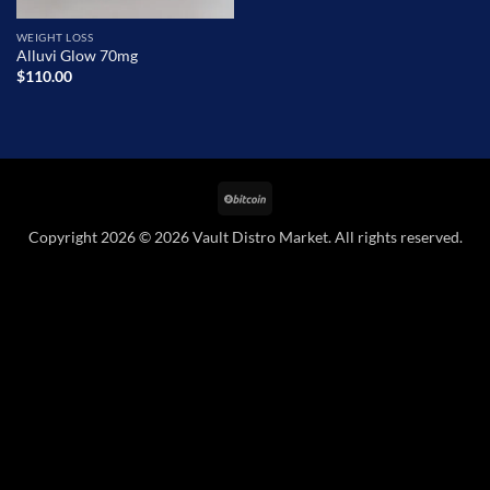
WEIGHT LOSS
Alluvi Glow 70mg
$
110.00
BitCoin
Copyright 2026 © 2026 Vault Distro Market. All rights reserved.