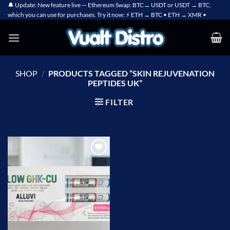
Skip
🔔 Update: New feature live — Ethereum Swap: BTC→ USDT or USDT → BTC,
which you can use for purchases. Try it now: ⚡ ETH → BTC • ETH → XMR •
to
content
SHOP
/
PRODUCTS TAGGED “SKIN REJUVENATION
PEPTIDES UK”
FILTER
Add to
wishlist