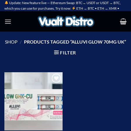
Skip
Update: New feature live — Ethereum Swap: BTC→ USDT or USDT → BTC,
which you can use for purchases. Try it now:
ETH → BTC • ETH → XMR •
to
content
SHOP
/
PRODUCTS TAGGED “ALLUVI GLOW 70MG UK”
FILTER
Add to
wishlist