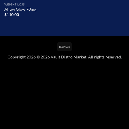
WEIGHT LOSS
Alluvi Glow 70mg
$
110.00
BitCoin
Copyright 2026 © 2026 Vault Distro Market. All rights reserved.