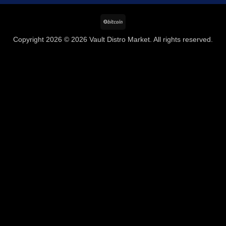
BitCoin
Copyright 2026 © 2026 Vault Distro Market. All rights reserved.