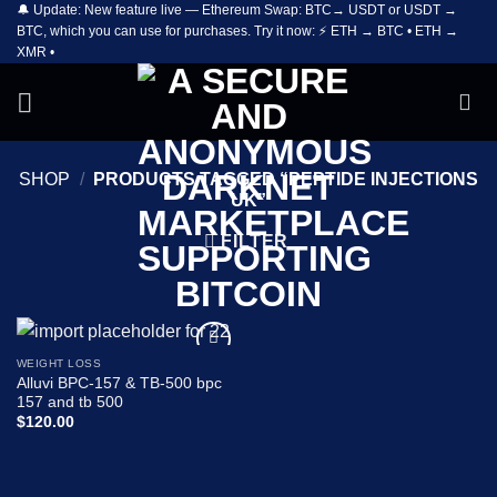
🔔 Update: New feature live — Ethereum Swap: BTC→ USDT or USDT →
Skip
BTC, which you can use for purchases. Try it now: ⚡ ETH → BTC • ETH →
to
XMR •
content
SHOP
/
PRODUCTS TAGGED “PEPTIDE INJECTIONS
UK”
FILTER
WEIGHT LOSS
Add to
Alluvi BPC-157 & TB-500 bpc
wishlist
157 and tb 500
$
120.00