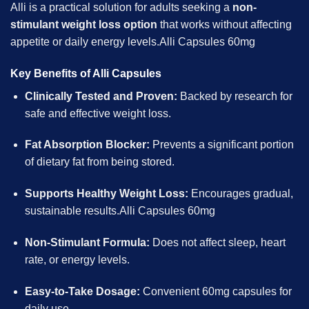
Alli is a practical solution for adults seeking a
non-
stimulant weight loss option
that works without affecting
appetite or daily energy levels.Alli Capsules 60mg
Key Benefits of Alli Capsules
Clinically Tested and Proven:
Backed by research for
safe and effective weight loss.
Fat Absorption Blocker:
Prevents a significant portion
of dietary fat from being stored.
Supports Healthy Weight Loss:
Encourages gradual,
sustainable results.Alli Capsules 60mg
Non-Stimulant Formula:
Does not affect sleep, heart
rate, or energy levels.
Easy-to-Take Dosage:
Convenient 60mg capsules for
daily use.