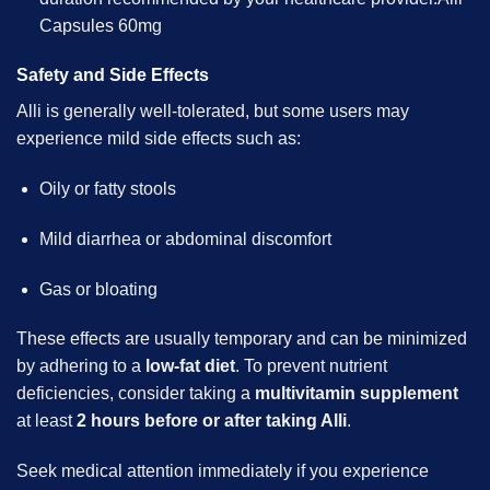
Capsules 60mg
Safety and Side Effects
Alli is generally well-tolerated, but some users may
experience mild side effects such as:
Oily or fatty stools
Mild diarrhea or abdominal discomfort
Gas or bloating
These effects are usually temporary and can be minimized
by adhering to a
low-fat diet
. To prevent nutrient
deficiencies, consider taking a
multivitamin supplement
at least
2 hours before or after taking Alli
.
Seek medical attention immediately if you experience