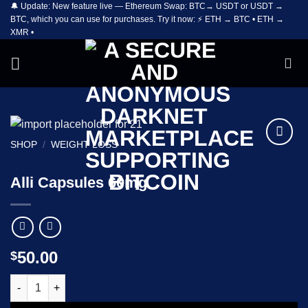
🔔 Update: New feature live — Ethereum Swap: BTC→ USDT or USDT →
Skip
BTC, which you can use for purchases. Try it now: ⚡ ETH → BTC • ETH →
to
XMR •
content
SHOP
/
WEIGHT LOSS
Add to
wishlist
Alli Capsules 60mg
50.00
$
Alli Capsules 60mg quantity