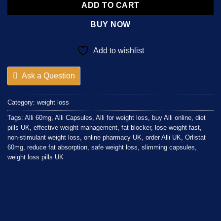
ADD TO CART
BUY NOW
Add to wishlist
Ask a Question
Category:
weight loss
Tags:
Alli 60mg
,
Alli Capsules
,
Alli for weight loss
,
buy Alli online
,
diet
pills UK
,
effective weight management
,
fat blocker
,
lose weight fast
,
non-stimulant weight loss
,
online pharmacy UK
,
order Alli UK
,
Orlistat
60mg
,
reduce fat absorption
,
safe weight loss
,
slimming capsules
,
weight loss pills UK