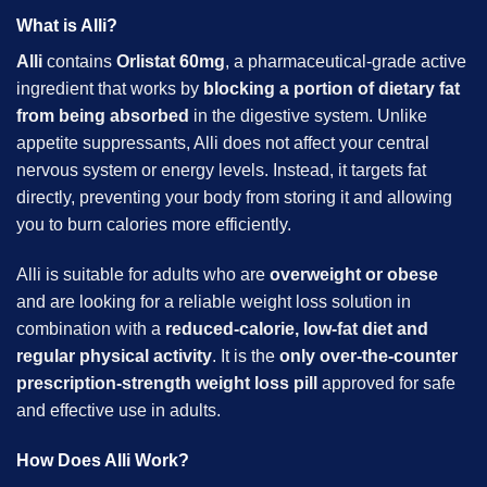
What is Alli?
Alli
contains
Orlistat 60mg
, a pharmaceutical-grade active
ingredient that works by
blocking a portion of dietary fat
from being absorbed
in the digestive system. Unlike
appetite suppressants, Alli does not affect your central
nervous system or energy levels. Instead, it targets fat
directly, preventing your body from storing it and allowing
you to burn calories more efficiently.
Alli is suitable for adults who are
overweight or obese
and are looking for a reliable weight loss solution in
combination with a
reduced-calorie,
low-fat diet and
regular physical activity
. It is the
only over-the-counter
prescription-strength weight loss pill
approved for safe
and effective use in adults.
How Does Alli Work?