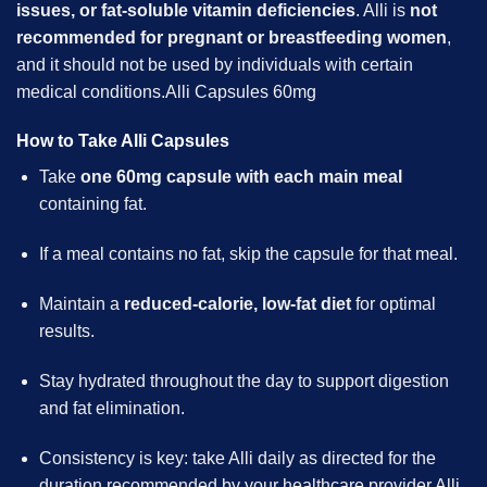
issues, or fat-soluble vitamin deficiencies
. Alli is
not
recommended for
pregnant
or breastfeeding women
,
and it should not be used by individuals with certain
medical conditions.Alli Capsules 60mg
How to Take Alli Capsules
Take
one 60mg capsule with each main meal
containing fat.
If a meal contains no fat, skip the capsule for that meal.
Maintain a
reduced-calorie, low-fat diet
for optimal
results.
Stay hydrated throughout the day to support digestion
and fat elimination.
Consistency is key: take Alli daily as directed for the
duration recommended by your healthcare provider.Alli