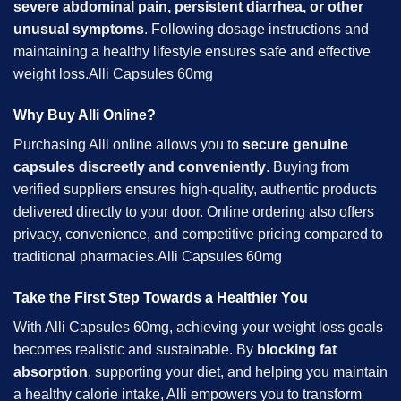
severe abdominal pain, persistent diarrhea, or other
unusual symptoms
. Following dosage instructions and
maintaining a healthy lifestyle ensures safe and effective
weight loss.Alli Capsules 60mg
Why Buy Alli Online?
Purchasing Alli online allows you to
secure genuine
capsules discreetly and conveniently
. Buying from
verified suppliers ensures high-quality, authentic products
delivered directly to your door. Online ordering also offers
privacy, convenience, and competitive pricing compared to
traditional pharmacies.Alli Capsules 60mg
Take the First Step Towards a Healthier You
With Alli Capsules 60mg, achieving your weight loss goals
becomes realistic and sustainable. By
blocking fat
absorption
, supporting your diet, and helping you maintain
a healthy calorie intake, Alli empowers you to transform