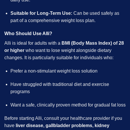
Suitable for Long-Term Use:
Can be used safely as
part of a comprehensive weight loss plan.
Who Should Use Alli?
Alli is ideal for adults with a
BMI (Body Mass Index) of 28
or higher
who want to lose weight alongside dietary
changes. It is particularly suitable for individuals who:
Prefer a non-stimulant weight loss solution
Have struggled with traditional diet and exercise
programs
Want a safe, clinically proven method for gradual fat loss
Before starting Alli, consult your healthcare provider if you
have
liver disease, gallbladder problems, kidney