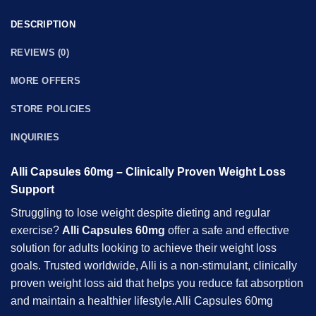
DESCRIPTION
REVIEWS (0)
MORE OFFERS
STORE POLICIES
INQUIRIES
Alli Capsules 60mg – Clinically Proven Weight Loss
Support
Struggling to lose weight despite dieting and regular
exercise?
Alli Capsules 60mg
offer a safe and effective
solution for adults looking to achieve their weight loss
goals. Trusted worldwide, Alli is a non-stimulant, clinically
proven weight loss aid that helps you reduce fat absorption
and maintain a healthier lifestyle.Alli Capsules 60mg