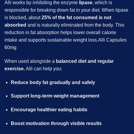
Alli works by inhibiting the enzyme
lipase
, which is
responsible for breaking down fat in your diet. When lipase
is blocked, about
25% of the fat consumed is not
absorbed
and is naturally eliminated from the body. This
reduction in fat absorption helps lower overall calorie
intake and supports sustainable weight loss.Alli Capsules
60mg
When used alongside a
balanced diet and regular
exercise
, Alli can help you:
Reduce body fat gradually and safely
Support long-term weight management
Encourage healthier eating habits
Boost motivation through visible results