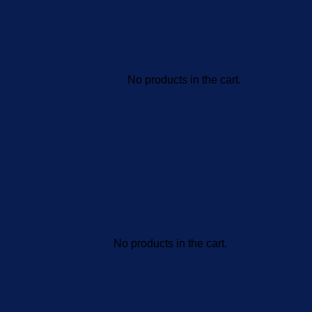
No products in the cart.
No products in the cart.