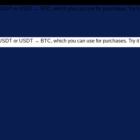
USDT or USDT → BTC, which you can use for purchases. Try 
USDT or USDT → BTC, which you can use for purchases. Try 