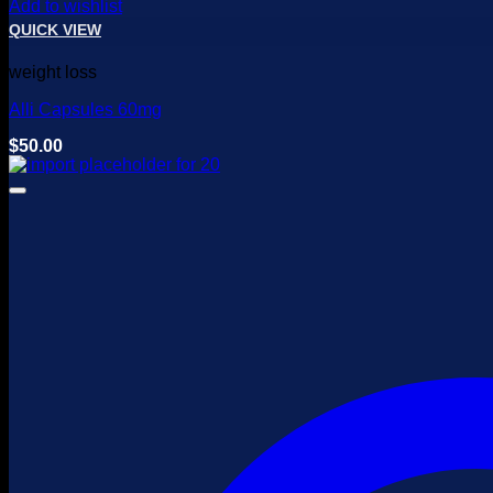
Add to wishlist
QUICK VIEW
weight loss
Alli Capsules 60mg
$
50.00