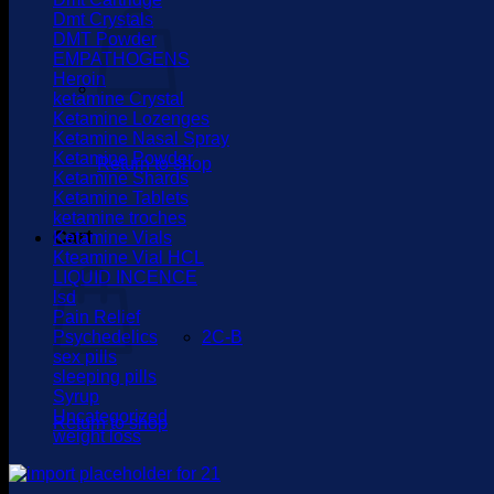
Dmt Crystals
DMT Powder
EMPATHOGENS
Heroin
ketamine Crystal
Ketamine Lozenges
Ketamine Nasal Spray
Ketamine Powder
Return to shop
Ketamine Shards
Ketamine Tablets
ketamine troches
Cart
Ketamine Vials
Kteamine Vial HCL
LIQUID INCENCE
lsd
Pain Relief
Psychedelics
2C-B
sex pills
sleeping pills
Syrup
Uncategorized
Return to shop
weight loss