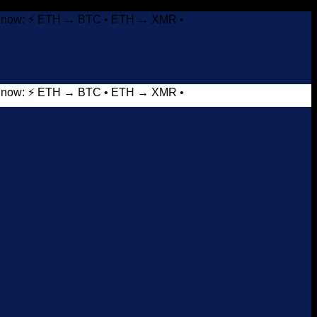
it now: ⚡ ETH → BTC • ETH → XMR •
it now: ⚡ ETH → BTC • ETH → XMR •