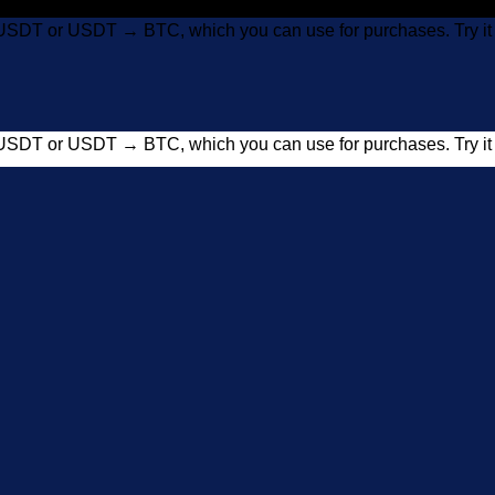
USDT or USDT → BTC, which you can use for purchases. Try 
USDT or USDT → BTC, which you can use for purchases. Try 