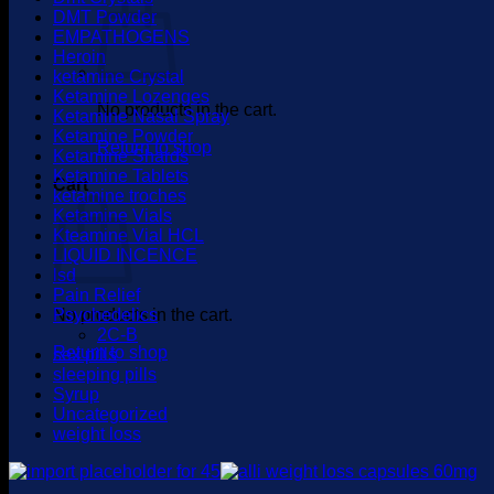
DMT Powder
EMPATHOGENS
Heroin
ketamine Crystal
Ketamine Lozenges
No products in the cart.
Ketamine Nasal Spray
Ketamine Powder
Return to shop
Ketamine Shards
Ketamine Tablets
Cart
ketamine troches
Ketamine Vials
Kteamine Vial HCL
LIQUID INCENCE
lsd
Pain Relief
No products in the cart.
Psychedelics
2C-B
Return to shop
sex pills
sleeping pills
Syrup
Uncategorized
weight loss