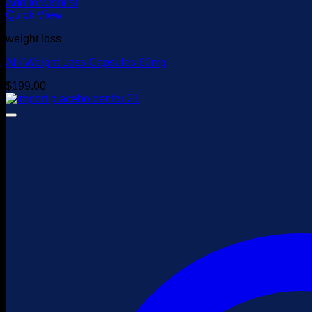
Add to wishlist
Quick View
weight loss
Alli Weight Loss Capsules 60mg
$
199.00