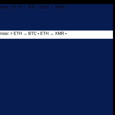
it now: ⚡ ETH → BTC • ETH → XMR •
it now: ⚡ ETH → BTC • ETH → XMR •