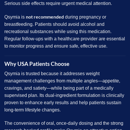
Serious side effects require urgent medical attention.
not recommended
Qsymia is
during pregnancy or
breastfeeding. Patients should avoid alcohol and
recreational substances while using this medication.
Regular follow-ups with a healthcare provider are essential
to monitor progress and ensure safe, effective use.
Why USA Patients Choose
Qsymia is trusted because it addresses weight
management challenges from multiple angles—appetite,
cravings, and satiety—while being part of a medically
supervised plan. Its dual-ingredient formulation is clinically
proven to enhance early results and help patients sustain
long-term lifestyle changes.
The convenience of oral, once-daily dosing and the strong