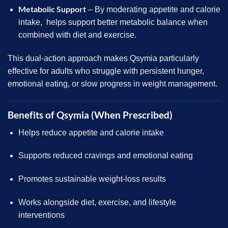
Metabolic Support
– By moderating appetite and calorie
intake, helps support better metabolic balance when
combined with diet and exercise.
This dual-action approach makes Qsymia particularly
effective for adults who struggle with persistent hunger,
emotional eating, or slow progress in weight management.
Benefits of Qsymia (When Prescribed)
Helps reduce appetite and calorie intake
Supports reduced cravings and emotional eating
Promotes sustainable weight-loss results
Works alongside diet, exercise, and lifestyle
interventions