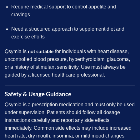
Require medical support to control appetite and
cravings
Need a structured approach to supplement diet and
exercise efforts
not suitable
Qsymia is
for individuals with heart disease,
uncontrolled blood pressure, hyperthyroidism, glaucoma,
or a history of stimulant sensitivity. Use must always be
guided by a licensed healthcare professional.
Safety & Usage Guidance
Qsymia is a prescription medication and must only be used
under supervision. Patients should follow all dosage
instructions carefully and report any side effects
immediately. Common side effects may include increased
heart rate, dry mouth, insomnia, or mild mood changes.