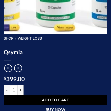
SHOP
/
WEIGHT LOSS
Qsymia
399.00
$
Qsymia quantity
ADD TO CART
BUY NOW