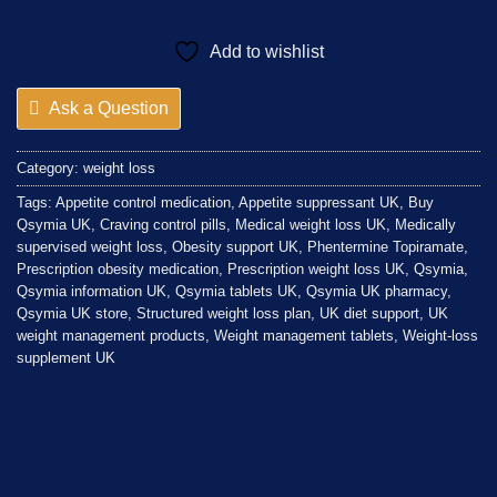
Add to wishlist
Ask a Question
Category:
weight loss
Tags:
Appetite control medication
,
Appetite suppressant UK
,
Buy
Qsymia UK
,
Craving control pills
,
Medical weight loss UK
,
Medically
supervised weight loss
,
Obesity support UK
,
Phentermine Topiramate
,
Prescription obesity medication
,
Prescription weight loss UK
,
Qsymia
,
Qsymia information UK
,
Qsymia tablets UK
,
Qsymia UK pharmacy
,
Qsymia UK store
,
Structured weight loss plan
,
UK diet support
,
UK
weight management products
,
Weight management tablets
,
Weight-loss
supplement UK