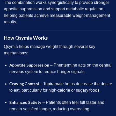
The combination works synergistically to provide stronger
appetite suppression and support metabolic regulation,
helping patients achieve measurable weight-management
results.
How Qsymia Works
Qsymia helps manage weight through several key
mechanisms:
Appetite Suppression
– Phentermine acts on the central
nervous system to reduce hunger signals.
Craving Control
– Topiramate helps decrease the desire
to eat, particularly for high-calorie or sugary foods.
Enhanced Satiety
– Patients often feel full faster and
remain satisfied longer, reducing overeating.