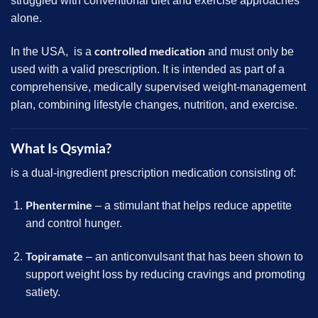
struggled with conventional diet and exercise approaches
alone.
controlled medication
In the USA, is a
and must only be
used with a valid prescription. It is intended as part of a
comprehensive, medically supervised weight-management
plan, combining lifestyle changes, nutrition, and exercise.
What Is Qsymia?
is a dual-ingredient prescription medication consisting of:
Phentermine
– a stimulant that helps reduce appetite
and control hunger.
Topiramate
– an anticonvulsant that has been shown to
support weight loss by reducing cravings and promoting
satiety.