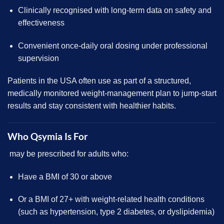
Clinically recognised with long-term data on safety and
effectiveness
Convenient once-daily oral dosing under professional
supervision
Patients in the USA often use as part of a structured,
medically
monitored weight-management plan to jump-start
results and stay consistent with healthier habits.
Who Qsymia Is For
may be prescribed for adults who:
Have a BMI of 30 or above
Or a BMI of 27+ with weight-related health conditions
(such as hypertension, type 2 diabetes, or dyslipidemia)