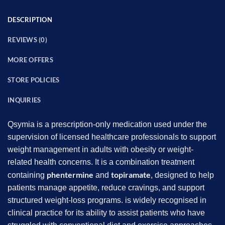
DESCRIPTION
REVIEWS (0)
MORE OFFERS
STORE POLICIES
INQUIRIES
Qsymia is a prescription-only medication used under the
supervision of licensed healthcare professionals to support
weight management in adults with obesity or weight-
related health concerns. It is a combination treatment
phentermine
topiramate
containing
and
, designed to help
patients manage appetite, reduce cravings, and support
structured weight-loss programs. is widely recognised in
clinical practice for its ability to assist patients who have