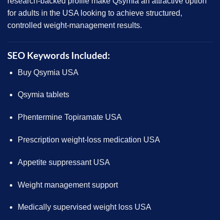
research-backed profile make
Qsymia
an attractive option
for adults in the USA looking to achieve structured,
controlled weight-management results.
SEO Keywords Included:
Buy Qsymia USA
Qsymia tablets
Phentermine Topiramate USA
Prescription weight-loss medication USA
Appetite suppressant USA
Weight management support
Medically supervised weight loss USA