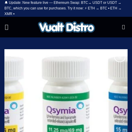
🔔 Update: New feature live — Ethereum Swap: BTC→ USDT or USDT →
Skip
BTC, which you can use for purchases. Try it now: ⚡ ETH → BTC • ETH →
to
XMR •
content
Add to
wishlist