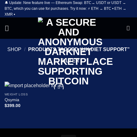
🔔 Update: New feature live — Ethereum Swap: BTC→ USDT or USDT →
Skip
BTC, which you can use for purchases. Try it now: ⚡ ETH → BTC • ETH →
to
XMR •
content
SHOP
/
PRODUCTS TAGGED “UK DIET SUPPORT”
FILTER
WEIGHT LOSS
Add to
Qsymia
wishlist
$
399.00