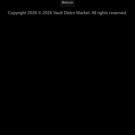
BitCoin
Copyright 2026 © 2026 Vault Distro Market. All rights reserved.