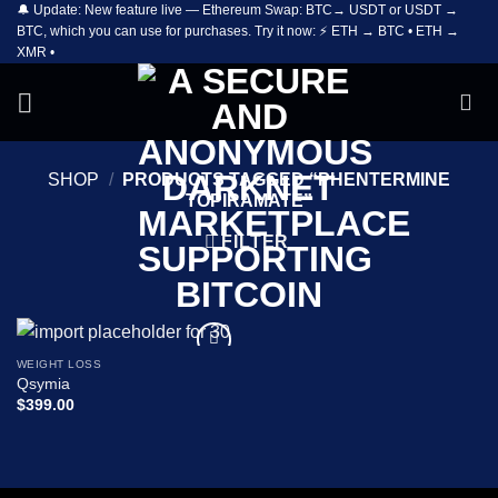
🔔 Update: New feature live — Ethereum Swap: BTC→ USDT or USDT →
Skip
BTC, which you can use for purchases. Try it now: ⚡ ETH → BTC • ETH →
to
XMR •
content
SHOP
/
PRODUCTS TAGGED “PHENTERMINE
TOPIRAMATE”
FILTER
WEIGHT LOSS
Add to
Qsymia
wishlist
$
399.00