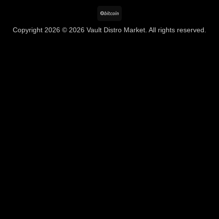
BitCoin
Copyright 2026 © 2026 Vault Distro Market. All rights reserved.