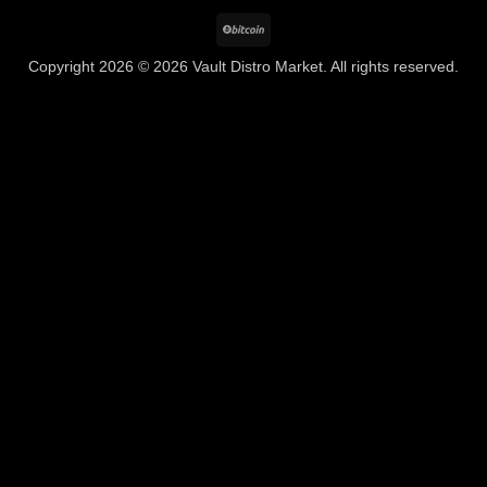
BitCoin
Copyright 2026 © 2026 Vault Distro Market. All rights reserved.