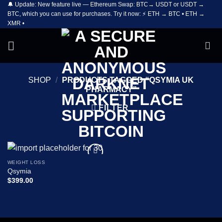
🔔 Update: New feature live — Ethereum Swap: BTC→ USDT or USDT →
Skip
BTC, which you can use for purchases. Try it now: ⚡ ETH → BTC • ETH →
to
XMR •
content
SHOP
/
PRODUCTS TAGGED “QSYMIA UK
PHARMACY”
FILTER
WEIGHT LOSS
Add to
Qsymia
wishlist
$
399.00