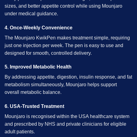
sizes, and better appetite control while using Mounjaro
under medical guidance.
4. Once-Weekly Convenience
The Mounjaro KwikPen makes treatment simple, requiring
just one injection per week. The pen is easy to use and
designed for smooth, controlled delivery.
5. Improved Metabolic Health
By addressing appetite, digestion, insulin response, and fat
metabolism simultaneously,
Mounjaro
helps support
overall metabolic balance.
6. USA-Trusted Treatment
Mounjaro is recognised within the USA healthcare system
and prescribed by NHS and private clinicians for eligible
adult patients.