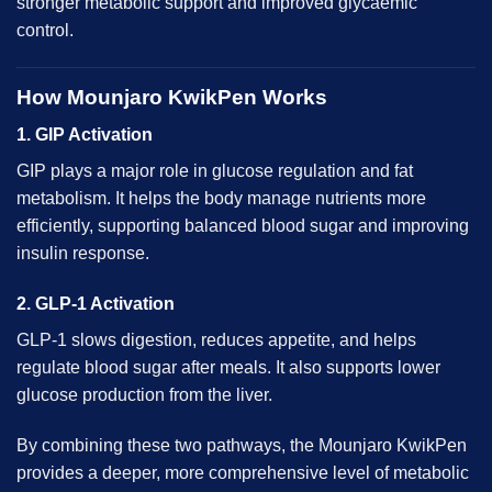
stronger metabolic support and improved glycaemic
control.
How Mounjaro KwikPen Works
1. GIP Activation
GIP plays a major role in glucose regulation and fat
metabolism. It helps the body manage nutrients more
efficiently, supporting balanced blood sugar and improving
insulin response.
2. GLP-1 Activation
GLP-1 slows digestion, reduces appetite, and helps
regulate blood sugar after meals. It also supports lower
glucose production from the liver.
By combining these two pathways, the Mounjaro KwikPen
provides a deeper, more comprehensive level of metabolic