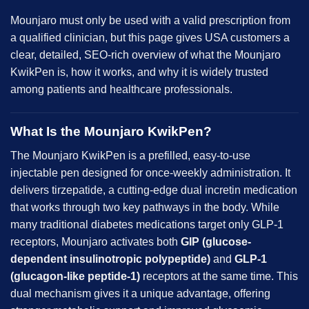
Mounjaro must only be used with a valid prescription from
a qualified clinician, but this page gives USA customers a
clear, detailed, SEO-rich overview of what the Mounjaro
KwikPen is, how it works, and why it is widely trusted
among patients and healthcare professionals.
What Is the Mounjaro KwikPen?
The Mounjaro KwikPen is a prefilled, easy-to-use
injectable pen designed for once-weekly administration. It
delivers tirzepatide, a cutting-edge dual incretin medication
that works through two key pathways in the body. While
many traditional diabetes medications target only GLP-1
receptors, Mounjaro activates both
GIP (glucose-
dependent
insulinotropic polypeptide
)
and
GLP-1
(glucagon-like peptide-1)
receptors at the same time. This
dual mechanism gives it a unique advantage, offering