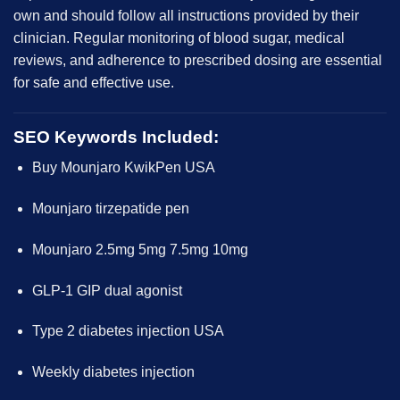
own and should follow all instructions provided by their
clinician.
Regular monitoring
of blood sugar, medical
reviews, and adherence to prescribed dosing are essential
for safe and effective use.
SEO Keywords Included:
Buy Mounjaro KwikPen USA
Mounjaro tirzepatide pen
Mounjaro 2.5mg 5mg 7.5mg 10mg
GLP-1 GIP dual agonist
Type 2 diabetes injection USA
Weekly diabetes injection