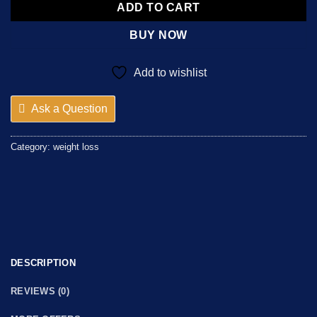
ADD TO CART
BUY NOW
Add to wishlist
Ask a Question
Category:
weight loss
DESCRIPTION
REVIEWS (0)