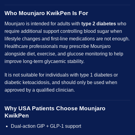
Who Mounjaro KwikPen Is For
Mounjaro is intended for adults with
type 2 diabetes
who
require additional support controlling blood sugar when
lifestyle changes and first-line medications are not enough.
Healthcare professionals may prescribe Mounjaro
alongside diet, exercise, and glucose monitoring to help
improve long-term glycaemic stability.
It is not suitable for individuals with type 1 diabetes or
diabetic ketoacidosis, and should only be used when
approved by a qualified clinician.
Why USA Patients Choose Mounjaro
KwikPen
Dual-action GIP + GLP-1 support