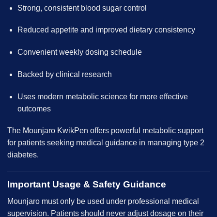
Strong, consistent blood sugar control
Reduced appetite and improved dietary consistency
Convenient weekly dosing schedule
Backed by clinical research
Uses modern metabolic science for more effective
outcomes
The Mounjaro KwikPen offers powerful metabolic support
for patients seeking medical guidance in managing type 2
diabetes.
Important Usage & Safety Guidance
Mounjaro must only be used under professional medical
supervision. Patients should never adjust dosage on their