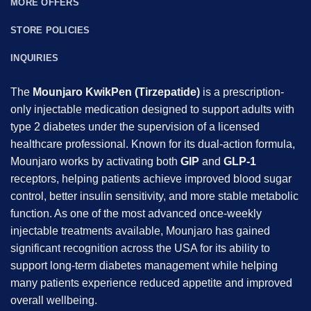
MORE OFFERS
STORE POLICIES
INQUIRIES
The
Mounjaro KwikPen (Tirzepatide)
is a prescription-
only injectable medication designed to support adults with
type 2 diabetes under the supervision of a licensed
healthcare professional. Known for its dual-action formula,
Mounjaro works by activating both
GIP
and
GLP-1
receptors, helping patients achieve improved blood sugar
control, better insulin sensitivity, and more stable metabolic
function. As one of the most advanced once-weekly
injectable treatments available, Mounjaro has gained
significant recognition across the USA for its ability to
support long-term diabetes management while helping
many patients experience reduced appetite and improved
overall wellbeing.