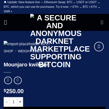
🔔 Update: New feature live — Ethereum Swap: BTC→ USDT or USDT →
Skip
BTC, which you can use for purchases. Try it now: ⚡ ETH → BTC • ETH →
to
XMR •
content
SHOP
/
WEIGHT LOSS
Add to
wishlist
Mounjaro kwikpen
250.00
$
Mounjaro kwikpen quantity