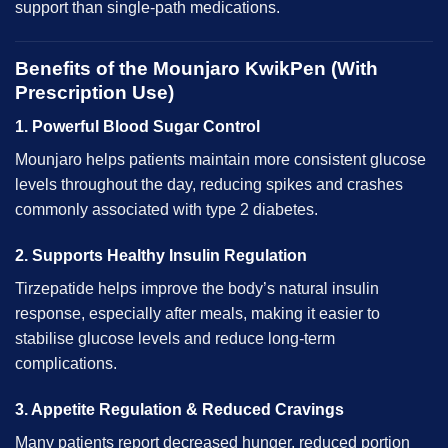
support than single-path medications.
Benefits of the Mounjaro KwikPen (With
Prescription Use)
1. Powerful Blood Sugar Control
Mounjaro helps patients maintain more consistent glucose
levels throughout the day, reducing spikes and crashes
commonly associated with type 2 diabetes.
2. Supports Healthy Insulin Regulation
Tirzepatide helps improve the body’s natural insulin
response, especially after meals, making it easier to
stabilise glucose levels and reduce long-term
complications.
3. Appetite Regulation & Reduced Cravings
Many patients report decreased hunger, reduced portion