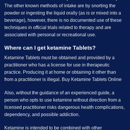
The other known methods of intake are by snorting the
powder or ingesting the liquid orally (as is or mixed into a
beverage), however, there is no documented use of these
techniques in official trials related to therapy and are
associated with personal or recreational use.
Where can I get ketamine Tablets?
Ketamine Tablets must be obtained and provided by a
practitioner who has a license for use in therapeutic
practice. Producing it at home or obtaining it other than
from a practitioner is illegal. B
uy Ketamine Tablets Online
Also, without the guidance of an experienced guide, a
person who opts to use ketamine without direction from a
licensed practitioner risks dangerous health complications,
dependency, and possible addiction.
Ketamine is intended to be combined with other