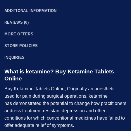
ADDITIONAL INFORMATION
REVIEWS (0)
MORE OFFERS
STORE POLICIES
INQUIRIES
What is ketamine? B
uy Ketamine Tablets
Online
B
uy Ketamine
Tablets Online,
Originally an anesthetic
used for pain during surgical operations, ketamine
has demonstrated the potential to change how practitioners
address treatment-resistant depression and other
conditions for which conventional medicines have failed to
offer adequate relief of symptoms.