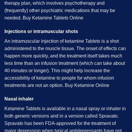
therapy plan, which involves psychotherapy and
(frequently) other psychiatric medications that may be
needed. B
uy Ketamine Tablets Online
Injections or intramuscular shots
An intramuscular injection of ketamine Tablets is a shot
administered to the muscle tissue. The onset of effects can
happen more quickly, and the treatment itself takes much
less time than an infusion treatment (which can take about
40 minutes or longer). This might help increase the
accessibility of ketamine to people for whom infusion
treatments are not an option. B
uy Ketamine Online
Nasal inhaler
Ketamine Tablets is available in a nasal spray or inhaler in
both generic versions and in a version called Spravato.
Spravato has been FDA-approved for the treatment of
major depression when typical antidepressants have not