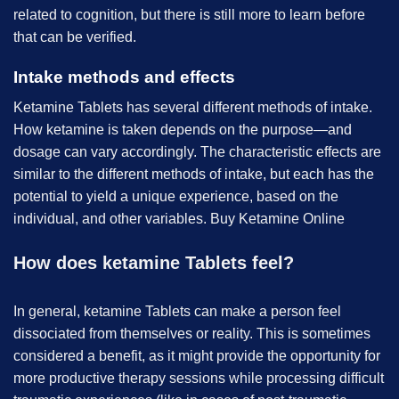
related to cognition, but there is still more to learn before
that can be verified.
Intake methods and effects
Ketamine Tablets has several different methods of intake.
How ketamine is taken depends on the purpose—and
dosage can vary accordingly. The characteristic effects are
similar to the different methods of intake, but each has the
potential to yield a unique experience, based on the
individual, and other variables. B
uy Ketamine Online
How does ketamine Tablets feel?
In general, ketamine Tablets can make a person feel
dissociated from themselves or reality. This is sometimes
considered a benefit, as it might provide the opportunity for
more productive therapy sessions while processing difficult