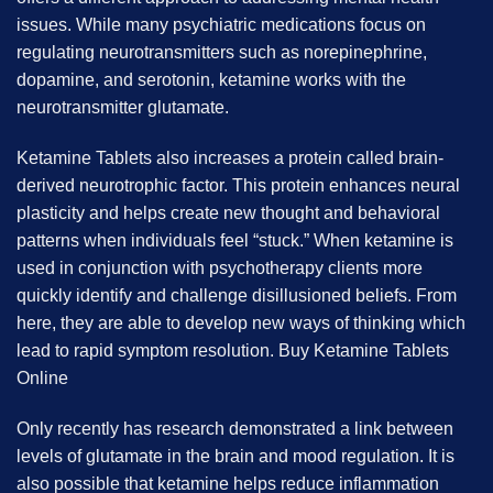
issues. While many psychiatric medications focus on
regulating neurotransmitters such as norepinephrine,
dopamine, and serotonin, ketamine works with the
neurotransmitter glutamate.
Ketamine Tablets also increases a protein called brain-
derived neurotrophic factor. This protein enhances neural
plasticity and helps create new thought and behavioral
patterns when individuals feel “stuck.” When ketamine is
used in conjunction with psychotherapy clients more
quickly identify and challenge disillusioned beliefs. From
here, they are able to develop new ways of thinking which
lead to rapid symptom resolution. B
uy Ketamine Tablets
Online
Only recently has research demonstrated a link between
levels of glutamate in the brain and mood regulation. It is
also possible that ketamine helps reduce inflammation