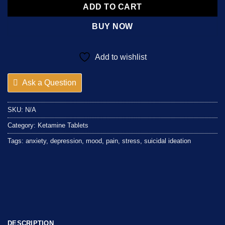
ADD TO CART
BUY NOW
Add to wishlist
Ask a Question
SKU:
N/A
Category:
Ketamine Tablets
Tags:
anxiety
,
depression
,
mood
,
pain
,
stress
,
suicidal ideation
DESCRIPTION