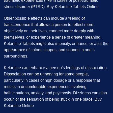
traumatic experiences (like in cases of post-traumatic
stress disorder (PTSD). B
uy Ketamine Tablets Online
Other possible effects can include a feeling of
transcendence that allows a person to reflect more
objectively on their lives, connect more deeply with
themselves, or experience a sense of greater meaning.
Ketamine Tablets might also intensify, enhance, or alter the
appearance of colors, shapes, and sounds in one’s
surroundings.
Ketamine can enhance a person’s feelings of dissociation.
Dissociation can be unnerving for some people,
particularly in cases of high dosage or a response that
results in uncomfortable experiences involving
hallucinations, anxiety, and psychosis. Dizziness can also
occur, or the sensation of being stuck in one place. B
uy
Ketamine Online