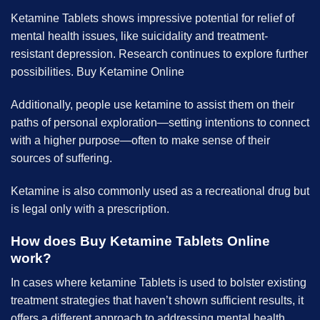
Ketamine Tablets
shows
impressive potential for relief of
mental health issues, like suicidality and treatment-
resistant depression. Research continues to explore further
possibilities. B
uy Ketamine Online
Additionally, people use ketamine to assist them on their
paths of personal exploration—setting intentions to connect
with a higher purpose—often to make sense of their
sources of suffering.
Ketamine is also commonly used as a recreational drug but
is legal only with a prescription.
How does B
uy Ketamine Tablets Online
work?
In cases where ketamine Tablets is used to bolster existing
treatment strategies that haven’t shown sufficient results, it
offers a different approach to addressing mental health