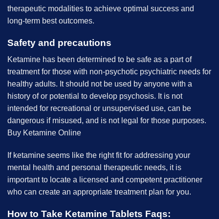
therapeutic modalities to achieve optimal success and
long-term best outcomes.
Safety and precautions
Ketamine has been determined to be safe as a part of
treatment for those with non-psychotic psychiatric needs for
healthy adults. It should not be used by anyone with a
history of or potential to develop psychosis. It is not
intended for recreational or unsupervised use, can be
dangerous if misused, and is not legal for those purposes.
B
uy Ketamine Online
If ketamine seems like the right fit for addressing your
mental health and personal therapeutic needs, it is
important to locate a licensed and competent practitioner
who can create an appropriate treatment plan for you.
How to Take Ketamine Tablets Faqs
: