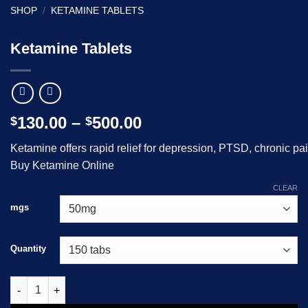
SHOP
/
KETAMINE TABLETS
Ketamine Tablets
Price
130.00
–
500.00
$
$
range:
Ketamine
offers
rapid
relief
for
depression,
PTSD,
chronic
pa
$130.00
B
uy Ketamine Online
through
$500.00
CLEAR
mgs
Quantity
Ketamine Tablets quantity