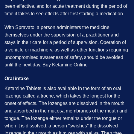
been effective, and for acute treatment during the period of
time it takes to see effects after first starting a medication.
With Spravato, a person administers the medicine
themselves under the supervision of a practitioner and
stays in their care for a period of supervision. Operation of
a vehicle or machinery, as well as other functions requiring
uncompromised awareness of safety, should be avoided
until the next day. B
uy Ketamine Online
Oral intake
Ketamine Tablets is also available in the form of an oral
lozenge called a troche, which takes the longest for the
onset of effects. The lozenges are dissolved in the mouth
and absorbed in the mucosa membranes of the mouth and
tongue. The lozenge either remains under the tongue or
when it is dissolved, a person “swishes” the dissolved
lozenge in their mouth as it mixes with saliva. Then they