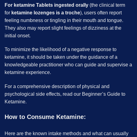
For ketamine Tablets ingested orally
(the clinical term
for
ketamine lozenges is a troche
), users often report
feeling numbness or tingling in their mouth and tongue.
They also may report slight feelings of dizziness at the
initial onset.
To minimize the likelihood of a negative response to
ketamine, it should be taken under the guidance of a
knowledgeable practitioner who can guide and supervise a
ketamine experience.
For a comprehensive description of physical and
psychological side effects, read our Beginner’s Guide to
Ketamine.
How to Consume Ketamine:
Here are the known intake methods and what can usually