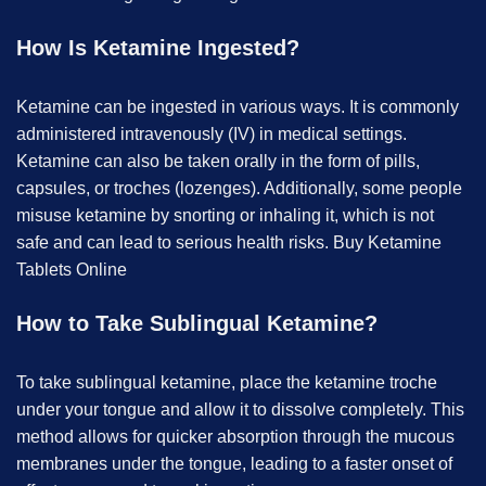
How Is Ketamine Ingested?
Ketamine can be ingested in various ways. It is commonly
administered intravenously (IV) in medical settings.
Ketamine can also be taken orally in the form of pills,
capsules, or troches (lozenges). Additionally, some people
misuse ketamine by snorting or inhaling it, which is not
safe and can lead to serious health risks. B
uy Ketamine
Tablets Online
How to Take Sublingual Ketamine?
To take sublingual ketamine, place the ketamine troche
under your tongue and allow it to dissolve completely. This
method allows for quicker absorption through the mucous
membranes under the tongue, leading to a faster onset of