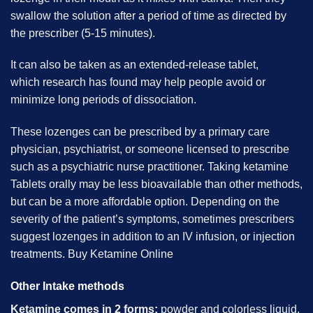
swallow the solution after a period of time as directed by
the prescriber (5-15 minutes).
It can also be taken as an extended-release tablet,
which research has found may help people avoid or
minimize long periods of dissociation.
These lozenges can be prescribed by a primary care
physician, psychiatrist, or someone licensed to prescribe
such as a psychiatric nurse practitioner. Taking ketamine
Tablets orally may be less bioavailable than other methods,
but can be a more affordable option. Depending on the
severity of the patient’s symptoms, sometimes prescribers
suggest lozenges in addition to an IV infusion, or injection
treatments. B
uy Ketamine Online
Other Intake methods
Ketamine comes in 2 forms:
powder and colorless liquid.