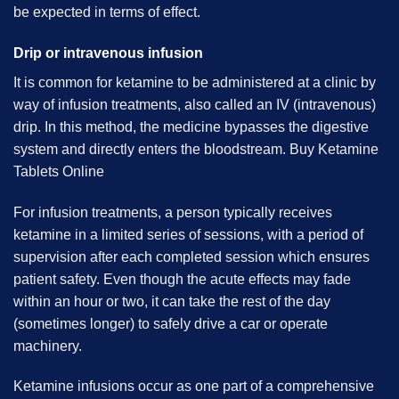
be expected in terms of effect.
Drip or intravenous infusion
It is common for ketamine to be administered at a clinic by
way of infusion treatments, also called an IV (intravenous)
drip. In this method, the medicine bypasses the digestive
system and directly enters the bloodstream. B
uy Ketamine
Tablets Online
For infusion treatments, a person typically receives
ketamine in a limited series of sessions, with a period of
supervision after each completed session which ensures
patient safety. Even though the acute effects may fade
within an hour or two, it can take the rest of the day
(sometimes longer) to safely drive a car or operate
machinery.
Ketamine infusions occur as one part of a comprehensive