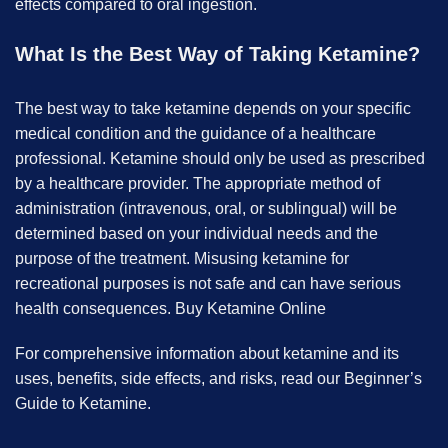
effects compared to oral ingestion.
What Is the Best Way of Taking Ketamine?
The best way to take ketamine depends on your specific
medical condition and the guidance of a healthcare
professional. Ketamine should only be used as prescribed
by a healthcare provider. The appropriate method of
administration (intravenous, oral, or sublingual) will be
determined based on your individual needs and the
purpose of the treatment. Misusing ketamine for
recreational purposes is not safe and can have serious
health consequences. B
uy Ketamine Online
For comprehensive information about ketamine and its
uses, benefits, side effects, and risks, read our Beginner’s
Guide to Ketamine.