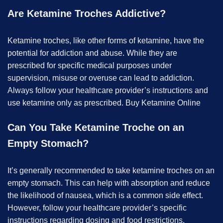
Are Ketamine Troches Addictive?
Ketamine troches, like other forms of ketamine, have the
potential for addiction and abuse. While they are
prescribed for specific medical purposes under
supervision, misuse or overuse can lead to addiction.
Always follow your healthcare provider’s instructions and
use ketamine only as prescribed. B
uy Ketamine Online
Can You Take Ketamine Troche on an
Empty Stomach?
It’s generally recommended to take ketamine troches on an
empty stomach. This can help with absorption and reduce
the likelihood of nausea, which is a common side effect.
However, follow your healthcare provider’s specific
instructions regarding dosing and food restrictions.