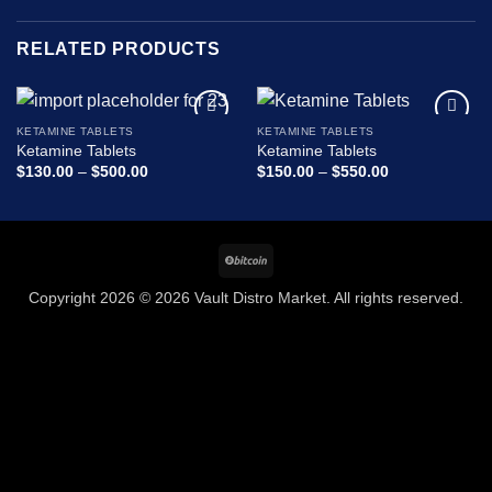
RELATED PRODUCTS
KETAMINE TABLETS
KETAMINE TABLETS
Add to
Add to
Ketamine Tablets
Ketamine Tablets
wishlist
wishlist
Price
Price
$
130.00
–
$
500.00
$
150.00
–
$
550.00
range:
range:
$130.00
$150.00
through
through
$500.00
$550.00
BitCoin
Copyright 2026 © 2026 Vault Distro Market. All rights reserved.