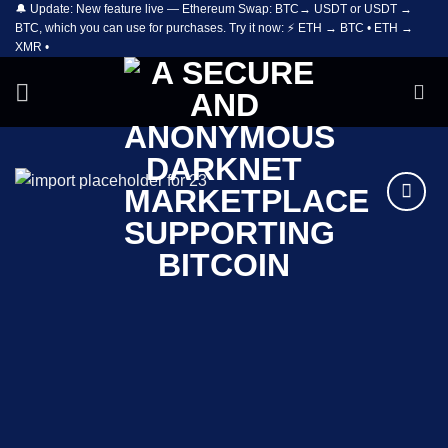
🔔 Update: New feature live — Ethereum Swap: BTC→ USDT or USDT →
Skip
BTC, which you can use for purchases. Try it now: ⚡ ETH → BTC • ETH →
to
XMR •
content
Add to
wishlist