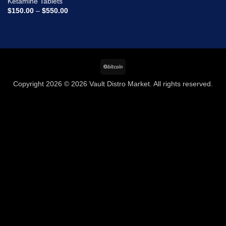
Ketamine Tablets
wishlist
Price
$
150.00
–
$
550.00
range:
$150.00
through
$550.00
BitCoin
Copyright 2026 © 2026 Vault Distro Market. All rights reserved.