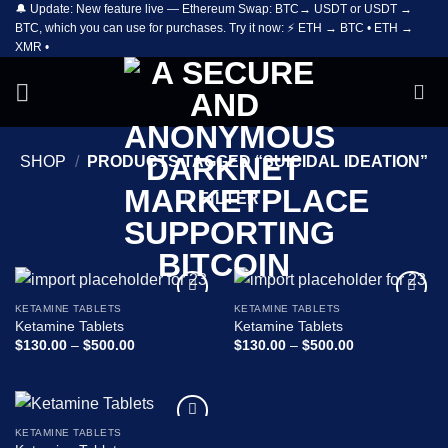
🔔 Update: New feature live — Ethereum Swap: BTC→ USDT or USDT →
Skip
BTC, which you can use for purchases. Try it now: ⚡ ETH → BTC • ETH →
to
XMR •
content
SHOP
/
PRODUCTS TAGGED “SUICIDAL IDEATION”
FILTER
KETAMINE TABLETS
KETAMINE TABLETS
Add to
Add to
Ketamine Tablets
Ketamine Tablets
wishlist
wishlist
Price
Price
$
130.00
–
$
500.00
$
130.00
–
$
500.00
range:
range:
$130.00
$130.00
through
through
$500.00
$500.00
KETAMINE TABLETS
Add to