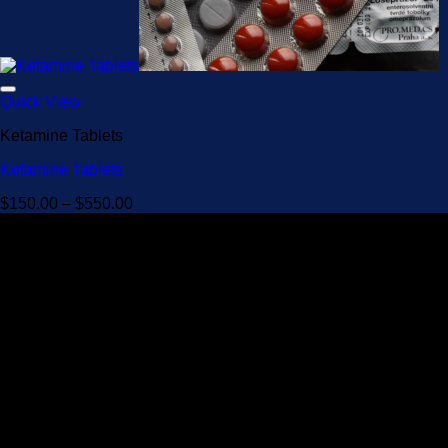
Quick View
Ketamine Tablets
Ketamine Tablets
Price
$
150.00
–
$
550.00
range:
$150.00
through
$550.00