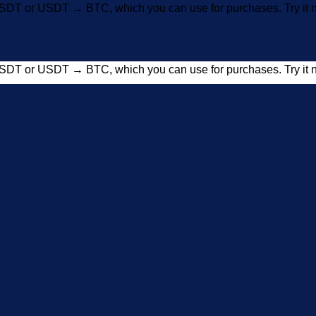
SDT or USDT → BTC, which you can use for purchases. Try i
SDT or USDT → BTC, which you can use for purchases. Try i