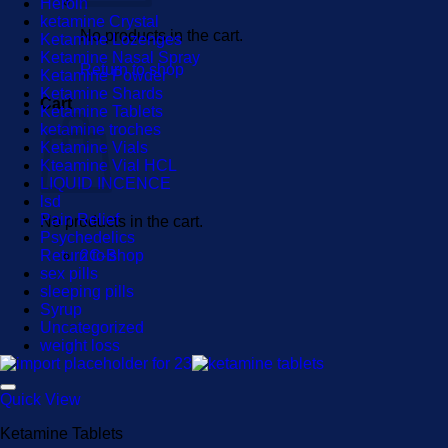
Heroin
ketamine Crystal
No products in the cart.
Ketamine Lozenges
Ketamine Nasal Spray
Return to shop
Ketamine Powder
Ketamine Shards
Cart
Ketamine Tablets
ketamine troches
Ketamine Vials
Kteamine Vial HCL
LIQUID INCENCE
lsd
Pain Relief
No products in the cart.
Psychedelics
Return to shop
2C-B
sex pills
sleeping pills
Syrup
Uncategorized
weight loss
Quick View
Ketamine Tablets