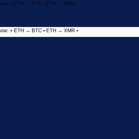
t now: ⚡ ETH → BTC • ETH → XMR •
t now: ⚡ ETH → BTC • ETH → XMR •