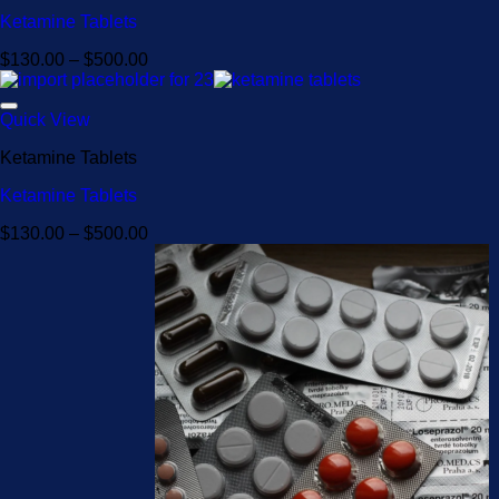
Ketamine Tablets
Price
$
130.00
–
$
500.00
range:
$130.00
through
Quick View
$500.00
Ketamine Tablets
Ketamine Tablets
Price
$
130.00
–
$
500.00
range:
$130.00
through
$500.00