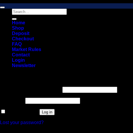
Copyright 2026 © 2026 Vault Distro Market. All rights reserved.
Search
for:
Home
Shop
Deposit
Checkout
FAQ
Market Rules
Contact
Login
Newsletter
Login
Required
Username or email address
*
Required
Password
*
Remember me
Log in
Lost your password?