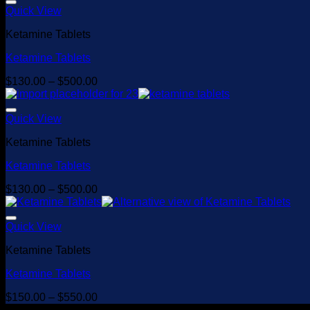
Quick View
Ketamine Tablets
Ketamine Tablets
Price
$
130.00
–
$
500.00
range:
$130.00
through
Quick View
$500.00
Ketamine Tablets
Ketamine Tablets
Price
$
130.00
–
$
500.00
range:
$130.00
through
Quick View
$500.00
Ketamine Tablets
Ketamine Tablets
Price
$
150.00
–
$
550.00
range: