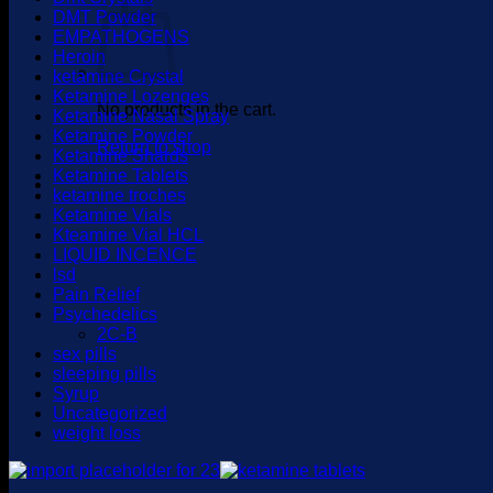
DMT Powder
EMPATHOGENS
Heroin
ketamine Crystal
Ketamine Lozenges
No products in the cart.
Ketamine Nasal Spray
Ketamine Powder
Return to shop
Ketamine Shards
Ketamine Tablets
ketamine troches
Ketamine Vials
Kteamine Vial HCL
LIQUID INCENCE
lsd
Pain Relief
Psychedelics
2C-B
sex pills
sleeping pills
Syrup
Uncategorized
weight loss