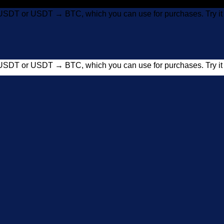
USDT or USDT → BTC, which you can use for purchases. Try 
USDT or USDT → BTC, which you can use for purchases. Try 