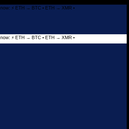
it now: ⚡ ETH → BTC • ETH → XMR •
it now: ⚡ ETH → BTC • ETH → XMR •