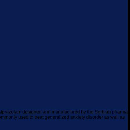
f Alprazolam designed and manufactured by the Serbian pharma
 commonly used to treat generalized anxiety disorder as well as