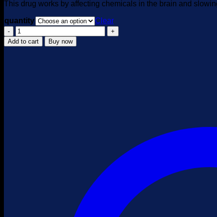
This drug works by affecting chemicals in the brain and slowin
quantity
Clear
KSALOL
GALENIKA
Add to cart
Buy now
quantity