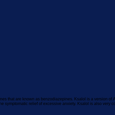
ines that are known as benzodiazepines. Ksalol is a version o
 the symptomatic relief of excessive anxiety. Ksalol is also very