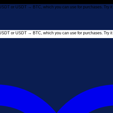
USDT or USDT → BTC, which you can use for purchases. Try 
USDT or USDT → BTC, which you can use for purchases. Try 