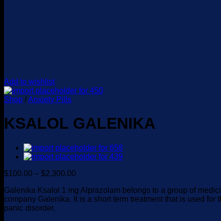
Add to wishlist
Shop
/
Anxiety Pills
KSALOL GALENIKA
Price
$
100.00
–
$
2,300.00
range:
Galenika Ksalol 1 mg Alprazolam belongs to a group of medic
$100.00
company Galenika. It is a short term treatment that is used for
through
panic disorder.
$2,300.00