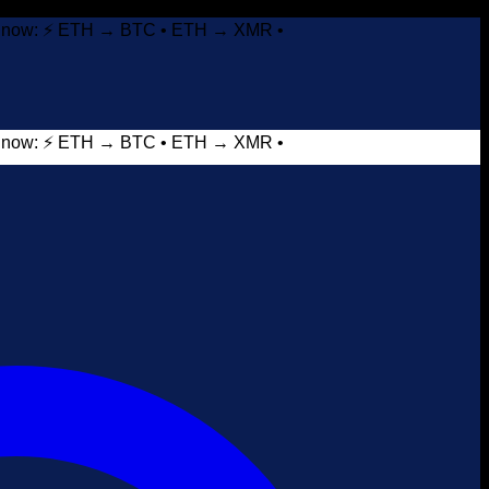
it now: ⚡ ETH → BTC • ETH → XMR •
it now: ⚡ ETH → BTC • ETH → XMR •