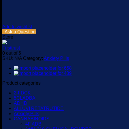
Add to wishlist
Ask a Question
Store
Firsttrust
0
out of 5
SKU:
N/A
Category:
Anxiety Pills
Product categories
2-FDCK
5CLADBA
ADHD
ALLUVI RETATRUTIDE
Anxiety Pills
CANNABINOIDS
4F ADB