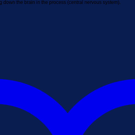
g down the brain in the process (central nervous system).