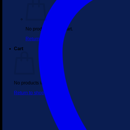
No products in the cart.
Return to shop
Cart
No products in the cart.
Return to shop