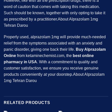
However, like with all the prescription drugs, there is a
word of caution that comes with taking this medication.
Such should be known, together with only opting to take it
as prescribed by a practitioner.About Alprazolam 1mg
Tehran Darou
Properly used, alprazolam 1mg will provide much-needed
relief from the symptoms associated with an anxiety and
panic disorder, giving one back their life.
Buy Alprazolam
Online
from ketaminechemist.com, the
best online
pharmacy in USA
. With a commitment to quality and
customer satisfaction, we ensure you receive genuine
products conveniently at your doorstep.About Alprazolam
1mg Tehran Darou
RELATED PRODUCTS