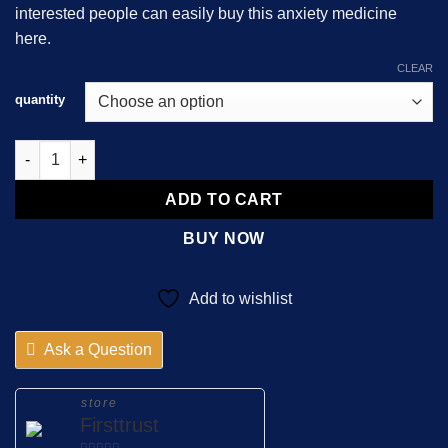
interested people can easily buy this anxiety medicine
$2,000.00
here.
CLEAR
quantity
About Alprazolam 1mg Tehran Darou quantity
ADD TO CART
BUY NOW
Add to wishlist
Ask a Question
store
Firsttrust