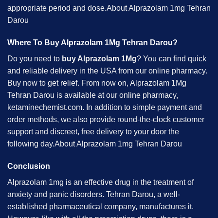
appropriate period and dose.About Alprazolam 1mg Tehran
Darou
Where To Buy Alprazolam 1Mg Tehran Darou?
Do you need to
buy Alprazolam 1Mg
? You can find quick
and reliable delivery in the USA from our online pharmacy.
Buy now to get relief. From now on, Alprazolam 1Mg
Tehran Darou is available at our online pharmacy,
ketaminechemist.com. In addition to simple payment and
order methods, we also provide round-the-clock customer
support and discreet, free delivery to your door the
following day.About Alprazolam 1mg Tehran Darou
Conclusion
Alprazolam 1mg is an effective drug in the treatment of
anxiety and panic disorders. Tehran Darou, a well-
established pharmaceutical company, manufactures it.