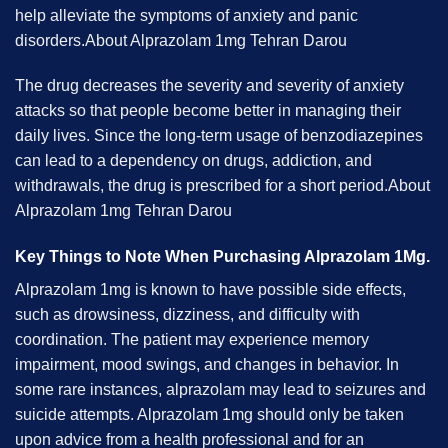
help alleviate the symptoms of anxiety and panic
disorders.About Alprazolam 1mg Tehran Darou
The drug decreases the severity and severity of anxiety
attacks so that people become better in managing their
daily lives. Since the long-term usage of benzodiazepines
can lead to a dependency on drugs, addiction, and
withdrawals, the drug is prescribed for a short period.About
Alprazolam 1mg Tehran Darou
Key Things to Note When Purchasing Alprazolam 1Mg.
Alprazolam 1mg is known to have possible side effects,
such as drowsiness, dizziness, and difficulty with
coordination. The patient may experience memory
impairment, mood swings, and changes in behavior. In
some rare instances, alprazolam may lead to seizures and
suicide attempts. Alprazolam 1mg should only be taken
upon advice from a health professional and for an