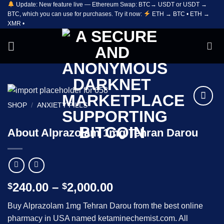
Update: New feature live — Ethereum Swap: BTC→ USDT or USDT →
Skip
BTC, which you can use for purchases. Try it now:
ETH → BTC • ETH →
to
XMR •
content
SHOP
/
ANXIETY PILLS
Add to
wishlist
About Alprazolam 1mg Tehran Darou
Price
240.00
–
2,000.00
$
$
range:
Buy Alprazolam 1mg Tehran Darou from the best online
$240.00
pharmacy in USA named ketaminechemist.com. All
through