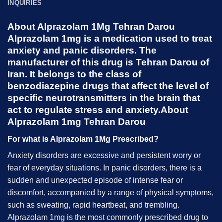
INQUIRIES
About Alprazolam 1Mg Tehran Darou
Alprazolam 1mg
is a medication used to treat
anxiety and panic disorders. The
manufacturer of this drug is Tehran Darou of
Iran. It belongs to the class of
benzodiazepine drugs that affect the level of
specific neurotransmitters in the brain that
act to regulate stress and anxiety.About
Alprazolam 1mg Tehran Darou
For what is Alprazolam 1Mg Prescribed?
Anxiety disorders are excessive and persistent worry or
fear of everyday situations. In panic disorders, there is a
sudden and unexpected episode of intense fear or
discomfort, accompanied by a range of physical symptoms,
such as sweating, rapid heartbeat, and trembling.
Alprazolam 1mg is the most commonly prescribed drug to