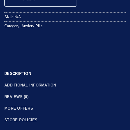
0
out
SKU:
N/A
of
5
Category:
Anxiety Pills
DESCRIPTION
ADDITIONAL INFORMATION
REVIEWS (0)
MORE OFFERS
STORE POLICIES