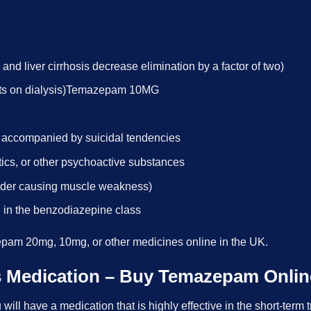
 and liver cirrhosis decrease elimination by a factor of two)
ients on dialysis)Temazepam 10MG
n accompanied by suicidal tendencies
otics, or other psychoactive substances
rder causing muscle weakness)
ug in the benzodiazepine class
pam 20mg, 10mg, or other medicines online in the UK.
is Medication – Buy Temazepam Onlin
l have a medication that is highly effective in the short-term t