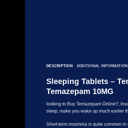
DESCRIPTION
ADDITIONAL INFORMATION
Sleeping Tablets – T
Temazepam 10MG
looking to Buy Temazepam Online?, Insomn
sleep, make you wake up much earlier tha
Short-term insomnia is quite common in ad