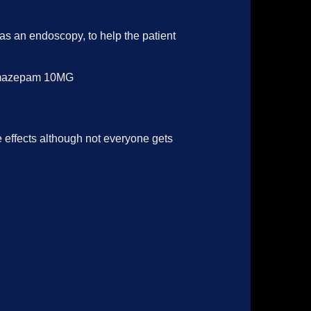
as an endoscopy, to help the patient
y.Temazepam 10MG
effects although not everyone gets