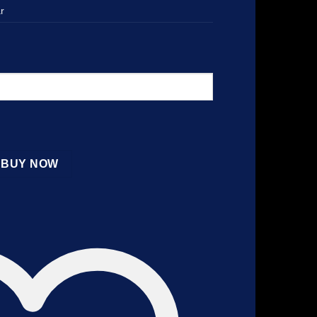
r
BUY NOW