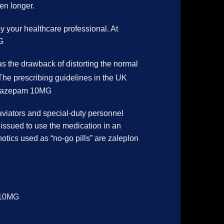
en longer.
by your healthcare professional. At
G
s the drawback of distorting the normal
. The prescribing guidelines in the UK
.Temazepam 10MG
aviators and special-duty personnel
 issued to use the medication in an
notics used as “no-go pills” are zaleplon
m 10MG