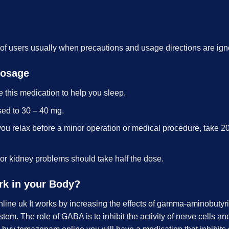
 of users usually when precautions and usage directions are ign
Dosage
e this medication to help you sleep.
sed to 30 – 40 mg.
ou relax before a minor operation or medical procedure, take 2
 or kidney problems should take half the dose.
rk in your Body?
ne uk It works by increasing the effects of gamma-aminobutyri
em. The role of GABA is to inhibit the activity of nerve cells and