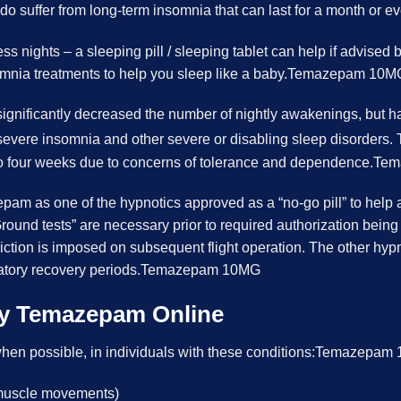
 suffer from long-term insomnia that can last for a month or ev
ss nights – a sleeping pill / sleeping tablet can help if advised 
mnia treatments to help you sleep like a baby.Temazepam 10M
ignificantly decreased the number of nightly awakenings, but ha
for severe insomnia and other severe or disabling sleep disorders
two to four weeks due to concerns of tolerance and dependence
pam as one of the hypnotics approved as a “no-go pill” to help 
round tests” are necessary prior to required authorization being
riction is imposed on subsequent flight operation. The other hyp
datory recovery periods.Temazepam 10MG
uy Temazepam Online
hen possible, in individuals with these conditions:Temazepa
f muscle movements)