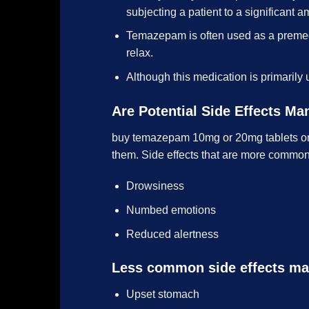
subjecting a patient to a significant a
Temazepam is often used as a premedi
relax.
Although this medication is primarily 
Are Potential Side Effects M
buy temazepam 10mg or 20mg tablets onl
them. Side effects that are more common a
Drowsiness
Numbed emotions
Reduced alertness
Less common side effects ma
Upset stomach