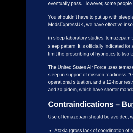
eventually pass. However, some people do
You shouldn’t have to put up with sleeple
MedsExpressUK, we have effective inso
in sleep laboratory studies, temazepam s
sleep pattern.
It is officially indicated 
limit the prescribing of hypnotics to 
The United States Air Force uses temaze
sleep in support of mission readiness. “G
operational situation, and a 12-hour rest
and zolpidem, which have shorter man
Contraindications – B
Use of temazepam should be avoided, w
Ataxia (gross lack of coordination o