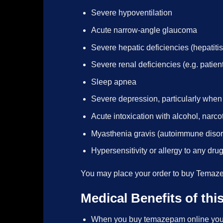
Severe hypoventilation
Acute narrow-angle glaucoma
Severe hepatic deficiencies (hepatitis
Severe renal deficiencies (e.g. pat
Sleep apnea
Severe depression, particularly whe
Acute intoxication with alcohol, narc
Myasthenia gravis (autoimmune diso
Hypersensitivity or allergy to any dr
You may place your order to buy Temaze
Medical Benefits of th
When you buy temazepam online you wil