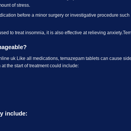
mount of stress.
cation before a minor surgery or investigative procedure such 
used to treat insomnia, it is also effective at relieving anxiet
anageable?
ine uk Like all medications, temazepam tablets can cause side 
t the start of treatment could include:
y include: