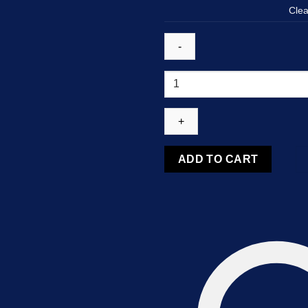
Clea
Temazepam
10MG
quantity
ADD TO CART