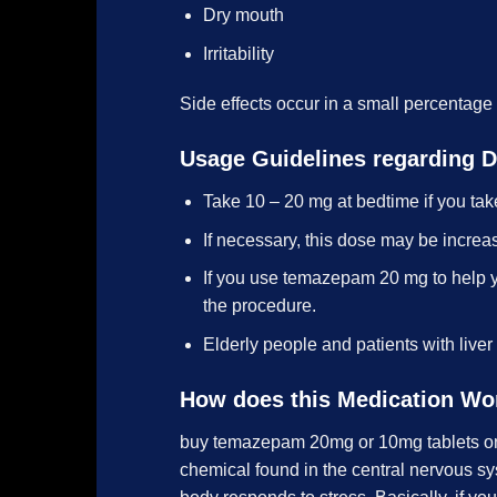
Dry mouth
Irritability
Side effects occur in a small percentage
Usage Guidelines regarding 
Take 10 – 20 mg at bedtime if you tak
If necessary, this dose may be increa
If you use temazepam 20 mg to help y
the procedure.
Elderly people and patients with liver
How does this Medication Wo
buy temazepam 20mg or 10mg tablets onli
chemical found in the central nervous syst