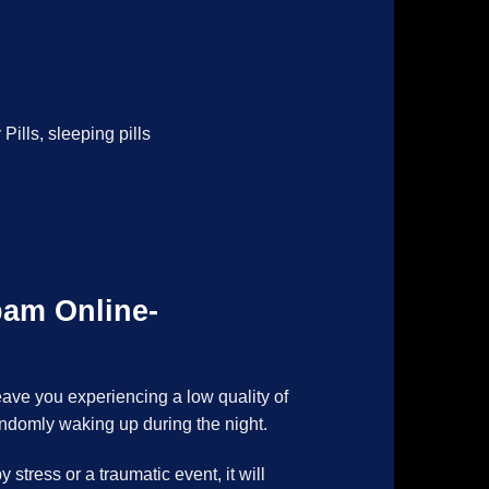
 Pills
,
sleeping pills
pam Online-
eave you experiencing a low quality of
andomly waking up during the night.
stress or a traumatic event, it will