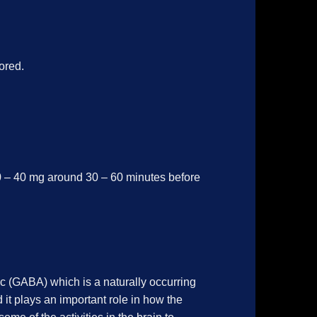
ored.
0 – 40 mg around 30 – 60 minutes before
c (GABA) which is a naturally occurring
 it plays an important role in how the