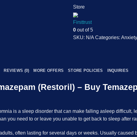
Store
Firsttrust
0
out of 5
SKU:
N/A
Categories:
Anxiety
REVIEWS (0)
MORE OFFERS
STORE POLICIES
INQUIRIES
emazepam (Restoril) – Buy Temaze
ia is a sleep disorder that can make falling asleep difficult, l
n you need to or leave you unable to get back to sleep after r
ults, often lasting for several days or weeks. Usually caused by 