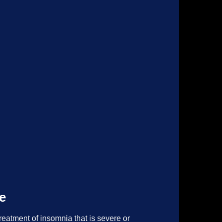
e
reatment of insomnia that is severe or