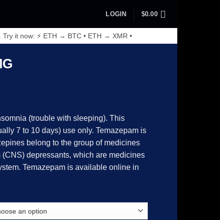
LOGIN
$
0.00
. Try it now: ⚡ ETH → BTC • ETH → XMR •
MG
somnia (trouble with sleeping). This
sually 7 to 10 days) use only. Temazepam is
epines belong to the group of medicines
0
m (CNS) depressants, which are medicines
ystem. Temazepam is available online in