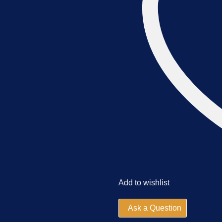
Add to wishlist
Ask a Question