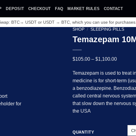
P
DEPOSIT
CHECKOUT
FAQ
MARKET RULES
CONTACT
 Swap: BTC→ USDT or USDT → BTC, which you can use for purchases
SHOP
/
SLEEPING PILLS
Temazepam 10
Price
$
105.00
–
$
1,100.00
range:
Temazepam is used to treat in
$105.00
medicine is for short-term (u
through
Add to wishlist
a benzodiazepine. Benzodiaz
$1,100.0
called central nervous syste
that slow down the nervous s
the USA
QUANTITY