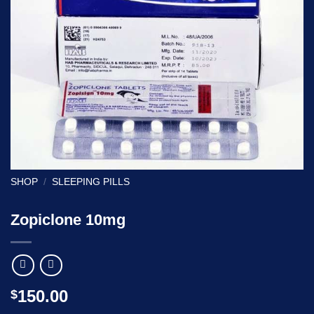
SHOP
/
SLEEPING PILLS
Zopiclone 10mg
150.00
$