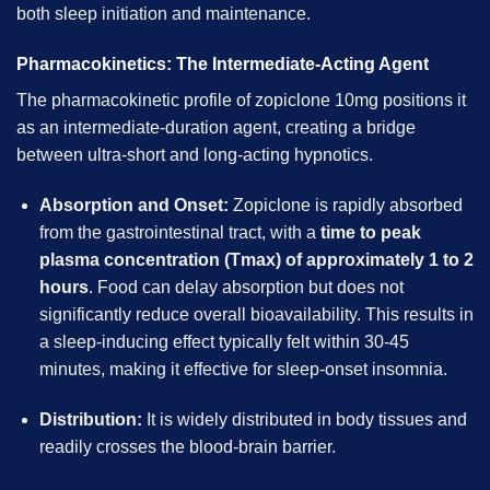
both sleep initiation and maintenance.
Pharmacokinetics: The Intermediate-Acting Agent
The pharmacokinetic profile of zopiclone 10mg positions it
as an intermediate-duration agent, creating a bridge
between ultra-short and long-acting hypnotics.
Absorption and Onset:
Zopiclone is rapidly absorbed
from the gastrointestinal tract, with a
time to peak
plasma concentration (Tmax) of approximately 1 to 2
hours
. Food can delay absorption but does not
significantly reduce overall bioavailability. This results in
a sleep-inducing effect typically felt within 30-45
minutes, making it effective for sleep-onset insomnia.
Distribution:
It is widely distributed in body tissues and
readily crosses the blood-brain barrier.