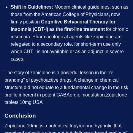
Shift in Guidelines:
Modern clinical guidelines, such as
those from the American College of Physicians, now
firmly position
Cognitive Behavioral Therapy for
Insomnia (CBT-I) as the first-line treatment
for chronic
insomnia. Pharmacological agents like zopiclone are
relegated to a secondary role, for short-term use only
when CBT-I is not available or as an adjunct in severe
cases.
The story of zopiclone is a powerful lesson in the “re-
branding” of psychoactive drugs. A change in chemical
structure did not equate to a fundamental change in the risk
profile inherent in potent GABAergic modulation.Zopiclone
tablets 10mg USA
Conclusion
Zopiclone 10mg is a potent cyclopyrrolone hypnotic that