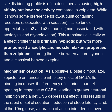
site. Its binding profile is often described as having
high
affinity but lower selectivity
compared to zolpidem. While
it shows some preference for α1-subunit containing
receptors (associated with sedation), it also binds
appreciably to α2 and α3 subunits (more associated with
anxiolysis and myorelaxation). This translates clinically to
a effect profile that is
primarily hypnotic but with more
pronounced anxiolytic and muscle relaxant properties
than zolpidem
, blurring the line between a pure hypnotic
and a classical benzodiazepine.
Mechanism of Action:
As a positive allosteric modulator,
zopiclone enhances the inhibitory effect of GABA. Its
binding increases the frequency of chloride channel
opening in response to GABA, leading to greater neuronal
inhibition and a net CNS depressant effect. This results in
the rapid onset of sedation, reduction of sleep latency, and,
at the 10mg dose, a duration of action intended to cover