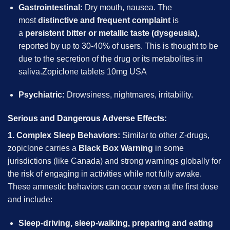
Gastrointestinal:
Dry mouth, nausea. The
most
distinctive and frequent complaint
is
a
persistent bitter or metallic taste (dysgeusia)
,
reported by up to 30-40% of users. This is thought to be
due to the secretion of the drug or its metabolites in
saliva.Zopiclone tablets 10mg USA
Psychiatric:
Drowsiness, nightmares, irritability.
Serious and Dangerous Adverse Effects:
1. Complex Sleep Behaviors:
Similar to other Z-drugs,
zopiclone carries a
Black Box Warning
in some
jurisdictions (like Canada) and strong warnings globally for
the risk of engaging in activities while not fully awake.
These amnestic behaviors can occur even at the first dose
and include:
Sleep-driving, sleep-walking, preparing and eating