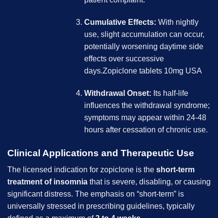
Cumulative Effects:
With nightly
use, slight accumulation can occur,
potentially worsening daytime side
effects over successive
days.Zopiclone tablets 10mg USA
Withdrawal Onset:
Its half-life
influences the withdrawal syndrome;
symptoms may appear within 24-48
hours after cessation of chronic use.
Clinical Applications and Therapeutic Use
The licensed indication for zopiclone is the
short-term
treatment of insomnia
that is severe, disabling, or causing
significant distress. The emphasis on “short-term” is
universally stressed in prescribing guidelines, typically