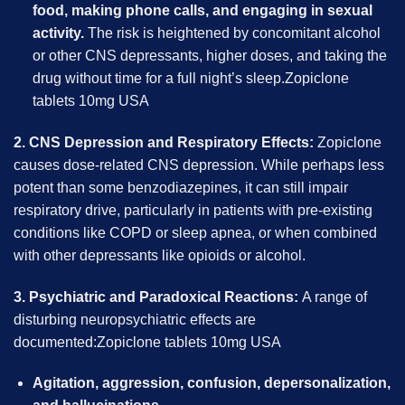
food, making phone calls, and engaging in sexual
activity.
The risk is heightened by concomitant alcohol
or other CNS depressants, higher doses, and taking the
drug without time for a full night’s sleep.Zopiclone
tablets 10mg USA
2. CNS Depression and Respiratory Effects:
Zopiclone
causes dose-related CNS depression. While perhaps less
potent than some benzodiazepines, it can still impair
respiratory drive, particularly in patients with pre-existing
conditions like COPD or sleep apnea, or when combined
with other depressants like opioids or alcohol.
3. Psychiatric and Paradoxical Reactions:
A range of
disturbing neuropsychiatric effects are
documented:Zopiclone tablets 10mg USA
Agitation, aggression, confusion, depersonalization,