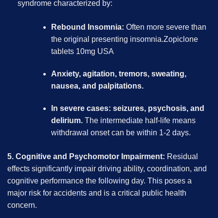
syndrome characterized by:
Rebound Insomnia:
Often more severe than
the original presenting insomnia.Zopiclone
tablets 10mg USA
Anxiety, agitation, tremors, sweating,
nausea, and palpitations.
In severe cases: seizures, psychosis, and
delirium.
The intermediate half-life means
withdrawal onset can be within 1-2 days.
5. Cognitive and Psychomotor Impairment:
Residual
effects significantly impair driving ability, coordination, and
cognitive performance the following day. This poses a
major risk for accidents and is a critical public health
concern.