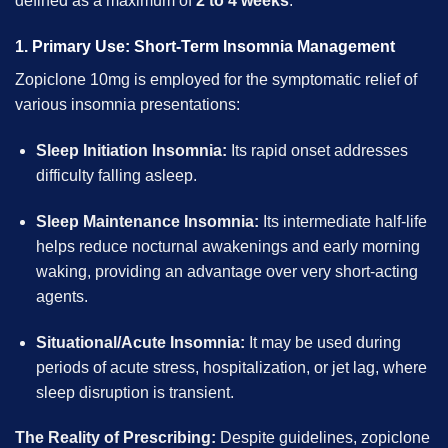
defined as a maximum of
2 to 4 weeks
.
1. Primary Use: Short-Term Insomnia Management
Zopiclone 10mg is employed for the symptomatic relief of
various insomnia presentations:
Sleep Initiation Insomnia:
Its rapid onset addresses
difficulty falling asleep.
Sleep Maintenance Insomnia:
Its intermediate half-life
helps reduce nocturnal awakenings and early morning
waking, providing an advantage over very short-acting
agents.
Situational/Acute Insomnia:
It may be used during
periods of acute stress, hospitalization, or jet lag, where
sleep disruption is transient.
The Reality of Prescribing:
Despite guidelines, zopiclone