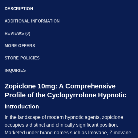
DESCRIPTION
ADDITIONAL INFORMATION
REVIEWS (0)
MORE OFFERS
STORE POLICIES
INQUIRIES
Zopiclone 10mg: A Comprehensive
Profile of the Cyclopyrrolone Hypnotic
Introduction
In the landscape of modern hypnotic agents, zopiclone
occupies a distinct and clinically significant position.
Marketed under brand names such as Imovane, Zimovane,