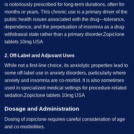
is notoriously prescribed for long-term durations, often for
months or years. This chronic use is a primary driver of the
public health issues associated with the drug—tolerance,
dependence, and the perpetuation of insomnia as a drug-
withdrawal state rather than a primary disorder.Zopiclone
tablets 10mg USA
2. Off-Label and Adjuvant Uses
While not a first-line choice, its anxiolytic properties lead to
some off-label use in anxiety disorders, particularly where
anxiety and insomnia are co-morbid. It is also sometimes
used in specialized medical settings for procedure-related
sedation.Zopiclone tablets 10mg USA
Dosage and Administration
Dosing of zopiclone requires careful consideration of age
and co-morbidities.