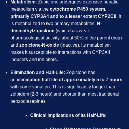
Metabolism:
Zopiclone undergoes extensive hepatic
metabolism via the
cytochrome P450 system,
primarily CYP3A4 and to a lesser extent CYP2C8
. It
is metabolized to two primary metabolites:
N-
desmethylzopiclone
(which has weak
pharmacological activity, about 50% of the parent drug)
and
zopiclone-N-oxide
(inactive). Its metabolism
makes it susceptible to interactions with CYP3A4
inducers and inhibitors.
Elimination and Half-Life:
Zopiclone has
an
elimination half-life of approximately 5 to 7 hours
,
with some variation. This is significantly longer than
zolpidem (2-3 hours) and shorter than most traditional
benzodiazepines.
Clinical Implications of its Half-Life: