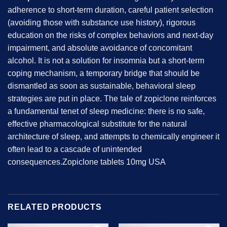
adherence to short-term duration, careful patient selection
(avoiding those with substance use history), rigorous
education on the risks of complex behaviors and next-day
impairment, and absolute avoidance of concomitant
alcohol. It is not a solution for insomnia but a short-term
coping mechanism, a temporary bridge that should be
dismantled as soon as sustainable, behavioral sleep
strategies are put in place. The tale of zopiclone reinforces
a fundamental tenet of sleep medicine: there is no safe,
effective pharmacological substitute for the natural
architecture of sleep, and attempts to chemically engineer it
often lead to a cascade of unintended
consequences.Zopiclone tablets 10mg USA
RELATED PRODUCTS