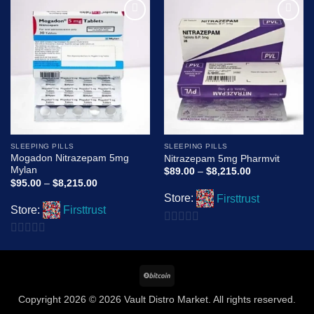
Add to
Add to
wishlist
wishlist
SLEEPING PILLS
SLEEPING PILLS
Mogadon Nitrazepam 5mg
Nitrazepam 5mg Pharmvit
Mylan
Price
$
89.00
–
$
8,215.00
range:
Price
$
95.00
–
$
8,215.00
$89.00
range:
Store:
Firsttrust
through
$95.00
$8,215.00
Store:
Firsttrust
through
$8,215.00
0
0
out
out
of
BitCoin
of
5
5
Copyright 2026 © 2026 Vault Distro Market. All rights reserved.