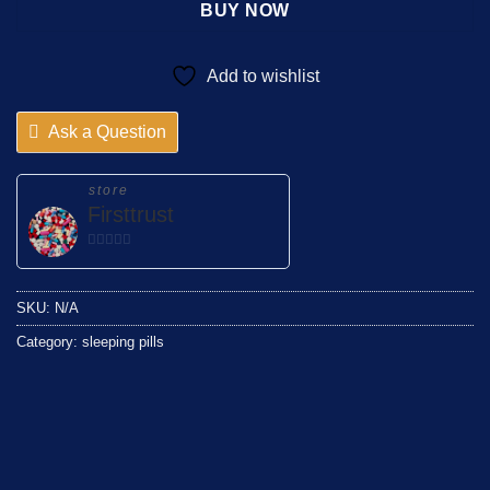
BUY NOW
Add to wishlist
Ask a Question
store
Firsttrust
0
out
of
SKU:
N/A
5
Category:
sleeping pills