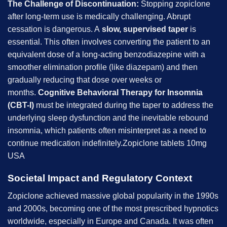
The Challenge of Discontinuation:
Stopping zopiclone
after long-term use is medically challenging. Abrupt
cessation is dangerous. A
slow, supervised taper
is
essential. This often involves converting the patient to an
equivalent dose of a long-acting benzodiazepine with a
smoother elimination profile (like diazepam) and then
gradually reducing that dose over weeks or
months.
Cognitive Behavioral Therapy for Insomnia
(CBT-I)
must be integrated during the taper to address the
underlying sleep dysfunction and the inevitable rebound
insomnia, which patients often misinterpret as a need to
continue medication indefinitely.Zopiclone tablets 10mg
USA
Societal Impact and Regulatory Context
Zopiclone achieved massive global popularity in the 1990s
and 2000s, becoming one of the most prescribed hypnotics
worldwide, especially in Europe and Canada. It was often