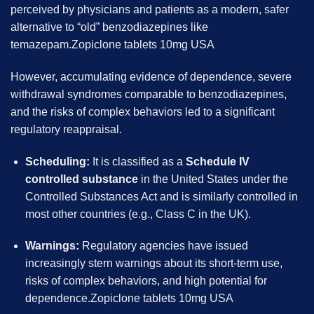
perceived by physicians and patients as a modern, safer
alternative to “old” benzodiazepines like
temazepam.Zopiclone tablets 10mg USA
However, accumulating evidence of dependence, severe
withdrawal syndromes comparable to benzodiazepines,
and the risks of complex behaviors led to a significant
regulatory reappraisal.
Scheduling:
It is classified as a
Schedule IV
controlled substance
in the United States under the
Controlled Substances Act and is similarly controlled in
most other countries (e.g., Class C in the UK).
Warnings:
Regulatory agencies have issued
increasingly stern warnings about its short-term use,
risks of complex behaviors, and high potential for
dependence.Zopiclone tablets 10mg USA