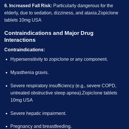
6. Increased Fall Risk:
Particularly dangerous for the
elderly, due to sedation, dizziness, and ataxia.Zopiclone
tablets 10mg USA
Contraindications and Major Drug
Interactions
Contraindications:
Hypersensitivity to zopiclone or any component.
Myasthenia gravis.
Severe respiratory insufficiency (e.g., severe COPD,
untreated obstructive sleep apnea).Zopiclone tablets
10mg USA
Severe hepatic impairment.
Pregnancy and breastfeeding.