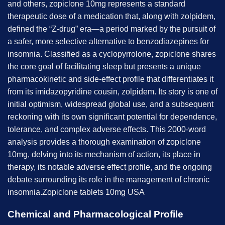
and others, zopiclone 10mg represents a standard
therapeutic dose of a medication that, along with zolpidem,
defined the “Z-drug” era—a period marked by the pursuit of
a safer, more selective alternative to benzodiazepines for
insomnia. Classified as a cyclopyrrolone, zopiclone shares
the core goal of facilitating sleep but presents a unique
pharmacokinetic and side-effect profile that differentiates it
from its imidazopyridine cousin, zolpidem. Its story is one of
initial optimism, widespread global use, and a subsequent
reckoning with its own significant potential for dependence,
tolerance, and complex adverse effects. This 2000-word
analysis provides a thorough examination of zopiclone
10mg, delving into its mechanism of action, its place in
therapy, its notable adverse effect profile, and the ongoing
debate surrounding its role in the management of chronic
insomnia.Zopiclone tablets 10mg USA
Chemical and Pharmacological Profile