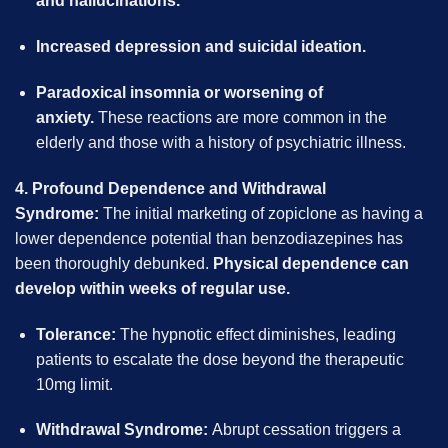
and hallucinations.
Increased depression and suicidal ideation.
Paradoxical insomnia or worsening of
anxiety.
These reactions are more common in the
elderly and those with a history of psychiatric illness.
4. Profound Dependence and Withdrawal
Syndrome:
The initial marketing of zopiclone as having a
lower dependence potential than benzodiazepines has
been thoroughly debunked.
Physical dependence can
develop within weeks of regular use.
Tolerance:
The hypnotic effect diminishes, leading
patients to escalate the dose beyond the therapeutic
10mg limit.
Withdrawal Syndrome:
Abrupt cessation triggers a