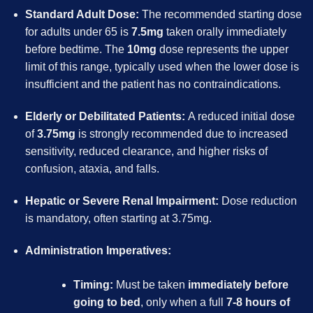
Standard Adult Dose:
The recommended starting dose
for adults under 65 is
7.5mg
taken orally immediately
before bedtime. The
10mg
dose represents the upper
limit of this range, typically used when the lower dose is
insufficient and the patient has no contraindications.
Elderly or Debilitated Patients:
A reduced initial dose
of
3.75mg
is strongly recommended due to increased
sensitivity, reduced clearance, and higher risks of
confusion, ataxia, and falls.
Hepatic or Severe Renal Impairment:
Dose reduction
is mandatory, often starting at 3.75mg.
Administration Imperatives:
Timing:
Must be taken
immediately before
going to bed
, only when a full
7-8 hours of