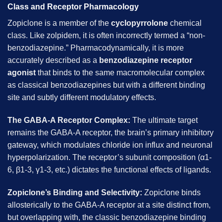
Class and Receptor Pharmacology
Zopiclone is a member of the
cyclopyrrolone
chemical
class. Like zolpidem, it is often incorrectly termed a “non-
benzodiazepine.” Pharmacodynamically, it is more
accurately described as a
benzodiazepine receptor
agonist
that binds to the same macromolecular complex
as classical benzodiazepines but with a different binding
site and subtly different modulatory effects.
The GABA-A Receptor Complex:
The ultimate target
remains the GABA-A receptor, the brain’s primary inhibitory
gateway, which modulates chloride ion influx and neuronal
hyperpolarization. The receptor’s subunit composition (α1-
6, β1-3, γ1-3, etc.) dictates the functional effects of ligands.
Zopiclone’s Binding and Selectivity:
Zopiclone binds
allosterically to the GABA-A receptor at a site distinct from,
but overlapping with, the classic benzodiazepine binding