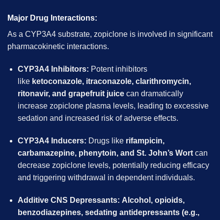
Major Drug Interactions:
As a CYP3A4 substrate, zopiclone is involved in significant
pharmacokinetic interactions.
CYP3A4 Inhibitors:
Potent inhibitors
like
ketoconazole, itraconazole, clarithromycin,
ritonavir, and grapefruit juice
can dramatically
increase zopiclone plasma levels, leading to excessive
sedation and increased risk of adverse effects.
CYP3A4 Inducers:
Drugs like
rifampicin,
carbamazepine, phenytoin, and St. John’s Wort
can
decrease zopiclone levels, potentially reducing efficacy
and triggering withdrawal in dependent individuals.
Additive CNS Depressants:
Alcohol, opioids,
benzodiazepines, sedating antidepressants (e.g.,