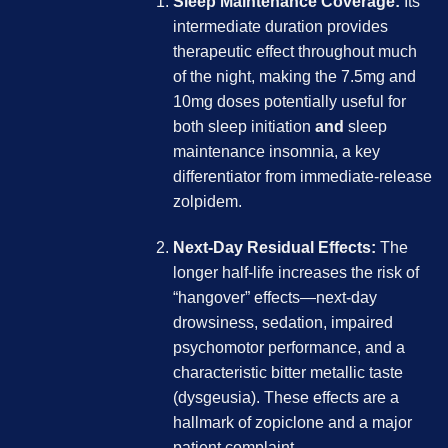
Sleep Maintenance Coverage:
Its
intermediate duration provides
therapeutic effect throughout much
of the night, making the 7.5mg and
10mg doses potentially useful for
both sleep initiation
and
sleep
maintenance insomnia, a key
differentiator from immediate-release
zolpidem.
Next-Day Residual Effects:
The
longer half-life increases the risk of
“hangover” effects—next-day
drowsiness, sedation, impaired
psychomotor performance, and a
characteristic bitter metallic taste
(dysgeusia). These effects are a
hallmark of zopiclone and a major
patient complaint.