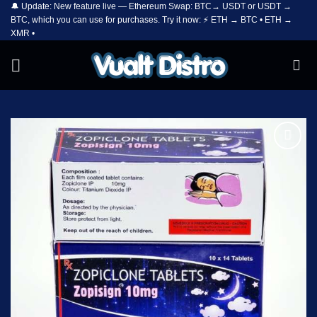
🔔 Update: New feature live — Ethereum Swap: BTC→ USDT or USDT →
Skip
BTC, which you can use for purchases. Try it now: ⚡ ETH → BTC • ETH →
to
XMR •
content
Add to
wishlist