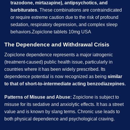
trazodone, mirtazapine), antipsychotics, and
barbiturates.
These combinations are contraindicated
or require extreme caution due to the risk of profound
sedation, respiratory depression, and complex sleep
behaviors.Zopiclone tablets 10mg USA
The Dependence and Withdrawal Crisis
Zopiclone dependence represents a major iatrogenic
(treatment-caused) public health issue, particularly in
countries where it has been widely prescribed. Its
dependence potential is now recognized as being
similar
to that of short-to-intermediate acting benzodiazepines.
Patterns of Misuse and Abuse:
Zopiclone is subject to
misuse for its sedative and anxiolytic effects. It has a street
value and is known by slang terms. Chronic use leads to
both physical dependence and psychological craving.