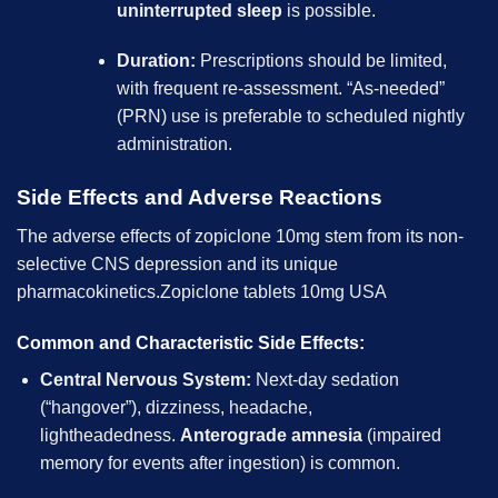
uninterrupted sleep
is possible.
Duration:
Prescriptions should be limited,
with frequent re-assessment. “As-needed”
(PRN) use is preferable to scheduled nightly
administration.
Side Effects and Adverse Reactions
The adverse effects of zopiclone 10mg stem from its non-
selective CNS depression and its unique
pharmacokinetics.Zopiclone tablets 10mg USA
Common and Characteristic Side Effects:
Central Nervous System:
Next-day sedation
(“hangover”), dizziness, headache,
lightheadedness.
Anterograde amnesia
(impaired
memory for events after ingestion) is common.