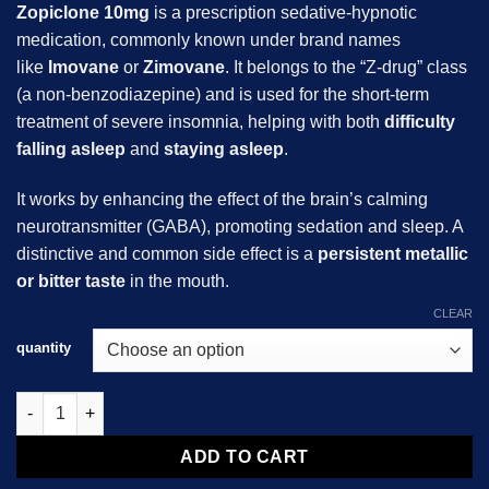
Zopiclone 10mg
is a prescription sedative-hypnotic
medication, commonly known under brand names
like
Imovane
or
Zimovane
. It belongs to the “Z-drug” class
(a non-benzodiazepine) and is used for the short-term
treatment of severe insomnia, helping with both
difficulty
falling asleep
and
staying asleep
.
It works by enhancing the effect of the brain’s calming
neurotransmitter (GABA), promoting sedation and sleep. A
distinctive and common side effect is a
persistent metallic
or bitter taste
in the mouth.
CLEAR
quantity
Zopiclone 10mg quantity
ADD TO CART