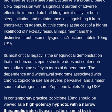
promised selective sleep aid but delivers a broad profile of
CNS depression with a significant burden of adverse
effects. Its intermediate half-life grants it utility for both
sleep initiation and maintenance, distinguishing it from
shorter-acting agents, but this comes at the cost of a higher
likelihood of next-day residual impairment and the
distinctive, troublesome dysgeusia.Zopiclone tablets 10mg
USA
Its most critical legacy is the unequivocal demonstration
that non-benzodiazepine structure does not confer non-
benzodiazepine safety in terms of dependence. The
dependence and withdrawal syndrome associated with
chronic zopiclone use are severe, pervasive, and a major
source of iatrogenic harm.Zopiclone tablets 10mg USA
In contemporary practice, zopiclone 10mg should be
viewed as a
high-potency hypnotic with a narrow
therapeutic index.
Its use must be guarded by strict