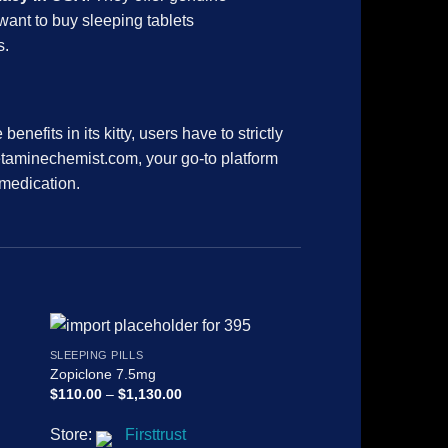
 want to buy sleeping tablets
s.
efits in its kitty, users have to strictly
ketaminechemist.com, your go-to platform
 medication.
SLEEPING PILLS
SLEEPING PILLS
Zopiclone 7.5mg
Diazepam Shalina 
Price
$
110.00
–
$
1,130.00
$
135.00
–
$
2,130.00
range:
$110.00
Store:
Firsttrust
Store:
Firsttrus
through