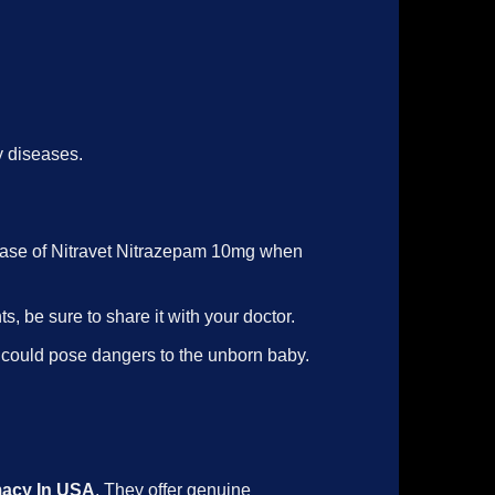
y diseases.
 case of Nitravet Nitrazepam 10mg when
s, be sure to share it with your doctor.
g could pose dangers to the unborn baby.
macy In USA
. They offer genuine