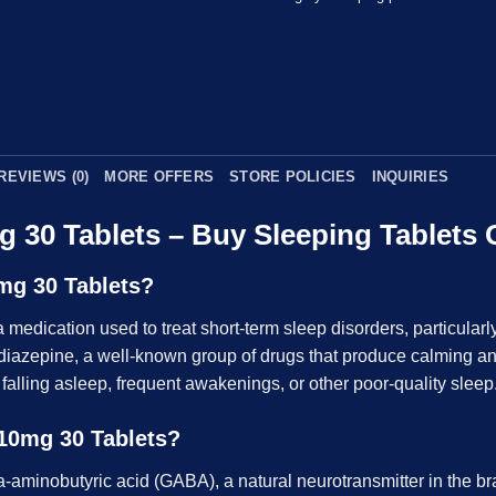
REVIEWS (0)
MORE OFFERS
STORE POLICIES
INQUIRIES
g 30 Tablets – Buy Sleeping Tablets 
mg 30 Tablets?
a medication used to treat short-term sleep disorders, particularly
diazepine, a well-known group of drugs that produce calming and 
ty falling asleep, frequent awakenings, or other poor-quality sleep
10mg 30 Tablets?
minobutyric acid (GABA), a natural neurotransmitter in the brai