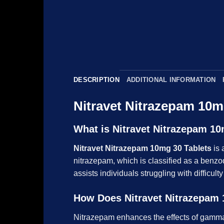
DESCRIPTION
ADDITIONAL INFORMATION
Nitravet Nitrazepam 10m
What is Nitravet Nitrazepam 10
Nitravet Nitrazepam 10mg 30 Tablets
is 
nitrazepam, which is classified as a benzo
assists individuals struggling with difficul
How Does Nitravet Nitrazepam 
Nitrazepam enhances the effects of gamma-a