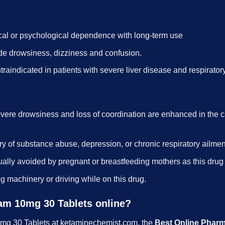
cal or psychological dependence with long-term use
ude drowsiness, dizziness and confusion.
raindicated in patients with severe liver disease and respirator
evere drowsiness and loss of coordination are enhanced in the
ry of substance abuse, depression, or chronic respiratory ailment
usually avoided by pregnant or breastfeeding mothers as this dru
ng machinery or driving while on this drug.
pam 10mg 30 Tablets online?
0mg 30 Tablets at ketaminechemist.com, the
Best Online Phar