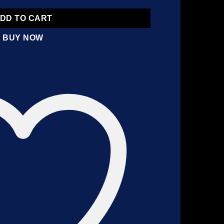
DD TO CART
BUY NOW