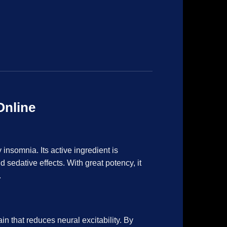
Online
 insomnia. Its active ingredient is
sedative effects. With great potency, it
.
n that reduces neural excitability. By