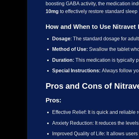
boosting GABA activity, the medication in
10mg
to effectively restore standard sleep
How and When to Use Nitravet
Dosage
: The standard dosage for adult
Method of Use:
Swallow the tablet who
Duration:
This medication is typically 
Special Instructions:
Always follow yo
Pros and Cons of Nitrav
Pros:
Effective Relief: It is quick and reliable 
Anxiety Reduction: It reduces the levels
Improved Quality of Life: It allows users