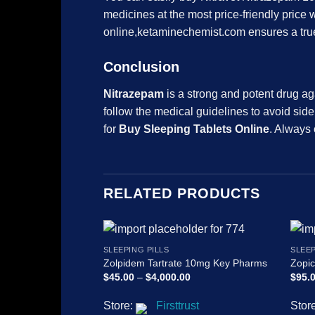
medicines at the most price-friendly price w
online,ketaminechemist.com ensures a true 
Conclusion
Nitrazepam
is a strong and potent drug aga
follow the medical guidelines to avoid sid
for
Buy Sleeping Tablets Online
. Always 
RELATED PRODUCTS
SLEEPING PILLS
SLEEP
Zolpidem Tartrate 10mg Key Pharms
Zopi
Price
$
45.00
–
$
4,000.00
$
95.
range:
$45.00
Store:
Firsttrust
Stor
through