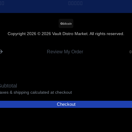
$8,215.00
Add to wishlist
Add to wishl
0
out
BitCoin
of
5
Copyright 2026 © 2026 Vault Distro Market. All rights reserved.
Review My Order
0
ubtotal
axes & shipping calculated at checkout
Checkout