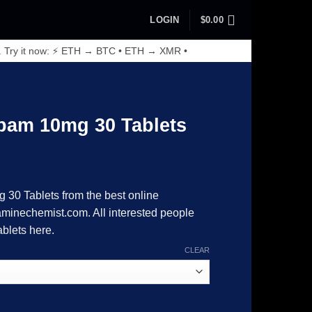
LOGIN
$
0.00
. Try it now: ⚡ ETH → BTC • ETH → XMR •
epam 10mg 30 Tablets
rice
range:
 30 Tablets from the best online
89.00
inechemist.com. All interested people
through
ablets here.
8,215.00
CLEAR
ablets quantity