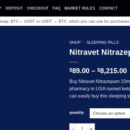
P
DEPOSIT
CHECKOUT
FAQ
MARKET RULES
CONTACT
 Swap: BTC→ USDT or USDT → BTC, which you can use for purchases
SHOP
/
SLEEPING PILLS
Nitravet Nitraz
P
89.00
–
8,215.00
$
$
Buy Nitravet Nitrazepam 10mg
$
pharmacy in USA named ketam
Add to wishlist
can easily buy this sleeping t
$
quantity
Nitravet Nitrazepam 10mg 30 T