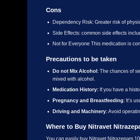
Cons
Dependency Risk: Greater risk of physi
Side Effects: common side effects incl
Not for Everyone This medication is cont
Precautions to be taken
Do not Mix Alcohol
: The chances of s
mixed with alcohol.
Medication History:
If you have a histo
Pregnancy and Breastfeeding
: It’s 
Driving and Machinery
: Avoid operati
Where to Buy Nitravet Nitraze
You can easily buy Nitravet Nitrazepam 1