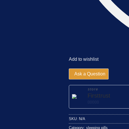
Add to wishlist
Ask a Question
store
Firsttrust
0
out
SKU:
N/A
of
5
Category:
sleeping pills