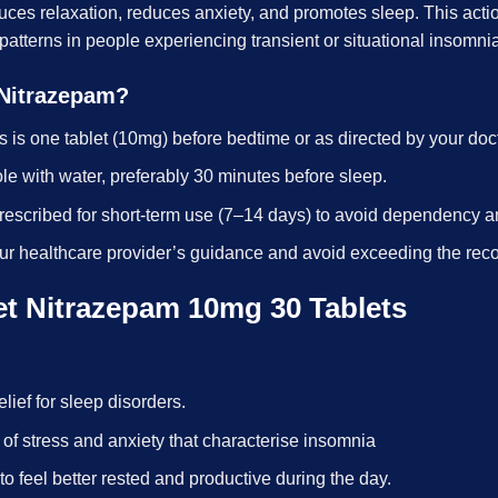
duces relaxation, reduces anxiety, and promotes sleep. This ac
 patterns in people experiencing transient or situational insomni
 Nitrazepam?
s is one tablet (10mg) before bedtime or as directed by your doct
le with water, preferably 30 minutes before sleep.
prescribed for short-term use (7–14 days) to avoid dependency a
ur healthcare provider’s guidance and avoid exceeding the r
et Nitrazepam 10mg 30 Tablets
relief for sleep disorders.
 of stress and anxiety that characterise insomnia
 to feel better rested and productive during the day.