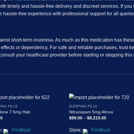
ith timely and hassle-free delivery and discreet services. If you
hassle-free experience with professional support for all querie
inst short-term insomnia. As much as this medication has these ben
e effects or dependency. For safe and reliable purchases, trust 
consult your healthcare provider before starting or stopping this
ING PILLS
SLEEPING PILLS
clone 7.5mg Hab
Nitrazepam 5mg Almus
Price
00
$
89.00
–
$
8,215.00
range:
$89.00
e:
Firsttrust
Store:
Firsttrust
through