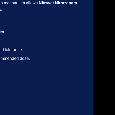
tion mechanism allows
Nitravet Nitrazepam
a.
or.
nd tolerance.
ecommended dose.