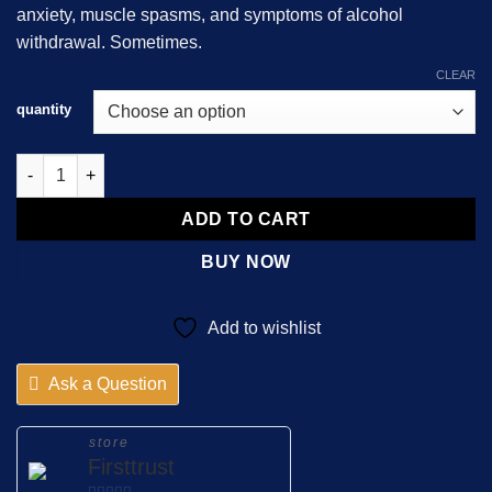
anxiety, muscle spasms, and symptoms of alcohol
$850.00
withdrawal. Sometimes.
CLEAR
quantity
Diazepam Actavis 10mg quantity
ADD TO CART
BUY NOW
Add to wishlist
Ask a Question
store
Firsttrust