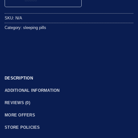
0
out
SKU:
N/A
of
5
Category:
sleeping pills
DESCRIPTION
ADDITIONAL INFORMATION
REVIEWS (0)
MORE OFFERS
STORE POLICIES