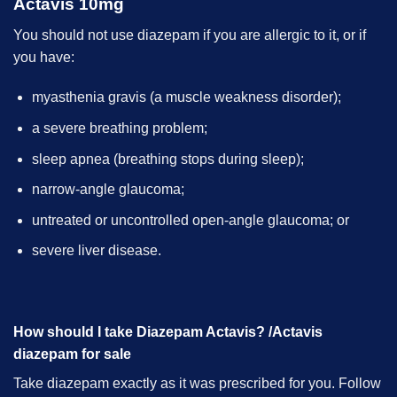
Actavis 10mg
You should not use diazepam if you are allergic to it, or if
you have:
myasthenia gravis (a muscle weakness disorder);
a severe breathing problem;
sleep apnea (breathing stops during sleep);
narrow-angle glaucoma;
untreated or uncontrolled open-angle glaucoma; or
severe liver disease.
How should I take Diazepam Actavis? /Actavis
diazepam for sale
Take diazepam exactly as it was prescribed for you. Follow