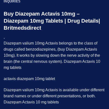
INQUIRIES
Buy Diazepam Actavis 10mg –
Diazepam 10mg Tablets | Drug Details|
Britmedsdirect
,
Diazepam valium 10mg Actavis belongs to the class of
drugs called benzodiazepines, (buy Diazepam Actavis
10mg). It works by slowing down the nerve activity of the
brain (the central nervous system). Diazepam Actavis 10
mg tablets
actavis diazepam 10mg tablet
Diazepam valium 10mg Actavis is available under different
brand names or under different presentations, or both.
Diazepam Actavis 10 mg tablets