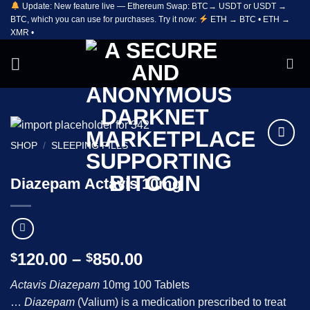
Update: New feature live — Ethereum Swap: BTC→ USDT or USDT →
Skip
BTC, which you can use for purchases. Try it now:
ETH → BTC • ETH →
to
XMR •
content
SHOP
/
SLEEPING PILLS
Add to
wishlist
Diazepam Actavis 10mg
Price
120.00
–
850.00
$
$
range:
Actavis Diazepam
10mg 100 Tablets
$120.00
…
Diazepam
(Valium) is a medication prescribed to treat
through