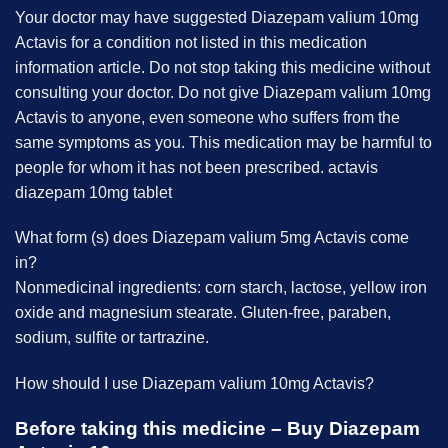
Your doctor may have suggested Diazepam valium 10mg
Actavis for a condition not listed in this medication
information article. Do not stop taking this medicine without
consulting your doctor.
Do not give Diazepam valium 10mg
Actavis to anyone, even someone who suffers from the
same symptoms as you. This medication may be harmful to
people for whom it has not been prescribed. actavis
diazepam 10mg tablet
What form (s) does Diazepam valium 5mg Actavis come
in?
Nonmedicinal ingredients: corn starch, lactose, yellow iron
oxide and magnesium stearate. Gluten-free, paraben,
sodium, sulfite or tartrazine.
How should I use Diazepam valium 10mg Actavis?
Before taking this medicine – Buy Diazepam