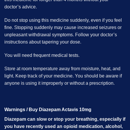
doctor’s advice.
Do not stop using this medicine suddenly, even if you feel
fine. Stopping suddenly may cause increased seizures or
unpleasant withdrawal symptoms. Follow your doctor’s
instructions about tapering your dose.
You will need frequent medical tests.
Store at room temperature away from moisture, heat, and
light. Keep track of your medicine. You should be aware if
anyone is using it improperly or without a prescription.
Warnings / Buy Diazepam Actavis 10mg
Diazepam can slow or stop your breathing, especially if
you have recently used an opioid medication, alcohol,