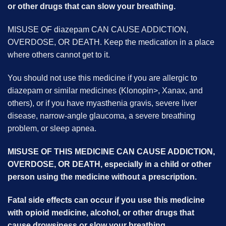
or other drugs that can slow your breathing.
MISUSE OF diazepam CAN CAUSE ADDICTION,
OVERDOSE, OR DEATH. Keep the medication in a place
where others cannot get to it.
You should not use this medicine if you are allergic to
diazepam or similar medicines (Klonopin>, Xanax, and
others), or if you have myasthenia gravis, severe liver
disease, narrow-angle glaucoma, a severe breathing
problem, or sleep apnea.
MISUSE OF THIS MEDICINE CAN CAUSE ADDICTION,
OVERDOSE, OR DEATH, especially in a child or other
person using the medicine without a prescription.
Fatal side effects can occur if you use this medicine
with opioid medicine, alcohol, or other drugs that
cause drowsiness or slow your breathing.