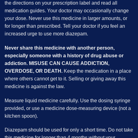
the directions on your prescription label and read all
medication guides. Your doctor may occasionally change
your dose. Never use this medicine in larger amounts, or
for longer than prescribed. Tell your doctor if you feel an
increased urge to use more diazepam.
Never share this medicine with another person,
especially someone with a history of drug abuse or
addiction. MISUSE CAN CAUSE ADDICTION,
OVERDOSE, OR DEATH.
Keep the medication in a place
where others cannot get to it. Selling or giving away this
medicine is against the law.
Measure liquid medicine carefully. Use the dosing syringe
provided, or use a medicine dose-measuring device (not a
kitchen spoon).
Diazepam should be used for only a short time. Do not take
this medicine for longer than 4 months without your