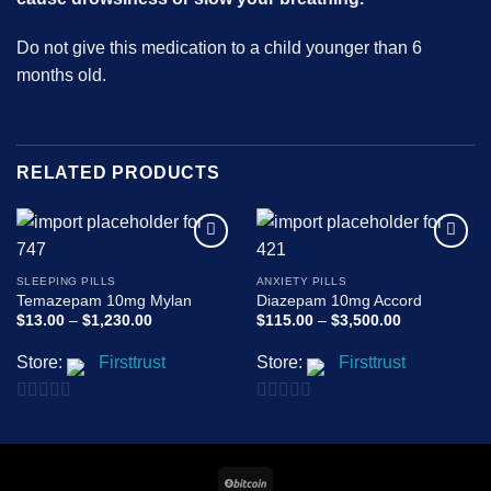
Do not give this medication to a child younger than 6
months old.
RELATED PRODUCTS
Add to
Add to
wishlist
wishlist
SLEEPING PILLS
ANXIETY PILLS
Temazepam 10mg Mylan
Diazepam 10mg Accord
Price
Price
$
13.00
–
$
1,230.00
$
115.00
–
$
3,500.00
range:
range:
$13.00
$115.00
Store:
Firsttrust
Store:
Firsttrust
through
through
$1,230.00
$3,500.00
0
0
out
out
of
of
BitCoin