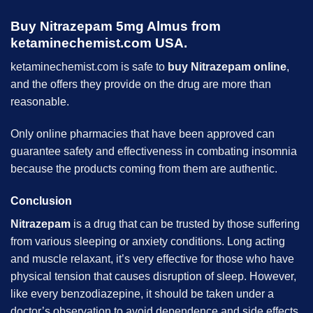
Buy Nitrazepam 5mg Almus from
ketaminechemist.com USA.
ketaminechemist.com is safe to
buy Nitrazepam online
,
and the offers they provide on the drug are more than
reasonable.
Only online pharmacies that have been approved can
guarantee safety and effectiveness in combating insomnia
because the products coming from them are authentic.
Conclusion
Nitrazepam
is a drug that can be trusted by those suffering
from various sleeping or anxiety conditions. Long acting
and muscle relaxant, it’s very effective for those who have
physical tension that causes disruption of sleep. However,
like every benzodiazepine, it should be taken under a
doctor’s observation to avoid dependence and side effects