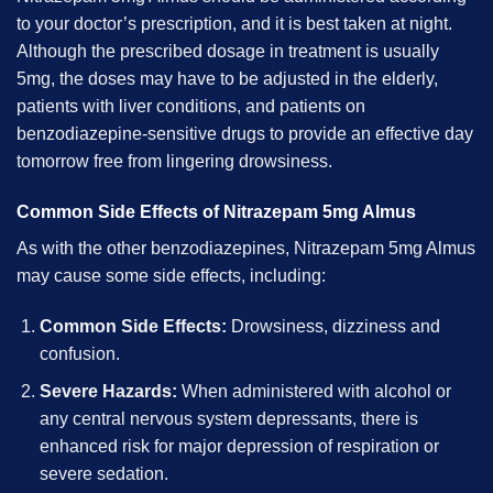
to your doctor’s prescription, and it is best taken at night.
Although the prescribed dosage in treatment is usually
5mg, the doses may have to be adjusted in the elderly,
patients with liver conditions, and patients on
benzodiazepine-sensitive drugs to provide an effective day
tomorrow free from lingering drowsiness.
Common Side Effects of Nitrazepam 5mg Almus
As with the other benzodiazepines, Nitrazepam 5mg Almus
may cause some side effects, including:
Common Side Effects:
Drowsiness, dizziness and
confusion.
Severe Hazards:
When administered with alcohol or
any central nervous system depressants, there is
enhanced risk for major depression of respiration or
severe sedation.