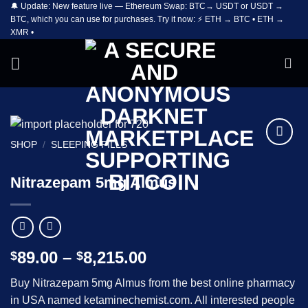
🔔 Update: New feature live — Ethereum Swap: BTC→ USDT or USDT →
Skip
BTC, which you can use for purchases. Try it now: ⚡ ETH → BTC • ETH →
to
XMR •
content
SHOP
/
SLEEPING PILLS
Add to
wishlist
Nitrazepam 5mg Almus
Price
89.00
–
8,215.00
$
$
range:
Buy Nitrazepam 5mg Almus from the best online pharmacy
$89.00
in USA named ketaminechemist.com. All interested people
through