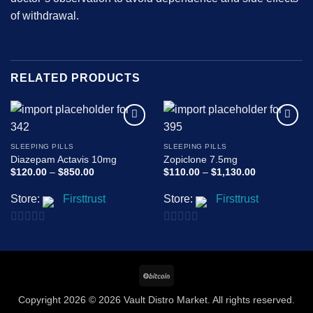
of withdrawal.
RELATED PRODUCTS
Add to
Add to
wishlist
wishlist
SLEEPING PILLS
SLEEPING PILLS
Diazepam Actavis 10mg
Zopiclone 7.5mg
Price
Price
$
120.00
–
$
850.00
$
110.00
–
$
1,130.00
range:
range:
$120.00
$110.00
Store:
Firsttrust
Store:
Firsttrust
through
through
$850.00
$1,130.00
0
0
out
out
of
of
BitCoin
5
5
Copyright 2026 © 2026 Vault Distro Market. All rights reserved.