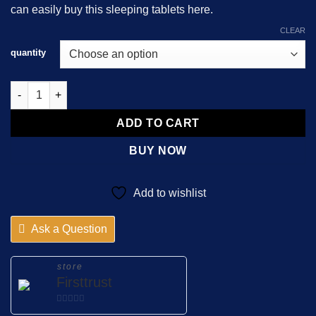
can easily buy this sleeping tablets here.
$8,215.00
CLEAR
quantity
Nitrazepam 5mg Almus quantity
ADD TO CART
BUY NOW
Add to wishlist
Ask a Question
store
Firsttrust
0