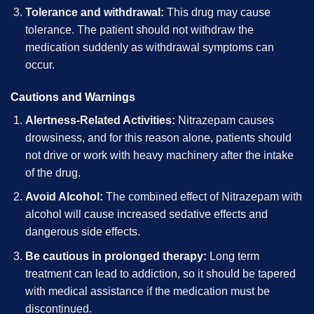
Tolerance and withdrawal:
This drug may cause
tolerance. The patient should not withdraw the
medication suddenly as withdrawal symptoms can
occur.
Cautions and Warnings
Alertness-Related Activities:
Nitrazepam causes
drowsiness, and for this reason alone, patients should
not drive or work with heavy machinery after the intake
of the drug.
Avoid Alcohol:
The combined effect of Nitrazepam with
alcohol will cause increased sedative effects and
dangerous side effects.
Be cautious in prolonged therapy:
Long term
treatment can lead to addiction, so it should be tapered
with medical assistance if the medication must be
discontinued.