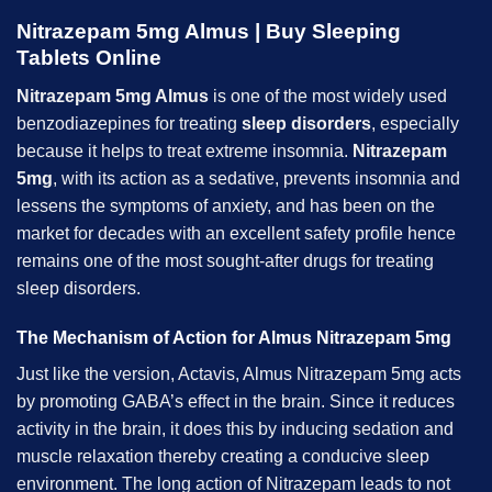
Nitrazepam 5mg Almus |
Buy Sleeping
Tablets Online
Nitrazepam 5mg Almus
is one of the most widely used
benzodiazepines for treating
sleep disorders
, especially
because it helps to treat extreme insomnia.
Nitrazepam
5mg
, with its action as a sedative, prevents insomnia and
lessens the symptoms of anxiety, and has been on the
market for decades with an excellent safety profile hence
remains one of the most sought-after drugs for treating
sleep disorders.
The Mechanism of Action for Almus Nitrazepam 5mg
Just like the version, Actavis, Almus Nitrazepam 5mg acts
by promoting GABA’s effect in the brain. Since it reduces
activity in the brain, it does this by inducing sedation and
muscle relaxation thereby creating a conducive sleep
environment. The long action of Nitrazepam leads to not