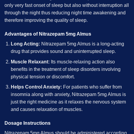
only very fast onset of sleep but also without interruption all
through the night thus reducing night time awakening and
therefore improving the quality of sleep.
Advantages of Nitrazepam 5mg Almus
Long Acting:
Nitrazepam 5mg Almus is a long-acting
drug that provides sound and uninterrupted sleep.
Muscle Relaxant:
Its muscle-relaxing action also
benefits in the treatment of sleep disorders involving
physical tension or discomfort.
Helps Control Anxiety:
For patients who suffer from
insomnia along with anxiety, Nitrazepam 5mg Almus is
just the right medicine as it relaxes the nervous system
and causes relaxation of muscles.
Dosage Instructions
Nitrazepam 5mg Almus should be administered according