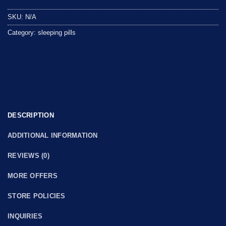
out
SKU:
N/A
of
5
Category:
sleeping pills
DESCRIPTION
ADDITIONAL INFORMATION
REVIEWS (0)
MORE OFFERS
STORE POLICIES
INQUIRIES