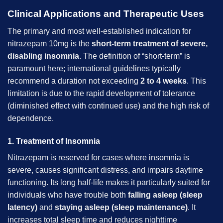
Clinical Applications and Therapeutic Uses
The primary and most well-established indication for
nitrazepam 10mg is the
short-term treatment of severe,
disabling insomnia
. The definition of “short-term” is
paramount here; international guidelines typically
recommend a duration not exceeding
2 to 4 weeks
. This
limitation is due to the rapid development of tolerance
(diminished effect with continued use) and the high risk of
dependence.
1. Treatment of Insomnia
Nitrazepam is reserved for cases where insomnia is
severe, causes significant distress, and impairs daytime
functioning. Its long half-life makes it particularly suited for
individuals who have trouble both
falling asleep (sleep
latency)
and
staying asleep (sleep maintenance)
. It
increases total sleep time and reduces nighttime