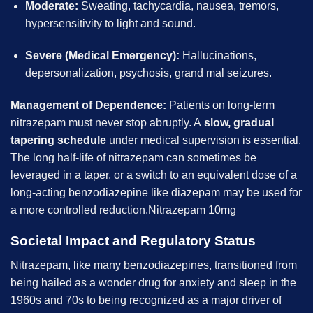
Moderate:
Sweating, tachycardia, nausea, tremors,
hypersensitivity to light and sound.
Severe (Medical Emergency):
Hallucinations,
depersonalization, psychosis, grand mal seizures.
Management of Dependence:
Patients on long-term
nitrazepam must never stop abruptly. A
slow, gradual
tapering schedule
under medical supervision is essential.
The long half-life of nitrazepam can sometimes be
leveraged in a taper, or a switch to an equivalent dose of a
long-acting benzodiazepine like diazepam may be used for
a more controlled reduction.Nitrazepam 10mg
Societal Impact and Regulatory Status
Nitrazepam, like many benzodiazepines, transitioned from
being hailed as a wonder drug for anxiety and sleep in the
1960s and 70s to being recognized as a major driver of