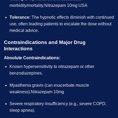
morbidity/mortality.Nitrazepam 10mg USA
Tolerance:
The hypnotic effects diminish with continued
use, often leading patients to escalate the dose without
medical advice.
Contraindications and Major Drug
Interactions
Absolute Contraindications:
Known hypersensitivity to nitrazepam or other
benzodiazepines.
Myasthenia gravis (can exacerbate muscle
weakness).Nitrazepam 10mg
Severe respiratory insufficiency (e.g., severe COPD,
sleep apnea).