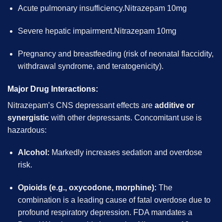
Acute pulmonary insufficiency.Nitrazepam 10mg
Severe hepatic impairment.Nitrazepam 10mg
Pregnancy and breastfeeding (risk of neonatal flaccidity,
withdrawal syndrome, and teratogenicity).
Major Drug Interactions:
Nitrazepam’s CNS depressant effects are
additive or
synergistic
with other depressants. Concomitant use is
hazardous:
Alcohol:
Markedly increases sedation and overdose
risk.
Opioids (e.g., oxycodone, morphine):
The
combination is a leading cause of fatal overdose due to
profound respiratory depression. FDA mandates a