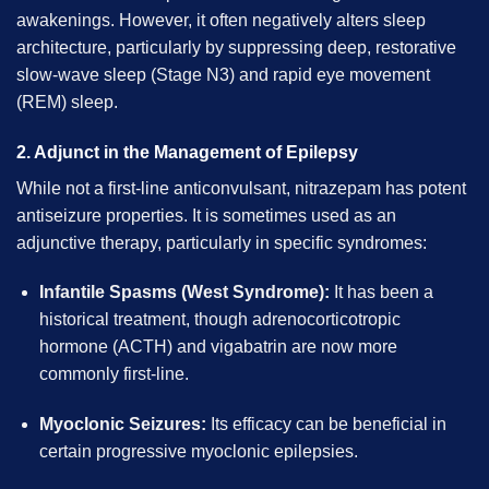
awakenings. However, it often negatively alters sleep
architecture, particularly by suppressing deep, restorative
slow-wave sleep (Stage N3) and rapid eye movement
(REM) sleep.
2. Adjunct in the Management of Epilepsy
While not a first-line anticonvulsant, nitrazepam has potent
antiseizure properties. It is sometimes used as an
adjunctive therapy, particularly in specific syndromes:
Infantile Spasms (West Syndrome):
It has been a
historical treatment, though adrenocorticotropic
hormone (ACTH) and vigabatrin are now more
commonly first-line.
Myoclonic Seizures:
Its efficacy can be beneficial in
certain progressive myoclonic epilepsies.