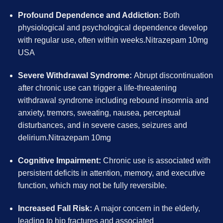
Profound Dependence and Addiction:
Both
physiological and psychological dependence develop
with regular use, often within weeks.Nitrazepam 10mg
USA
Severe Withdrawal Syndrome:
Abrupt discontinuation
after chronic use can trigger a life-threatening
withdrawal syndrome including rebound insomnia and
anxiety, tremors, sweating, nausea, perceptual
disturbances, and in severe cases, seizures and
delirium.Nitrazepam 10mg
Cognitive Impairment:
Chronic use is associated with
persistent deficits in attention, memory, and executive
function, which may not be fully reversible.
Increased Fall Risk:
A major concern in the elderly,
leading to hip fractures and associated