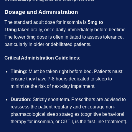
Dosage and Administration
The standard adult dose for insomnia is
5mg to
10mg
taken orally, once daily, immediately before bedtime.
The lower 5mg dose is often initiated to assess tolerance,
particularly in older or debilitated patients.
Critical Administration Guidelines:
Timing:
Must be taken right before bed. Patients must
ensure they have 7-8 hours dedicated to sleep to
minimize the risk of next-day impairment.
Duration:
Strictly short-term. Prescribers are advised to
reassess the patient regularly and encourage non-
pharmacological sleep strategies (cognitive behavioral
therapy for insomnia, or CBT-I, is the first-line treatment).