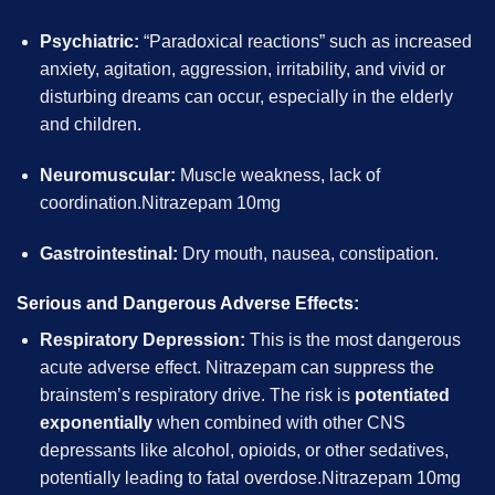
Psychiatric:
“Paradoxical reactions” such as increased
anxiety, agitation, aggression, irritability, and vivid or
disturbing dreams can occur, especially in the elderly
and children.
Neuromuscular:
Muscle weakness, lack of
coordination.Nitrazepam 10mg
Gastrointestinal:
Dry mouth, nausea, constipation.
Serious and Dangerous Adverse Effects:
Respiratory Depression:
This is the most dangerous
acute adverse effect. Nitrazepam can suppress the
brainstem’s respiratory drive. The risk is
potentiated
exponentially
when combined with other CNS
depressants like alcohol, opioids, or other sedatives,
potentially leading to fatal overdose.Nitrazepam 10mg