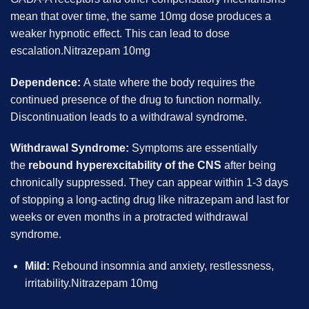
mean that over time, the same 10mg dose produces a
weaker hypnotic effect. This can lead to dose
escalation.Nitrazepam 10mg
Dependence:
A state where the body requires the
continued presence of the drug to function normally.
Discontinuation leads to a withdrawal syndrome.
Withdrawal Syndrome:
Symptoms are essentially
the
rebound hyperexcitability of the CNS
after being
chronically suppressed. They can appear within 1-3 days
of stopping a long-acting drug like nitrazepam and last for
weeks or even months in a protracted withdrawal
syndrome.
Mild:
Rebound insomnia and anxiety, restlessness,
irritability.Nitrazepam 10mg