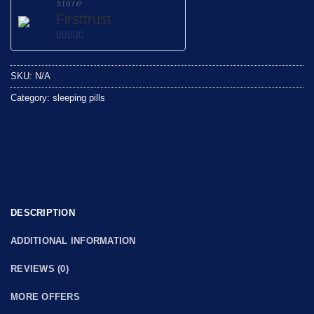
store
Firsttrust
0
out
SKU:
N/A
of
5
Category:
sleeping pills
DESCRIPTION
ADDITIONAL INFORMATION
REVIEWS (0)
MORE OFFERS