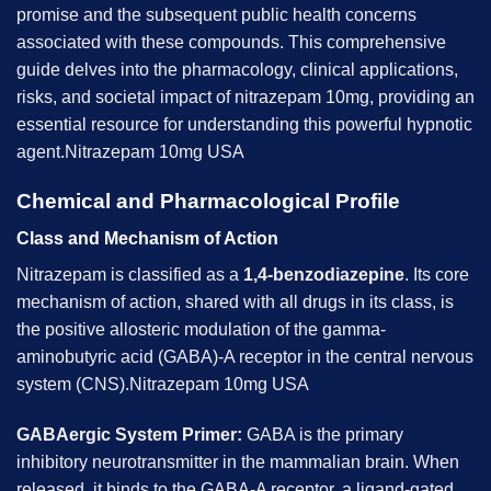
promise and the subsequent public health concerns
associated with these compounds. This comprehensive
guide delves into the pharmacology, clinical applications,
risks, and societal impact of nitrazepam 10mg, providing an
essential resource for understanding this powerful hypnotic
agent.Nitrazepam 10mg USA
Chemical and Pharmacological Profile
Class and Mechanism of Action
Nitrazepam is classified as a
1,4-benzodiazepine
. Its core
mechanism of action, shared with all drugs in its class, is
the positive allosteric modulation of the gamma-
aminobutyric acid (GABA)-A receptor in the central nervous
system (CNS).Nitrazepam 10mg USA
GABAergic System Primer:
GABA is the primary
inhibitory neurotransmitter in the mammalian brain. When
released, it binds to the GABA-A receptor, a ligand-gated