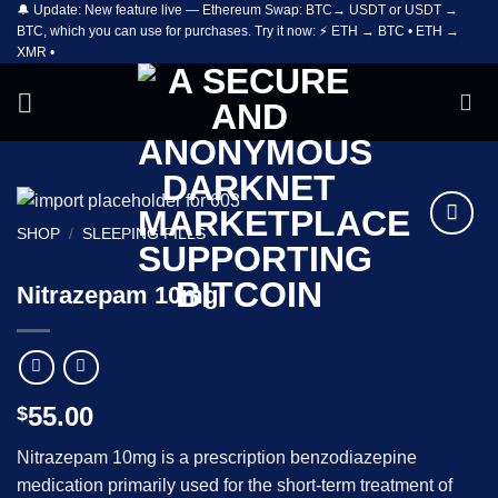
🔔 Update: New feature live — Ethereum Swap: BTC→ USDT or USDT →
Skip
BTC, which you can use for purchases. Try it now: ⚡ ETH → BTC • ETH →
to
XMR •
content
SHOP
/
SLEEPING PILLS
Add to
wishlist
Nitrazepam 10mg
55.00
$
Nitrazepam 10mg is a prescription benzodiazepine
medication primarily used for the short-term treatment of