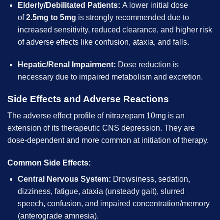
Elderly/Debilitated Patients:
A lower initial dose
of
2.5mg to 5mg
is strongly recommended due to
increased sensitivity, reduced clearance, and higher risk
of adverse effects like confusion, ataxia, and falls.
Hepatic/Renal Impairment:
Dose reduction is
necessary due to impaired metabolism and excretion.
Side Effects and Adverse Reactions
The adverse effect profile of nitrazepam 10mg is an
extension of its therapeutic CNS depression. They are
dose-dependent and more common at initiation of therapy.
Common Side Effects:
Central Nervous System:
Drowsiness, sedation,
dizziness, fatigue, ataxia (unsteady gait), slurred
speech, confusion, and impaired concentration/memory
(anterograde amnesia).