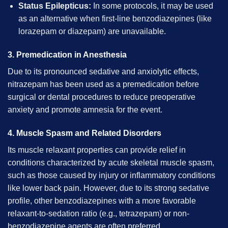
Status Epilepticus:
In some protocols, it may be used
as an alternative when first-line benzodiazepines (like
lorazepam or diazepam) are unavailable.
3. Premedication in Anesthesia
Due to its pronounced sedative and anxiolytic effects,
nitrazepam has been used as a premedication before
surgical or dental procedures to reduce preoperative
anxiety and promote amnesia for the event.
4. Muscle Spasm and Related Disorders
Its muscle relaxant properties can provide relief in
conditions characterized by acute skeletal muscle spasm,
such as those caused by injury or inflammatory conditions
like lower back pain. However, due to its strong sedative
profile, other benzodiazepines with a more favorable
relaxant-to-sedation ratio (e.g., tetrazepam) or non-
benzodiazepine agents are often preferred.