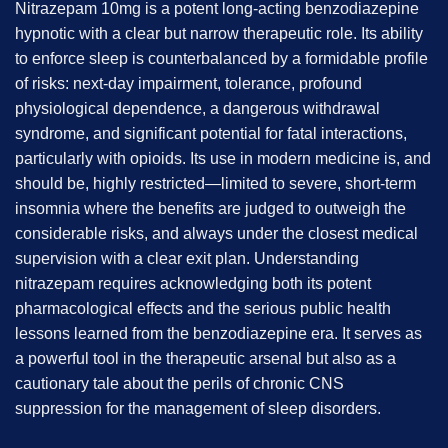
Nitrazepam 10mg is a potent long-acting benzodiazepine
hypnotic with a clear but narrow therapeutic role. Its ability
to enforce sleep is counterbalanced by a formidable profile
of risks: next-day impairment, tolerance, profound
physiological dependence, a dangerous withdrawal
syndrome, and significant potential for fatal interactions,
particularly with opioids. Its use in modern medicine is, and
should be, highly restricted—limited to severe, short-term
insomnia where the benefits are judged to outweigh the
considerable risks, and always under the closest medical
supervision with a clear exit plan. Understanding
nitrazepam requires acknowledging both its potent
pharmacological effects and the serious public health
lessons learned from the benzodiazepine era. It serves as
a powerful tool in the therapeutic arsenal but also as a
cautionary tale about the perils of chronic CNS
suppression for the management of sleep disorders.