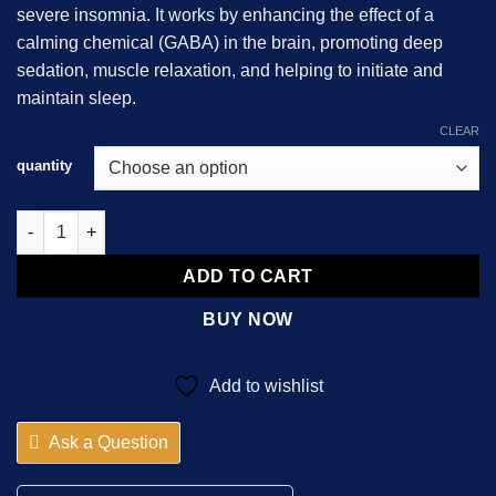
severe insomnia. It works by enhancing the effect of a
calming chemical (GABA) in the brain, promoting deep
sedation, muscle relaxation, and helping to initiate and
maintain sleep.
CLEAR
quantity
Nitrazepam 10mg quantity
ADD TO CART
BUY NOW
Add to wishlist
Ask a Question