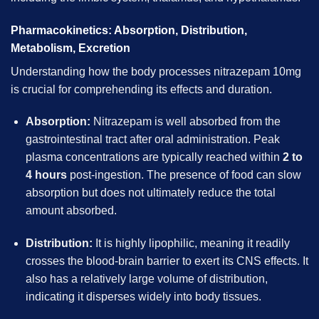
Pharmacokinetics: Absorption, Distribution,
Metabolism, Excretion
Understanding how the body processes nitrazepam 10mg
is crucial for comprehending its effects and duration.
Absorption:
Nitrazepam is well absorbed from the
gastrointestinal tract after oral administration. Peak
plasma concentrations are typically reached within
2 to
4 hours
post-ingestion. The presence of food can slow
absorption but does not ultimately reduce the total
amount absorbed.
Distribution:
It is highly lipophilic, meaning it readily
crosses the blood-brain barrier to exert its CNS effects. It
also has a relatively large volume of distribution,
indicating it disperses widely into body tissues.