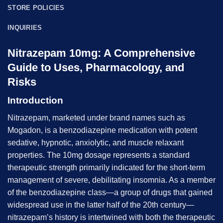
STORE POLICIES
INQUIRIES
Nitrazepam 10mg: A Comprehensive
Guide to Uses, Pharmacology, and
Risks
Introduction
Nitrazepam, marketed under brand names such as
Mogadon, is a benzodiazepine medication with potent
sedative, hypnotic, anxiolytic, and muscle relaxant
properties. The 10mg dosage represents a standard
therapeutic strength primarily indicated for the short-term
management of severe, debilitating insomnia. As a member
of the benzodiazepine class—a group of drugs that gained
widespread use in the latter half of the 20th century—
nitrazepam’s history is intertwined with both the therapeutic