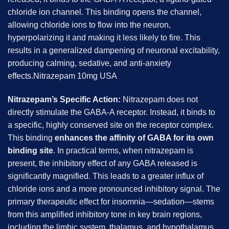
chloride ion channel. This binding opens the channel,
allowing chloride ions to flow into the neuron,
hyperpolarizing it and making it less likely to fire. This
results in a generalized dampening of neuronal excitability,
producing calming, sedative, and anti-anxiety
effects.Nitrazepam 10mg USA
Nitrazepam’s Specific Action:
Nitrazepam does not
directly stimulate the GABA-A receptor. Instead, it binds to
a specific, highly conserved site on the receptor complex.
This binding
enhances the affinity of GABA for its own
binding site
. In practical terms, when nitrazepam is
present, the inhibitory effect of any GABA released is
significantly magnified. This leads to a greater influx of
chloride ions and a more pronounced inhibitory signal. The
primary therapeutic effect for insomnia—sedation—stems
from this amplified inhibitory tone in key brain regions,
including the limbic system, thalamus, and hypothalamus.