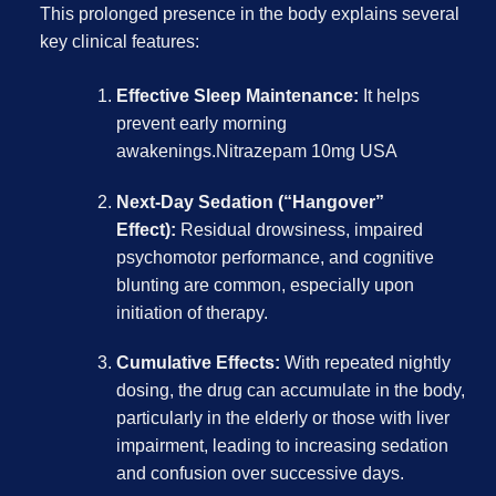
This prolonged presence in the body explains several
key clinical features:
Effective Sleep Maintenance:
It helps
prevent early morning
awakenings.Nitrazepam 10mg USA
Next-Day Sedation (“Hangover”
Effect):
Residual drowsiness, impaired
psychomotor performance, and cognitive
blunting are common, especially upon
initiation of therapy.
Cumulative Effects:
With repeated nightly
dosing, the drug can accumulate in the body,
particularly in the elderly or those with liver
impairment, leading to increasing sedation
and confusion over successive days.