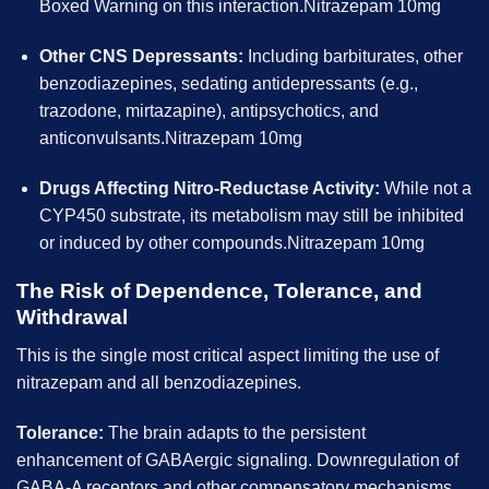
Boxed Warning on this interaction.Nitrazepam 10mg
Other CNS Depressants:
Including barbiturates, other
benzodiazepines, sedating antidepressants (e.g.,
trazodone, mirtazapine), antipsychotics, and
anticonvulsants.Nitrazepam 10mg
Drugs Affecting Nitro-Reductase Activity:
While not a
CYP450 substrate, its metabolism may still be inhibited
or induced by other compounds.Nitrazepam 10mg
The Risk of Dependence, Tolerance, and
Withdrawal
This is the single most critical aspect limiting the use of
nitrazepam and all benzodiazepines.
Tolerance:
The brain adapts to the persistent
enhancement of GABAergic signaling. Downregulation of
GABA-A receptors and other compensatory mechanisms