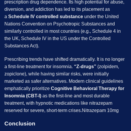
prescription drug dependence. Its high potential for abuse,
diversion, and addiction has led to its placement as
a
Schedule IV controlled substance
under the United
Nations Convention on Psychotropic Substances and
similarly controlled in most countries (e.g., Schedule 4 in
the UK, Schedule IV in the US under the Controlled
Substances Act).
Prescribing trends have shifted dramatically. It is no longer
a first-line treatment for insomnia.
“Z-drugs”
(zolpidem,
zopiclone), while having similar risks, were initially
marketed as safer alternatives. Modern clinical guidelines
emphatically prioritize
Cognitive Behavioral Therapy for
Insomnia (CBT-I)
as the first-line and most durable
treatment, with hypnotic medications like nitrazepam
reserved for severe, short-term crises.Nitrazepam 10mg
Conclusion