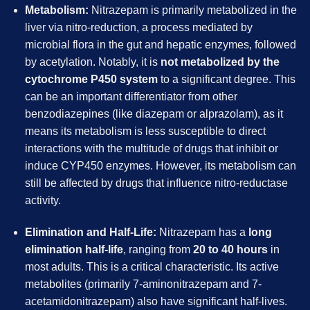
Metabolism:
Nitrazepam is primarily metabolized in the
liver via nitro-reduction, a process mediated by
microbial flora in the gut and hepatic enzymes, followed
by acetylation. Notably, it is
not metabolized by the
cytochrome P450 system
to a significant degree. This
can be an important differentiator from other
benzodiazepines (like diazepam or alprazolam), as it
means its metabolism is less susceptible to direct
interactions with the multitude of drugs that inhibit or
induce CYP450 enzymes. However, its metabolism can
still be affected by drugs that influence nitro-reductase
activity.
Elimination and Half-Life:
Nitrazepam has a
long
elimination half-life
, ranging from
20 to 40 hours
in
most adults. This is a critical characteristic. Its active
metabolites (primarily 7-aminonitrazepam and 7-
acetamidonitrazepam) also have significant half-lives.