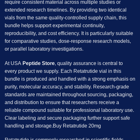
require consistent material across multiple studies or
extended research timelines. By providing two identical
vials from the same quality-controlled supply chain, this
bundle helps support experimental continuity,
reproducibility, and cost efficiency. It is particularly suitable
for comparative studies, dose-response research models,
or parallel laboratory investigations.
At USA
Peptide Store
, quality assurance is central to
every product we supply. Each Retatrutide vial in this
bundle is produced and handled with a strong emphasis on
purity, molecular accuracy, and stability. Research-grade
standards are maintained throughout sourcing, packaging,
and distribution to ensure that researchers receive a
reliable compound suitable for professional laboratory use.
Clear labeling and secure packaging further support safe
handling and storage.Buy Retatrutide 20mg
Retatrutide is commonly researched in scientific fields