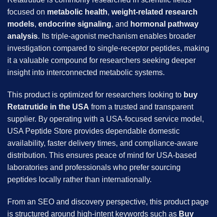
focused on
metabolic health
,
weight-related research
models
,
endocrine signaling
, and
hormonal pathway
analysis
. Its triple-agonist mechanism enables broader
investigation compared to single-receptor peptides, making
it a valuable compound for researchers seeking deeper
insight into interconnected metabolic systems.
This product is optimized for researchers looking to
buy
Retatrutide in the USA
from a trusted and transparent
supplier. By operating with a USA-focused service model,
USA Peptide Store provides dependable domestic
availability, faster delivery times, and compliance-aware
distribution. This ensures peace of mind for USA-based
laboratories and professionals who prefer sourcing
peptides locally rather than internationally.
From an SEO and discovery perspective, this product page
is structured around high-intent keywords such as
Buy