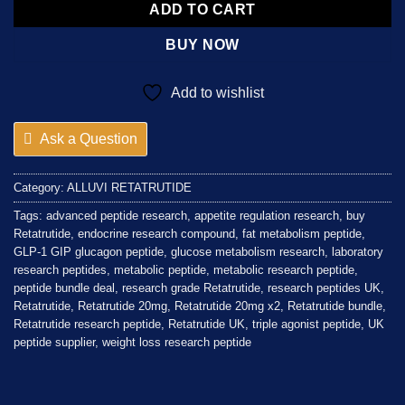
ADD TO CART
BUY NOW
Add to wishlist
Ask a Question
Category:
ALLUVI RETATRUTIDE
Tags:
advanced peptide research
,
appetite regulation research
,
buy
Retatrutide
,
endocrine research compound
,
fat metabolism peptide
,
GLP-1 GIP glucagon peptide
,
glucose metabolism research
,
laboratory
research peptides
,
metabolic peptide
,
metabolic research peptide
,
peptide bundle deal
,
research grade Retatrutide
,
research peptides UK
,
Retatrutide
,
Retatrutide 20mg
,
Retatrutide 20mg x2
,
Retatrutide bundle
,
Retatrutide research peptide
,
Retatrutide UK
,
triple agonist peptide
,
UK
peptide supplier
,
weight loss research peptide