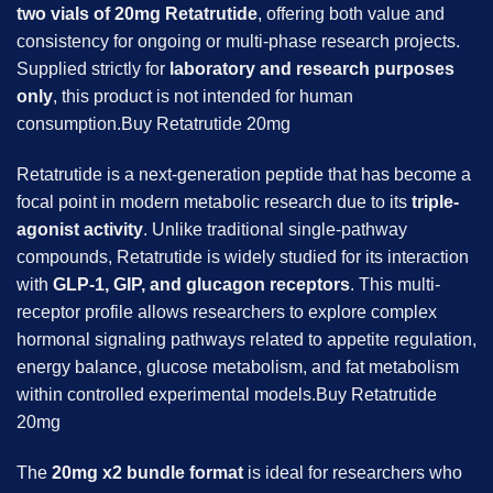
two vials of 20mg Retatrutide
, offering both value and
consistency for ongoing or multi-phase research projects.
Supplied strictly for
laboratory and research purposes
only
, this product is not intended for human
consumption.Buy Retatrutide 20mg
Retatrutide is a next-generation peptide that has become a
focal point in modern metabolic research due to its
triple-
agonist activity
. Unlike traditional single-pathway
compounds, Retatrutide is widely studied for its interaction
with
GLP-1, GIP, and glucagon receptors
. This multi-
receptor profile allows researchers to explore complex
hormonal signaling pathways related to appetite regulation,
energy balance, glucose metabolism, and fat metabolism
within controlled experimental models.Buy Retatrutide
20mg
The
20mg x2 bundle format
is ideal for researchers who