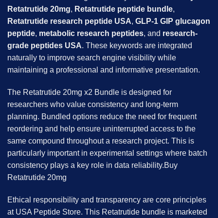
Retatrutide 20mg
,
Retatrutide peptide bundle
,
Retatrutide research peptide USA
,
GLP-1 GIP glucagon
peptide
,
metabolic research peptides
, and
research-
grade peptides USA
. These keywords are integrated
naturally to improve search engine visibility while
maintaining a professional and informative presentation.
The Retatrutide 20mg x2 Bundle is designed for
researchers who value consistency and long-term
planning. Bundled options reduce the need for frequent
reordering and help ensure uninterrupted access to the
same compound throughout a research project. This is
particularly important in experimental settings where batch
consistency plays a key role in data reliability.Buy
Retatrutide 20mg
Ethical responsibility and transparency are core principles
at USA Peptide Store. This Retatrutide bundle is marketed