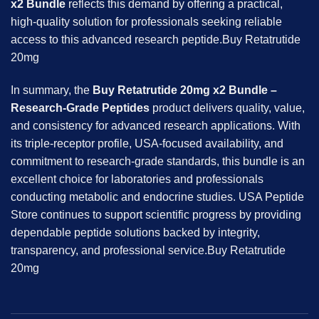
x2 Bundle
reflects this demand by offering a practical,
high-quality solution for professionals seeking reliable
access to this advanced research peptide.Buy Retatrutide
20mg
In summary, the
Buy Retatrutide 20mg x2 Bundle –
Research-Grade Peptides
product delivers quality, value,
and consistency for advanced research applications. With
its triple-receptor profile, USA-focused availability, and
commitment to research-grade standards, this bundle is an
excellent choice for laboratories and professionals
conducting metabolic and endocrine studies. USA Peptide
Store continues to support scientific progress by providing
dependable peptide solutions backed by integrity,
transparency, and professional service.Buy Retatrutide
20mg