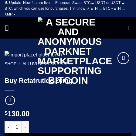
🔔 Update: New feature live — Ethereum Swap: BTC→ USDT or USDT →
Skip
BTC, which you can use for purchases. Try it now: ⚡ ETH → BTC • ETH →
to
XMR •
content
SHOP
/
ALLUVI RETATRUTIDE
Add to
wishlist
Buy Retatrutide 20mg
130.00
$
Buy Retatrutide 20mg quantity