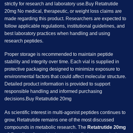
strictly for research and laboratory use.Buy Retatrutide
20mg No medical, therapeutic, or weight loss claims are
made regarding this product. Researchers are expected to
follow applicable regulations, institutional guidelines, and
best laboratory practices when handling and using
research peptides.
Proper storage is recommended to maintain peptide
stability and integrity over time. Each vial is supplied in
protective packaging designed to minimize exposure to
environmental factors that could affect molecular structure.
Detailed product information is provided to support
responsible handling and informed purchasing
decisions.Buy Retatrutide 20mg
As scientific interest in multi-agonist peptides continues to
grow, Retatrutide remains one of the most discussed
compounds in metabolic research. The
Retatrutide 20mg