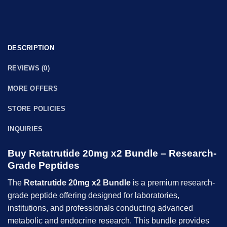
DESCRIPTION
REVIEWS (0)
MORE OFFERS
STORE POLICIES
INQUIRIES
Buy Retatrutide 20mg x2 Bundle – Research-
Grade Peptides
The
Retatrutide 20mg x2 Bundle
is a premium research-
grade peptide offering designed for laboratories,
institutions, and professionals conducting advanced
metabolic and endocrine research. This bundle provides