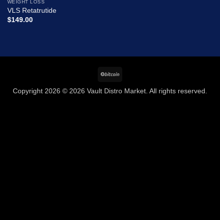
WEIGHT LOSS
Add to
VLS Retatrutide
wishlist
$
149.00
BitCoin
Copyright 2026 © 2026 Vault Distro Market. All rights reserved.