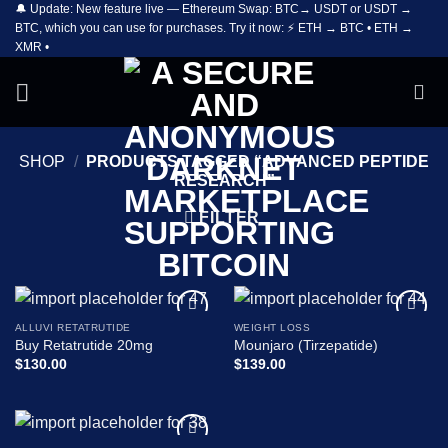
🔔 Update: New feature live — Ethereum Swap: BTC→ USDT or USDT →
Skip
BTC, which you can use for purchases. Try it now: ⚡ ETH → BTC • ETH →
to
XMR •
content
SHOP
/
PRODUCTS TAGGED “ADVANCED PEPTIDE
RESEARCH”
FILTER
ALLUVI RETATRUTIDE
WEIGHT LOSS
Add to
Add to
Buy Retatrutide 20mg
Mounjaro (Tirzepatide)
wishlist
wishlist
$
130.00
$
139.00