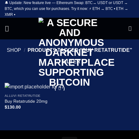
🔔 Update: New feature live — Ethereum Swap: BTC→ USDT or USDT →
Skip
BTC, which you can use for purchases. Try it now: ⚡ ETH → BTC • ETH →
to
XMR •
content
SHOP
/
PRODUCTS TAGGED “BUY RETATRUTIDE”
FILTER
ALLUVI RETATRUTIDE
Add to
Buy Retatrutide 20mg
wishlist
$
130.00