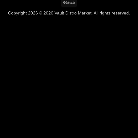
BitCoin
Copyright 2026 © 2026 Vault Distro Market. All rights reserved.